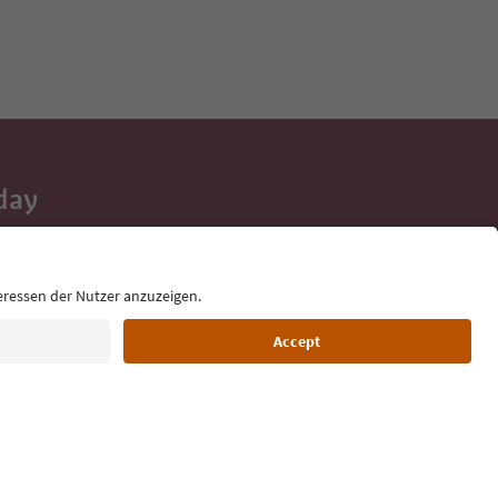
day
 tips, event
ur inbox.