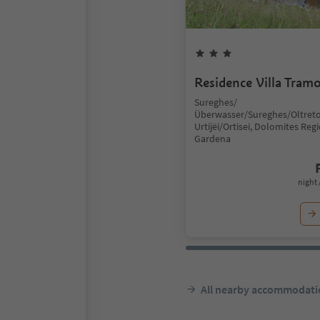
Residence Villa Tram
Sureghes/
Überwasser/Sureghes/Oltreto
Urtijëi/Ortisei, Dolomites Reg
Gardena
night 
All nearby accommodati