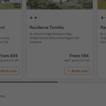
1
/
8
1
/
12
ont
Residence Tombla
Re
St. Ulrich/Urtijëi/Ortisei/Urtijëi,
St. 
rrente,
Urtijëi/Ortisei, Dolomites Region Val
Urti
ion Val
Gardena
Gar
From
80
€
From
98
€
/ guests incl. VAT
night / guests incl. VAT
Book now
Book now
ons