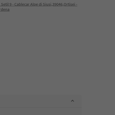
 Setil 9 - Cablecar Alpe di Siusi,39046,Ortisei -
ardena