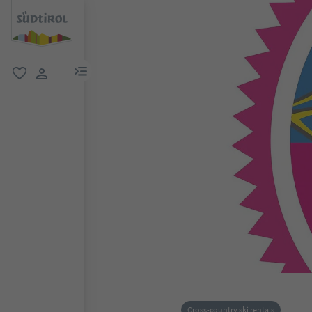
menu link
favorite
user link
Cross-country ski rentals