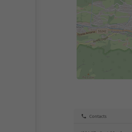
Contacts