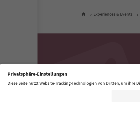
Experiences & Events