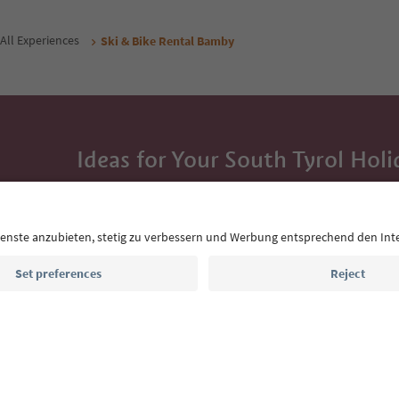
All Experiences
Ski & Bike Rental Bamby
Ideas for Your South Tyrol Holi
With the South Tyrol newsletter, you’ll get holiday
highlights and traditional recipes straight to yo
Email address
Sign up for the newsletter