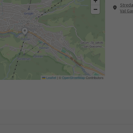
+
Streda
−
Val G
Leaflet
|
©
OpenStreetMap
Contributors