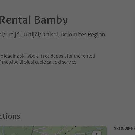
 Rental Bamby
ei/Urtijëi, Urtijëi/Ortisei, Dolomites Region
e leading ski labels. Free deposit for the rented
the Alpe di Siusi cable car. Ski service.
ctions
Ski & Bike