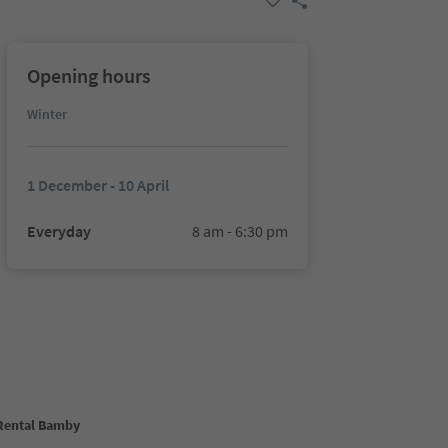
Opening hours
Winter
1 December - 10 April
Everyday
8 am - 6:30 pm
 Rental Bamby