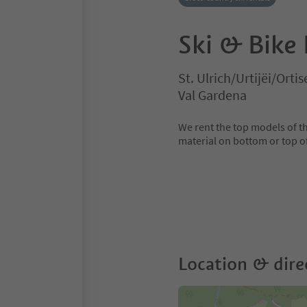
Ski & Bike
St. Ulrich/Urtijëi/Ortis
Val Gardena
We rent the top models of th
material on bottom or top of 
Location & dire