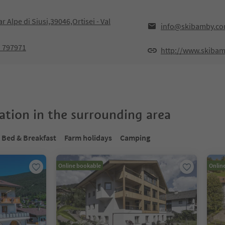
ar Alpe di Siusi,39046,Ortisei - Val
info@skibamby.c
1 797971
http://www.skiba
tion in the surrounding area
Bed & Breakfast
Farm holidays
Camping
Online bookable
Onlin