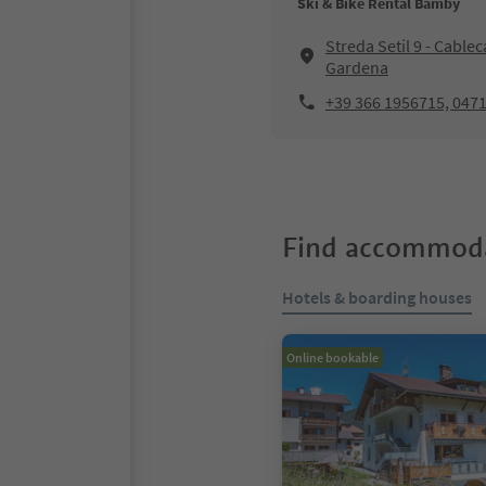
Ski & Bike Rental Bamby
Streda Setil 9 - Cablec
Gardena
+39 366 1956715, 047
Find accommoda
Hotels & boarding houses
Online bookable