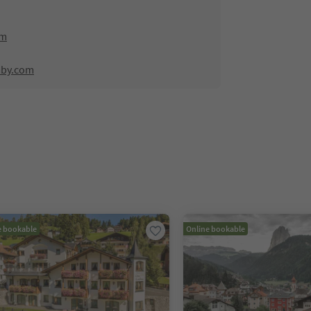
om
mby.com
e bookable
Online bookable