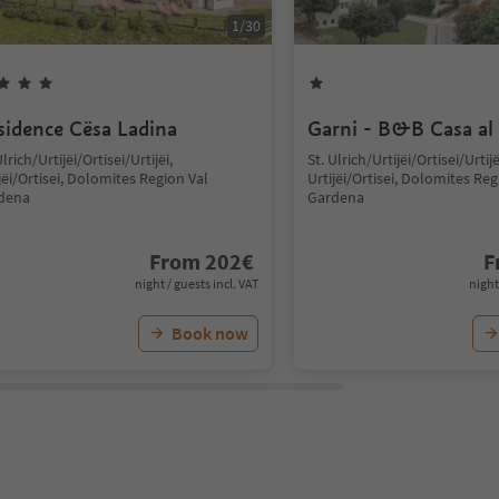
1
/
30
sidence Cësa Ladina
Garni - B&B Casa al
Ulrich/Urtijëi/Ortisei/Urtijëi,
St. Ulrich/Urtijëi/Ortisei/Urtijë
jëi/Ortisei, Dolomites Region Val
Urtijëi/Ortisei, Dolomites Reg
dena
Gardena
From
202
€
F
night / guests incl. VAT
night
Book now