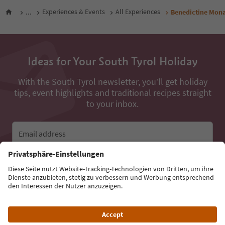
...
Experiences & Events
All Experiences
Benedictine Mona
Ideas for Your South Tyrol Holiday
With the South Tyrol newsletter, you’ll get holiday
tips, event highlights and traditional recipes straight
to your inbox.
Email address
Sign up for the newsletter