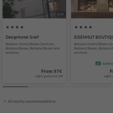
1
/
19
Designhotel Greif
EISENHUT BOUTIQ
Bolzano Centro/Bozen Zentrum,
Bolzano Centro/Bozen Ze
Bolzano/Bozen, Bolzano/Bozen and
Bolzano/Bozen, Bolzano/
environs
environs
Südtir
From
97
€
F
night / guests incl. VAT
night / 
All nearby accommodations