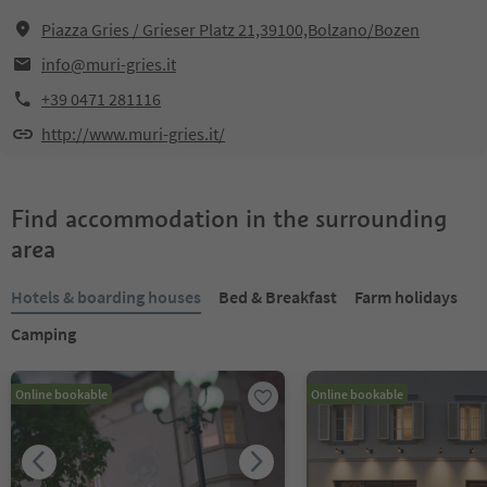
Piazza Gries / Grieser Platz 21,39100,Bolzano/Bozen
info@muri-gries.it
+39 0471 281116
http://www.muri-gries.it/
Find accommodation in the surrounding
area
Hotels & boarding houses
Bed & Breakfast
Farm holidays
Camping
Online bookable
Online bookable