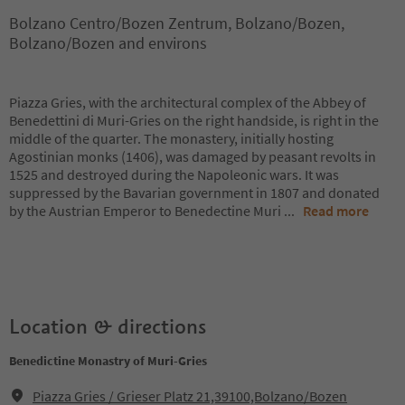
Bolzano Centro/Bozen Zentrum, Bolzano/Bozen,
Bolzano/Bozen and environs
Piazza Gries, with the architectural complex of the Abbey of
Benedettini di Muri-Gries on the right handside, is right in the
middle of the quarter. The monastery, initially hosting
Agostinian monks (1406), was damaged by peasant revolts in
1525 and destroyed during the Napoleonic wars. It was
suppressed by the Bavarian government in 1807 and donated
by the Austrian Emperor to Benedectine Muri
...
Read more
Location & directions
Benedictine Monastry of Muri-Gries
Piazza Gries / Grieser Platz 21,39100,Bolzano/Bozen