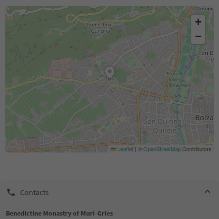
+
−
Leaflet
|
©
OpenStreetMap
Contributors
Contacts
Benedictine Monastry of Muri-Gries