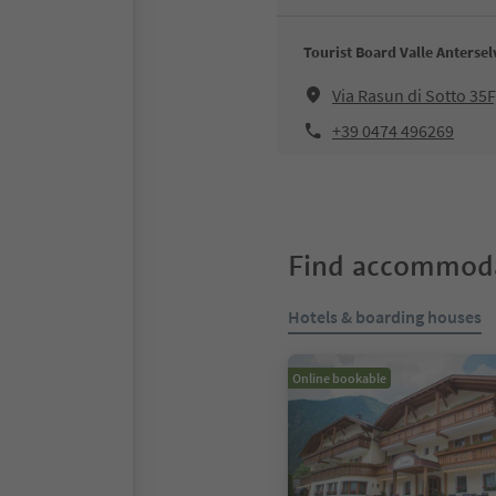
Tourist Board Valle Antersel
Via Rasun di Sotto 35
+39 0474 496269
Find accommoda
Hotels & boarding houses
Online bookable