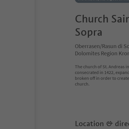
Church Sain
Sopra
Oberrasen/Rasun di So
Dolomites Region Kro
The church of St. Andreas in
consecrated in 1422, expande
broken off in order to creat
church.
Location & dire