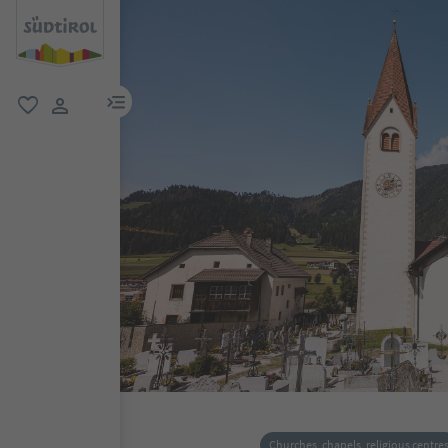
menu link
favorite
user link
Churches, chapels, religious centre