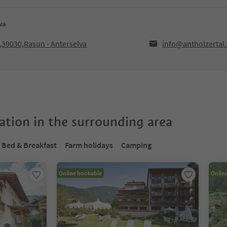
va
F,39030,Rasun - Anterselva
info@antholzertal
tion in the surrounding area
Bed & Breakfast
Farm holidays
Camping
Online bookable
Onlin