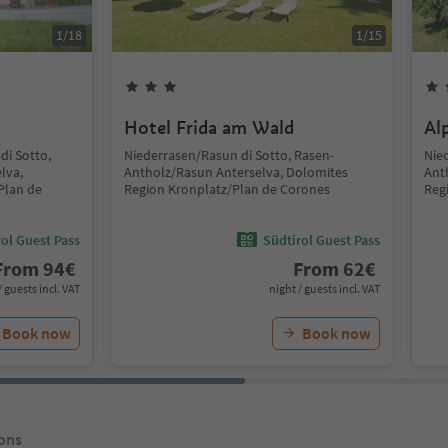
1
/
18
1
/
15
Hotel Frida am Wald
Al
di Sotto,
Niederrasen/Rasun di Sotto, Rasen-
Nie
lva,
Antholz/Rasun Anterselva, Dolomites
Ant
Plan de
Region Kronplatz/Plan de Corones
Reg
ol Guest Pass
Südtirol Guest Pass
From
94
€
From
62
€
/ guests incl. VAT
night / guests incl. VAT
Book now
Book now
ons