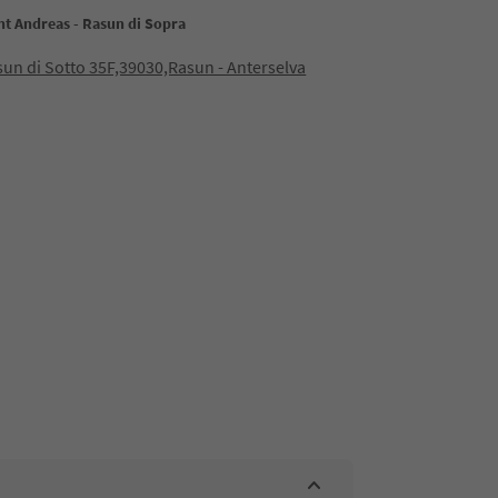
nt Andreas - Rasun di Sopra
sun di Sotto 35F,39030,Rasun - Anterselva