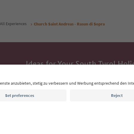
All Experiences
Church Saint Andreas - Rasun di Sopra
Ideas for Your South Tyrol Holi
With the South Tyrol newsletter, you’ll get holiday
highlights and traditional recipes straight to yo
Email address
Sign up for the newsletter