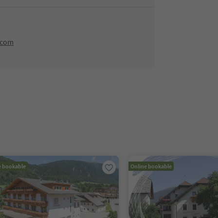
.com
e bookable
Online bookable