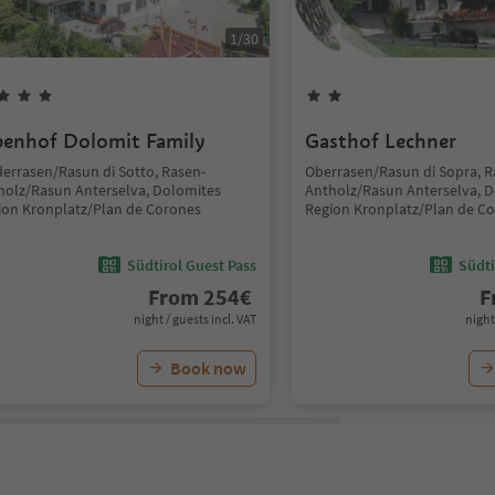
1
/
30
penhof Dolomit Family
Gasthof Lechner
derrasen/Rasun di Sotto, Rasen-
Oberrasen/Rasun di Sopra, R
holz/Rasun Anterselva, Dolomites
Antholz/Rasun Anterselva, 
ion Kronplatz/Plan de Corones
Region Kronplatz/Plan de C
Südtirol Guest Pass
Südti
From
254
€
F
night / guests incl. VAT
night
Book now