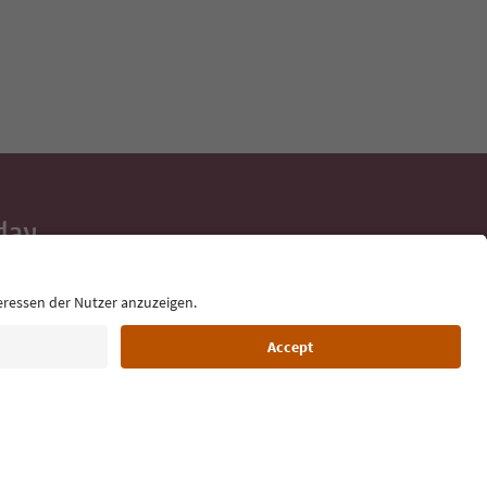
day
 tips, event
ur inbox.