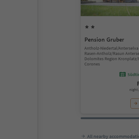
Pension Gruber
Antholz-Niedertal/Anterselva 
Rasen-Antholz/Rasun Anterse
Dolomites Region Kronplatz/
Corones
Südtir
night 
All nearby accommodati