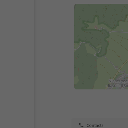
Contacts