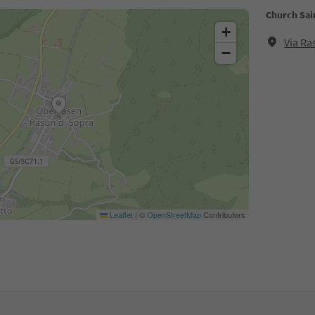
Church Sai
+
Via Ra
−
Leaflet
|
©
OpenStreetMap
Contributors