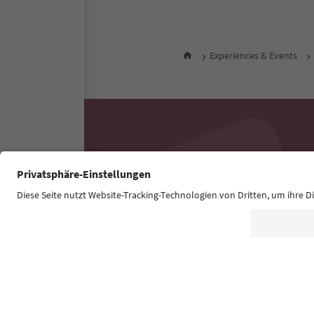
Experiences & Events