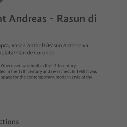
t Andreas - Rasun di
pra, Rasen-Antholz/Rasun Anterselva,
nplatz/Plan de Corones
 Oberrasen was built in the 14th century,
d in the 17th century and re-arched. In 1959 it was
e space for the contemporary, modern style of the
ctions