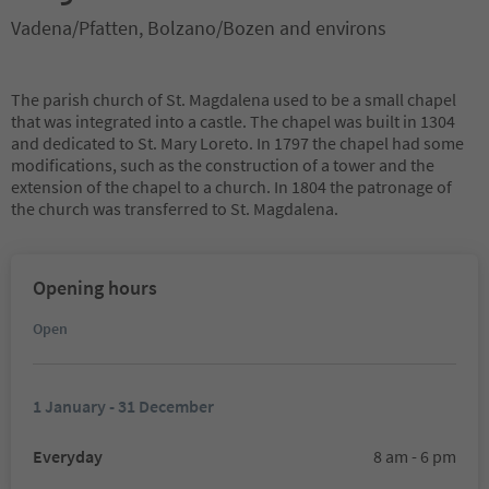
Vadena/Pfatten, Bolzano/Bozen and environs
The parish church of St. Magdalena used to be a small chapel
that was integrated into a castle. The chapel was built in 1304
and dedicated to St. Mary Loreto. In 1797 the chapel had some
modifications, such as the construction of a tower and the
extension of the chapel to a church. In 1804 the patronage of
the church was transferred to St. Magdalena.
Opening hours
Open
1 January - 31 December
Everyday
8 am - 6 pm