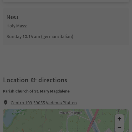
News
Holy Mass:
Sunday 10.15 am (german/italian)
Location & directions
Parish Church of St. Mary Magdalene
Centro 109,39055,Vadena/Pfatten
+
−