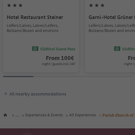
Hotel Restaurant Steiner
Garni-Hotel Grüner
Leifers/Laives, Laives/Leifers,
Leifers/Laives, Laives/Leif
Bolzano/Bozen and environs
Bolzano/Bozen and envir
Südtirol Guest Pass
Südtir
From
100
€
F
night / guests incl. VAT
night / 
All nearby accommodations
...
Experiences & Events
All Experiences
Parish Church of