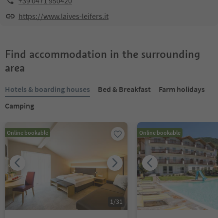
+39 0471 950420
https://www.laives-leifers.it
Find accommodation in the surrounding
area
Hotels & boarding houses
Bed & Breakfast
Farm holidays
Camping
Online bookable
Online bookable
1
/
31