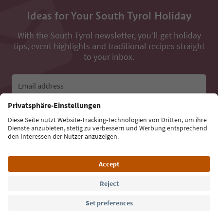
Ideas for Your South Tyrol Holiday
With the South Tyrol newsletter, you’ll get holiday
tips, event highlights and traditional recipes straight
to your inbox.
Email address
Sign up for the newsletter