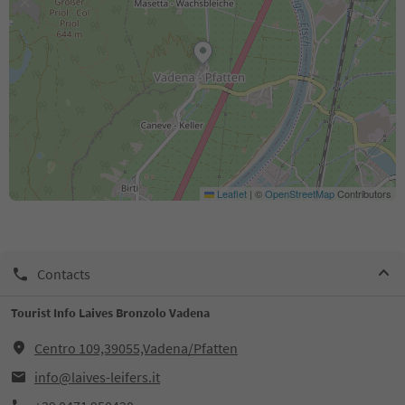
Leaflet
|
©
OpenStreetMap
Contributors
Contacts
Tourist Info Laives Bronzolo Vadena
Centro 109,39055,Vadena/Pfatten
info@laives-leifers.it