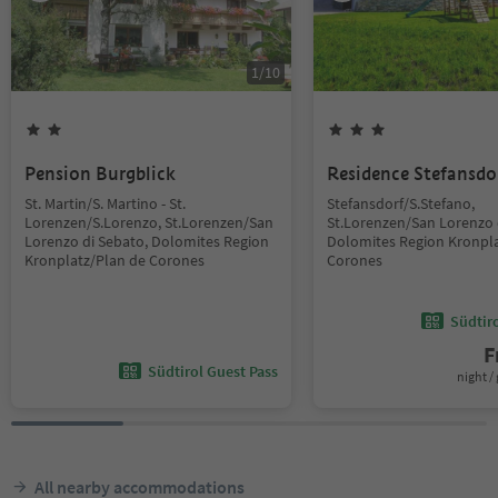
1
/
10
Pension Burgblick
Residence Stefansdo
St. Martin/S. Martino - St.
Stefansdorf/S.Stefano,
Lorenzen/S.Lorenzo, St.Lorenzen/San
St.Lorenzen/San Lorenzo 
Lorenzo di Sebato, Dolomites Region
Dolomites Region Kronpla
Kronplatz/Plan de Corones
Corones
Südtir
F
Südtirol Guest Pass
night / 
All nearby accommodations