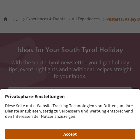
...
Experiences & Events
All Experiences
Pustertal Valley 
Ideas for Your South Tyrol Holiday
With the South Tyrol newsletter, you’ll get holiday
tips, event highlights and traditional recipes straight
to your inbox.
Email address
Sign up for the newsletter