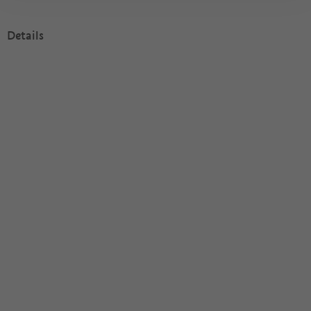
Details