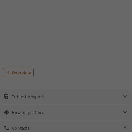
Overview
Public transport
How to get there
Contacts