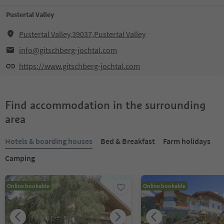
Pustertal Valley
Pustertal Valley,39037,Pustertal Valley
info@gitschberg-jochtal.com
https://www.gitschberg-jochtal.com
Find accommodation in the surrounding
area
Hotels & boarding houses
Bed & Breakfast
Farm holidays
Camping
Online bookable
Online bookable