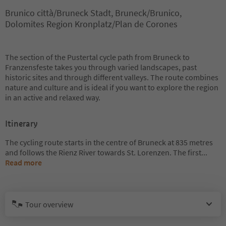
Brunico città/Bruneck Stadt, Bruneck/Brunico,
Dolomites Region Kronplatz/Plan de Corones
The section of the Pustertal cycle path from Bruneck to
Franzensfeste takes you through varied landscapes, past
historic sites and through different valleys. The route combines
nature and culture and is ideal if you want to explore the region
in an active and relaxed way.
Itinerary
The cycling route starts in the centre of Bruneck at 835 metres
and follows the Rienz River towards St. Lorenzen. The first
...
Read more
Tour overview