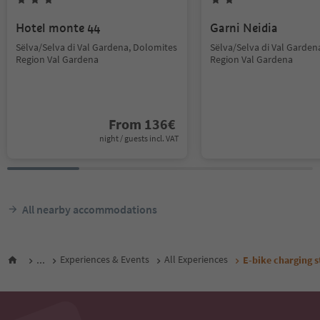
Hotel monte 44
Garni Neidia
Sëlva/Selva di Val Gardena, Dolomites
Sëlva/Selva di Val Garden
Region Val Gardena
Region Val Gardena
From
136
€
night / guests incl. VAT
All nearby accommodations
...
Experiences & Events
All Experiences
E-bike charging s