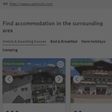
http://www.saslonch.com
Find accommodation in the surrounding
area
Hotels & boarding houses
Bed & Breakfast
Farm holidays
Camping
Online bookable
Online bookable
1
/
20