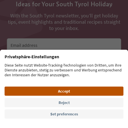
Ideas for Your South Tyrol Holiday
With the South Tyrol newsletter, you’ll get holiday
tips, event highlights and traditional recipes straight
to your inbox.
Email address
Sign up for the newsletter
Language: English