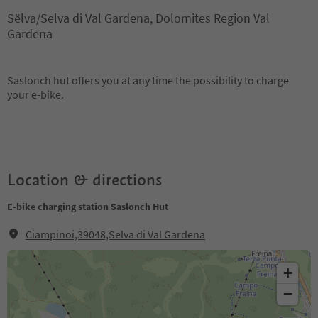
Sëlva/Selva di Val Gardena, Dolomites Region Val
Gardena
Saslonch hut offers you at any time the possibility to charge
your e-bike.
Location & directions
E-bike charging station Saslonch Hut
Ciampinoi,39048,Selva di Val Gardena
+
−