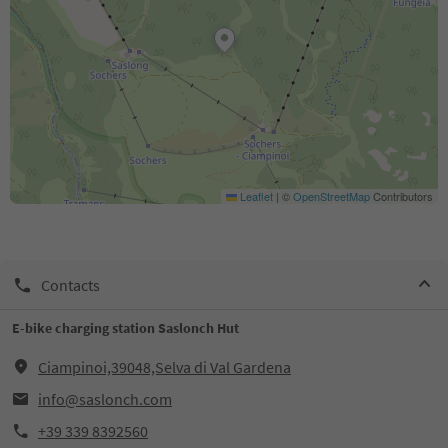
Leaflet
|
©
OpenStreetMap
Contributors
Contacts
E-bike charging station Saslonch Hut
Ciampinoi,39048,Selva di Val Gardena
info@saslonch.com
+39 339 8392560