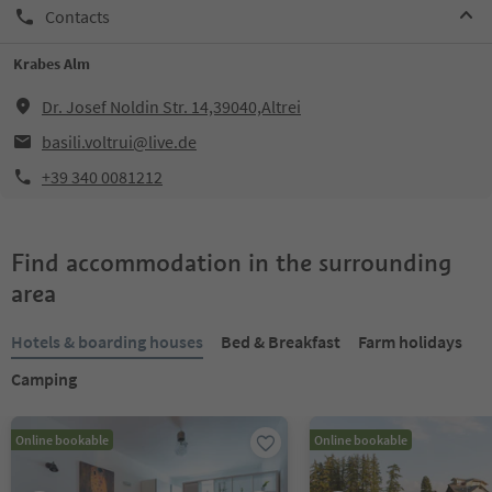
Contacts
Krabes Alm
Dr. Josef Noldin Str. 14,39040,Altrei
basili.voltrui@live.de
+39 340 0081212
Find accommodation in the surrounding
area
Hotels & boarding houses
Bed & Breakfast
Farm holidays
Camping
Online bookable
Online bookable