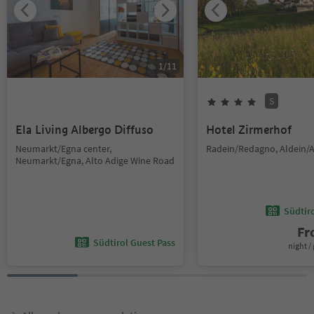
1
/
11
S
Ela Living Albergo Diffuso
Hotel Zirmerhof
Neumarkt/Egna center,
Radein/Redagno, Aldein/A
Neumarkt/Egna, Alto Adige Wine Road
Südtir
F
Südtirol Guest Pass
night / 