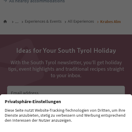
All nearby accommodations
...
Experiences & Events
All Experiences
Krabes Alm
Ideas for Your South Tyrol Holiday
With the South Tyrol newsletter, you’ll get holiday
tips, event highlights and traditional recipes straight
to your inbox.
Email address
Sign up for the newsletter