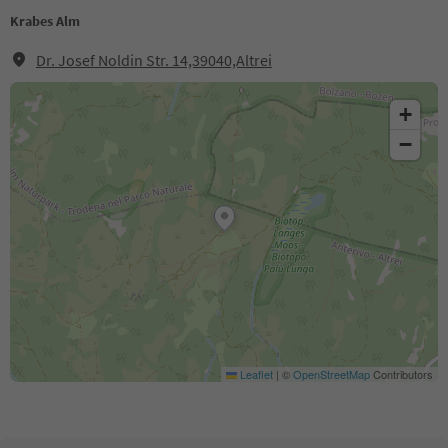
Krabes Alm
Dr. Josef Noldin Str. 14,39040,Altrei
+
−
Leaflet
|
©
OpenStreetMap
Contributors