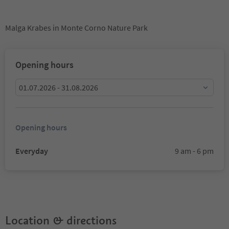
Malga Krabes in Monte Corno Nature Park
Opening hours
01.07.2026 - 31.08.2026
Opening hours
Everyday
9 am - 6 pm
Location & directions