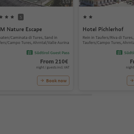
1
/
13
S
M Nature Escape
Hotel Pichlerhof
aten/Caminata di Tures, Sand in
Rein in Taufers/Riva di Tures,
fers/Campo Tures, Ahrntal/Valle Aurina
Taufers/Campo Tures, Ahrnta
Südtirol Guest Pass
Südti
From
210
€
F
night / guests incl. VAT
night
Book now