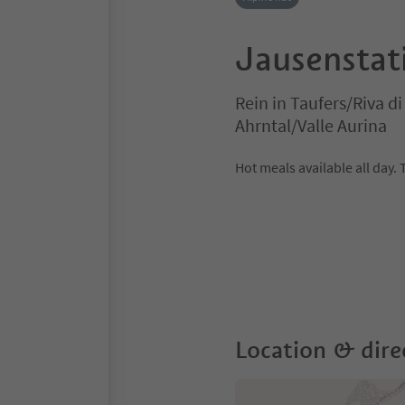
Jausenstat
Rein in Taufers/Riva d
Ahrntal/Valle Aurina
Hot meals available all day. 
Location & dire