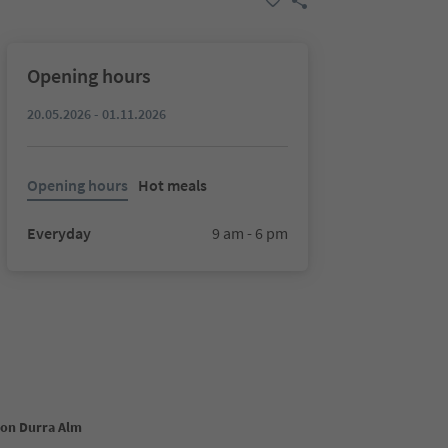
Opening hours
20.05.2026 - 01.11.2026
Opening hours
Hot meals
Everyday
9 am - 6 pm
ion Durra Alm