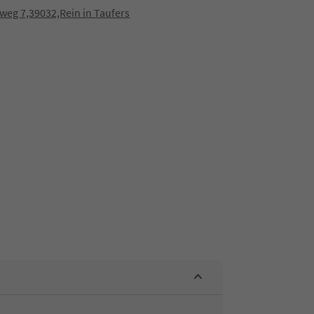
eg 7,39032,Rein in Taufers