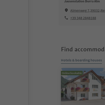
Jausenstation Durra Alm
Almenweg 7,39032,Rei
+39 348 2848188
Find accommoda
Hotels & boarding houses
Online bookable