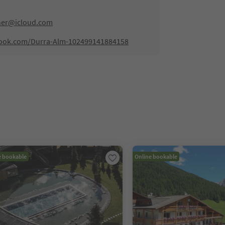
ner@icloud.com
book.com/Durra-Alm-102499141884158
e bookable
Online bookable