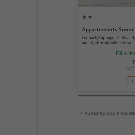
Appartements Sonne
Lappach/Lappago, Mühlwald/
Molini, Ahrntal/Valle Aurina
Südtir
night 
All nearby accommodati