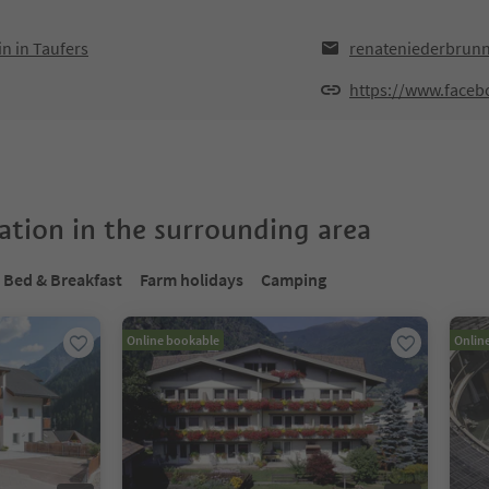
n in Taufers
renateniederbrun
https://www.face
tion in the surrounding area
Bed & Breakfast
Farm holidays
Camping
Online bookable
Onlin