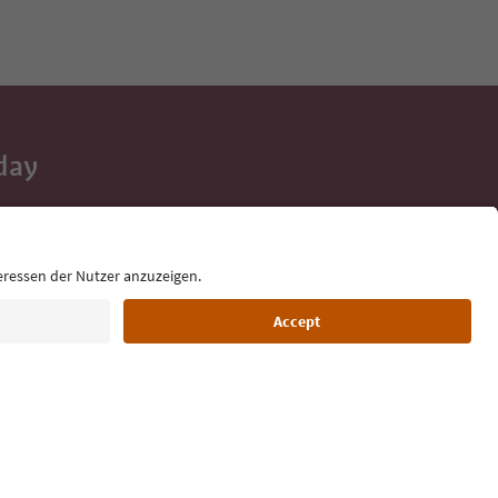
day
 tips, event
ur inbox.