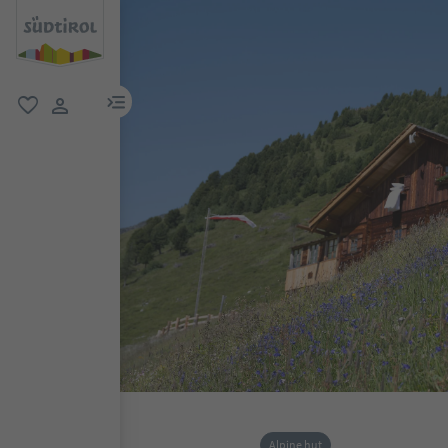
menu link
favorite
user link
Alpine hut