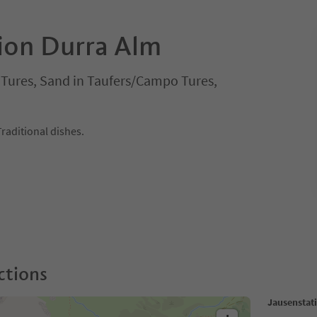
ion Durra Alm
i Tures, Sand in Taufers/Campo Tures,
Traditional dishes.
ctions
Jausenstat