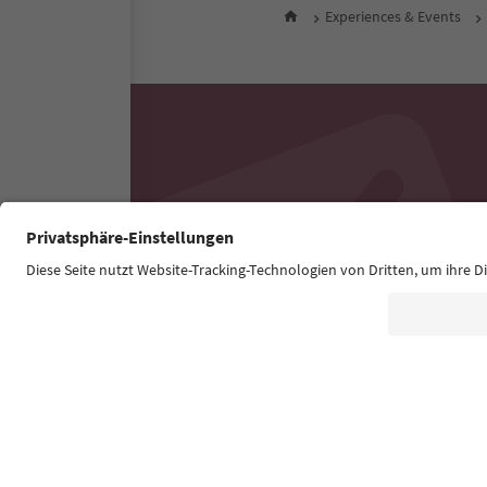
Experiences & Events