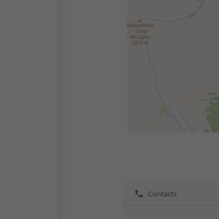
Contacts