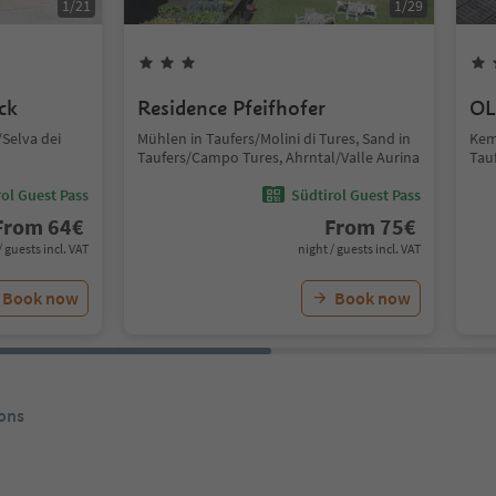
1
/
21
1
/
29
ck
Residence Pfeifhofer
OL
Selva dei
Mühlen in Taufers/Molini di Tures, Sand in
Kem
Taufers/Campo Tures, Ahrntal/Valle Aurina
Tau
ol Guest Pass
Südtirol Guest Pass
From
64
€
From
75
€
/ guests incl. VAT
night / guests incl. VAT
Book now
Book now
ons