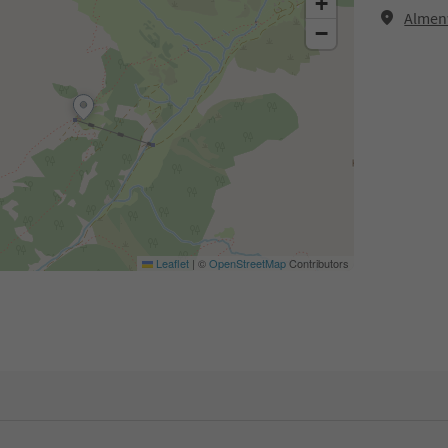
+
Almenw
−
Leaflet
|
©
OpenStreetMap
Contributors