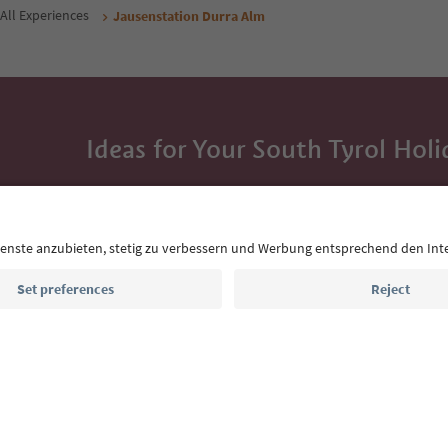
All Experiences
Jausenstation Durra Alm
Ideas for Your South Tyrol Holi
With the South Tyrol newsletter, you’ll get holiday
highlights and traditional recipes straight to yo
Email address
Sign up for the newsletter