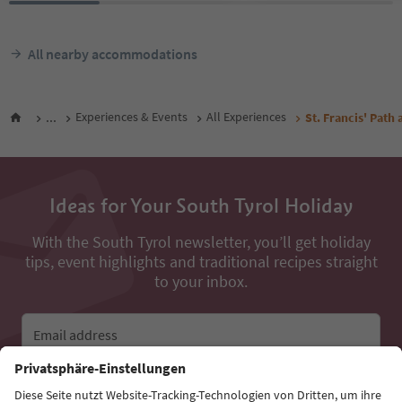
All nearby accommodations
...
Experiences & Events
All Experiences
St. Francis' Path 
Ideas for Your South Tyrol Holiday
With the South Tyrol newsletter, you’ll get holiday
tips, event highlights and traditional recipes straight
to your inbox.
Email address
Sign up for the newsletter