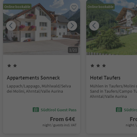
Online bookable
Online bookable
1
/
21
Appartements Sonneck
Hotel Taufers
Lappach/Lappago, Mühlwald/Selva
Mühlen in Taufers/Molini d
dei Molini, Ahrntal/Valle Aurina
Sand in Taufers/Campo Tu
Ahrntal/Valle Aurina
Südtirol Guest Pass
Südtir
From
64
€
F
night / guests incl. VAT
night / 