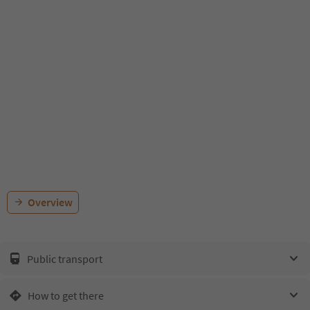
Overview
Public transport
How to get there