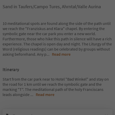
Sand in Taufers/Campo Tures, Ahrntal/Valle Aurina
10 meditational spots are found along the side of the path until
we reach the "Franziskus and Klara" chapel. By entering the
symbolic gate near the car park you enter a new world.
Furthermore, those who hike this path in silence will have a rich
experience. The chapel is open day and night. The Liturgy of the
Word (religious readings) can be celebrated by groups without
asking beforehand. Any p
...
Read more
Itinerary
Start from the car park near to Hotel "Bad Winkel" and stay on
the road for 1 km until we reach the symbolic gate and the
marking "T". The meditational path of the holy Franciscans
leads alongside
...
Read more