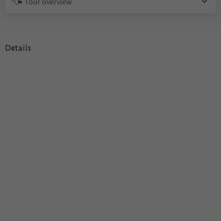
Tour overview
Details