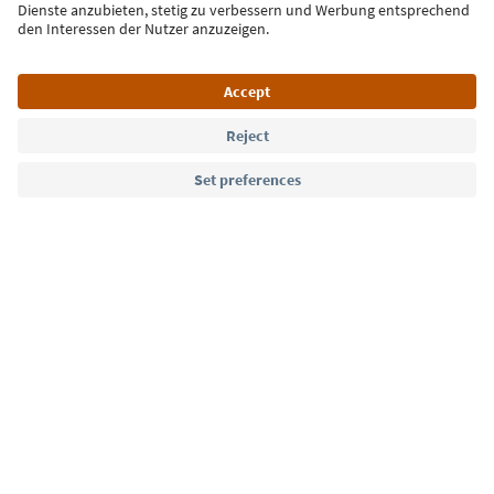
Language: English
Südtirol Guide App
FAQ
Contact us
Press
MICE
Privacy Policy
Terms & Conditions
Imprint
Cookie Policy