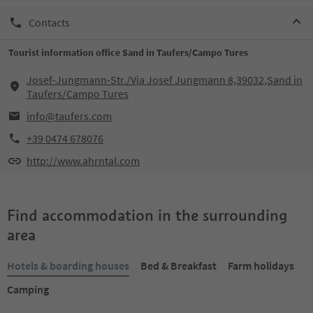
Contacts
Tourist information office Sand in Taufers/Campo Tures
Josef-Jungmann-Str./Via Josef Jungmann 8,39032,Sand in
Taufers/Campo Tures
info@taufers.com
+39 0474 678076
http://www.ahrntal.com
Find accommodation in the surrounding
area
Hotels & boarding houses
Bed & Breakfast
Farm holidays
Camping