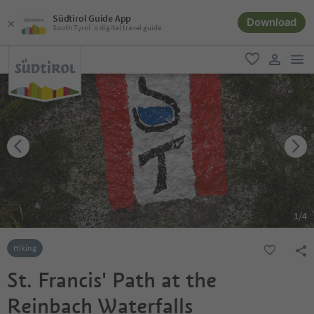
Südtirol Guide App
Download
South Tyrol´s digital travel guide
men
favorite
user lin
1
/
4
Hiking
St. Francis' Path at the
Reinbach Waterfalls