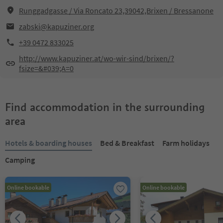
Runggadgasse / Via Roncato 23,39042,Brixen / Bressanone
zabski@kapuziner.org
+39 0472 833025
http://www.kapuziner.at/wo-wir-sind/brixen/?
fsize=&#039;A=0
Find accommodation in the surrounding
area
Hotels & boarding houses
Bed & Breakfast
Farm holidays
Camping
Online bookable
Online bookable