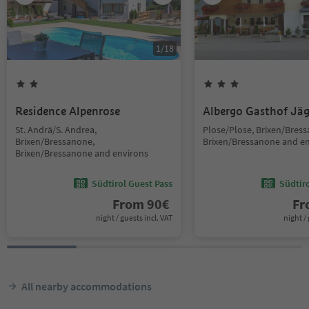
1
/
18
Residence Alpenrose
Albergo Gasthof Jä
St. Andrä/S. Andrea,
Plose/Plose, Brixen/Bres
Brixen/Bressanone,
Brixen/Bressanone and e
Brixen/Bressanone and environs
Südtirol Guest Pass
Südtir
From
90
€
F
night / guests incl. VAT
night / 
All nearby accommodations