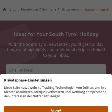
...
Experiences & Events
All Experiences
Capuchin curch
Ideas for Your South Tyrol Holiday
With the South Tyrol newsletter, you’ll get holiday
tips, event highlights and traditional recipes straight
to your inbox.
Email address
Sign up for the newsletter