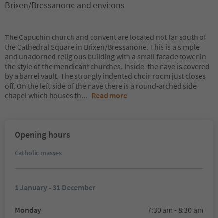
Brixen/Bressanone and environs
The Capuchin church and convent are located not far south of
the Cathedral Square in Brixen/Bressanone. This is a simple
and unadorned religious building with a small facade tower in
the style of the mendicant churches. Inside, the nave is covered
by a barrel vault. The strongly indented choir room just closes
off. On the left side of the nave there is a round-arched side
chapel which houses th
...
Read more
Opening hours
Catholic masses
1 January - 31 December
Monday
7:30 am - 8:30 am