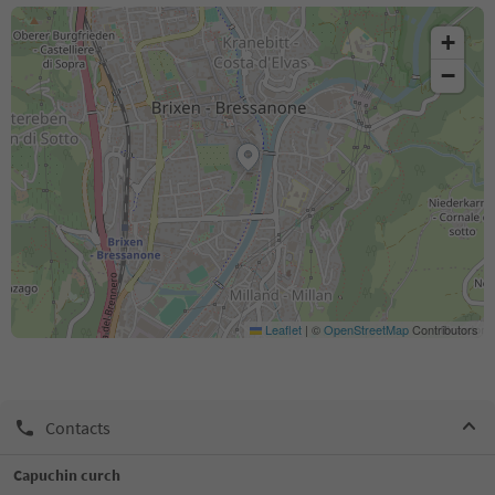
+
−
Leaflet
|
©
OpenStreetMap
Contributors
Contacts
Capuchin curch