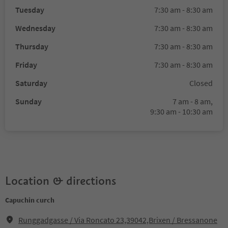
Tuesday
7:30 am - 8:30 am
Wednesday
7:30 am - 8:30 am
Thursday
7:30 am - 8:30 am
Friday
7:30 am - 8:30 am
Saturday
Closed
Sunday
7 am - 8 am,
9:30 am - 10:30 am
Location & directions
Capuchin curch
Runggadgasse / Via Roncato 23,39042,Brixen / Bressanone