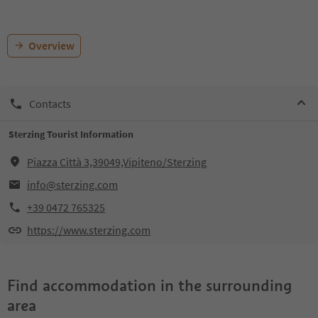
Overview
Contacts
Sterzing Tourist Information
Piazza Città 3,39049,Vipiteno/Sterzing
info@sterzing.com
+39 0472 765325
https://www.sterzing.com
Find accommodation in the surrounding
area