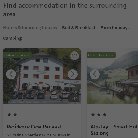
Find accommodation in the surrounding
area
Hotels & boarding houses
Bed & Breakfast
Farm holidays
Camping
Online bookable
Online bookable
1
/
10
Residence Cësa Panaval
Alpstay – Smart Hot
Saslong
S.Cristina Gherdëina/St.Christina in