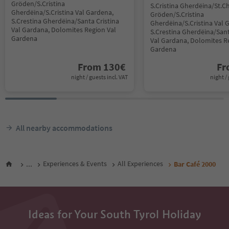
Gröden/S.Cristina
S.Cristina Gherdëina/St.Ch
Gherdëina/S.Cristina Val Gardena,
Gröden/S.Cristina
S.Crestina Gherdëina/Santa Cristina
Gherdëina/S.Cristina Val 
Val Gardana, Dolomites Region Val
S.Crestina Gherdëina/Sant
Gardena
Val Gardana, Dolomites R
Gardena
From
130
€
F
night / guests incl. VAT
night / 
All nearby accommodations
...
Experiences & Events
All Experiences
Bar Café 2000
Ideas for Your South Tyrol Holiday