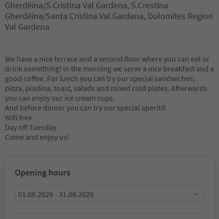
Gherdëina/S.Cristina Val Gardena, S.Crestina
Gherdëina/Santa Cristina Val Gardana, Dolomites Region
Val Gardena
We have a nice terrace and a second floor where you can eat or
drink something! In the morning we serve a nice breakfast and a
good coffee. For lunch you can try our special sandwiches,
pizza, piadina, toast, salads and mixed cold plates. Afterwards
you can enjoy our ice cream cups.
And before dinner you can try our special aperitif.
Wifi free
Day off Tuesday
Come and enjoy us!
Opening hours
01.08.2026 - 31.08.2026