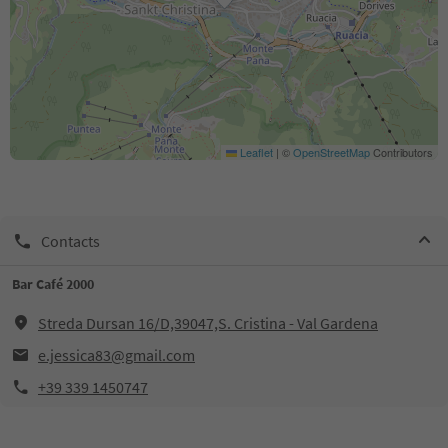
Leaflet
|
©
OpenStreetMap
Contributors
Contacts
Bar Café 2000
Streda Dursan 16/D,39047,S. Cristina - Val Gardena
e.jessica83@gmail.com
+39 339 1450747