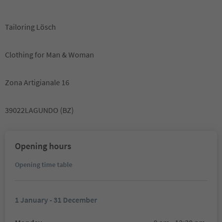
Tailoring Lösch
Clothing for Man & Woman
Zona Artigianale 16
39022LAGUNDO (BZ)
Opening hours
Opening time table
1 January - 31 December