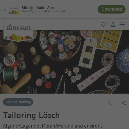
Südtirol Guide App
Download
South Tyrol´s digital travel guide
men
favorite
user lin
Fashion, clothing
Tailoring Lösch
Algund/Lagundo, Meran/Merano and environs