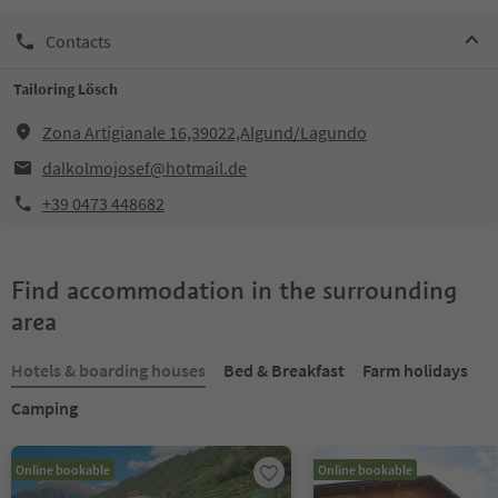
Contacts
Tailoring Lösch
Zona Artigianale 16,39022,Algund/Lagundo
dalkolmojosef@hotmail.de
+39 0473 448682
Find accommodation in the surrounding
area
Hotels & boarding houses
Bed & Breakfast
Farm holidays
Camping
Online bookable
Online bookable