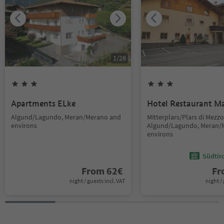
1
/
28
Apartments ELke
Hotel Restaurant M
Algund/Lagundo, Meran/Merano and
Mitterplars/Plars di Mezzo
environs
Algund/Lagundo, Meran/
environs
Südtir
From
62
€
F
night / guests incl. VAT
night / 