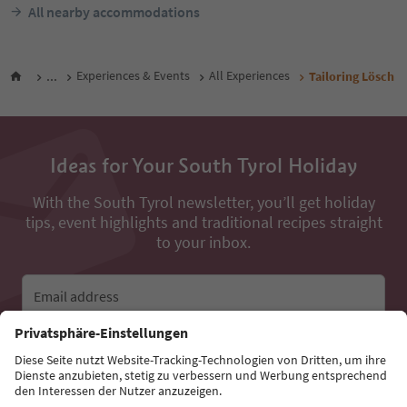
All nearby accommodations
...
Experiences & Events
All Experiences
Tailoring Lösch
Ideas for Your South Tyrol Holiday
With the South Tyrol newsletter, you’ll get holiday
tips, event highlights and traditional recipes straight
to your inbox.
Email address
Sign up for the newsletter