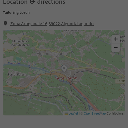
Location & directions
Tailoring Lösch
Zona Artigianale 16,39022,Algund/Lagundo
+
−
Leaflet
|
©
OpenStreetMap
Contributors