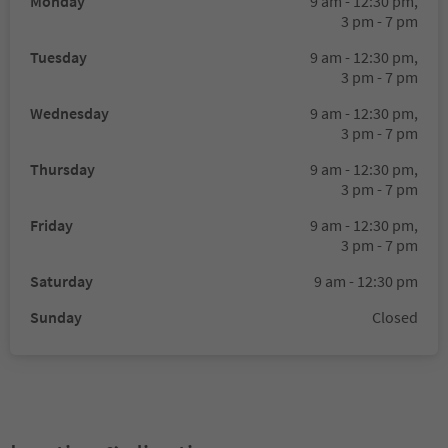
Monday
9 am - 12:30 pm,
3 pm - 7 pm
Tuesday
9 am - 12:30 pm,
3 pm - 7 pm
Wednesday
9 am - 12:30 pm,
3 pm - 7 pm
Thursday
9 am - 12:30 pm,
3 pm - 7 pm
Friday
9 am - 12:30 pm,
3 pm - 7 pm
Saturday
9 am - 12:30 pm
Sunday
Closed