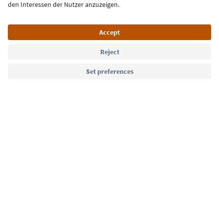
Language: English
Südtirol Guide App
FAQ
Contact us
Press
MICE
Privacy Policy
Terms & Conditions
Imprint
Cookie Policy
Film commission
About us
Accessibility declaration