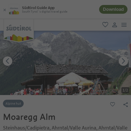
Südtirol Guide App
Download
South Tyrol´s digital travel guide
men
favorite
user lin
1
/
2
Alpine hut
Moaregg Alm
Steinhaus/Cadipietra, Ahrntal/Valle Aurina, Ahrntal/Valle