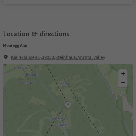
Location & directions
Moaregg Alm
Kleinklausen 5,39030,Steinhaus/Ahrntal valley
+
−