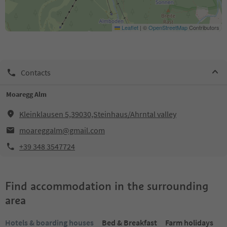
Leaflet
|
©
OpenStreetMap
Contributors
Contacts
Moaregg Alm
Kleinklausen 5,39030,Steinhaus/Ahrntal valley
moareggalm@gmail.com
+39 348 3547724
Find accommodation in the surrounding
area
Hotels & boarding houses
Bed & Breakfast
Farm holidays