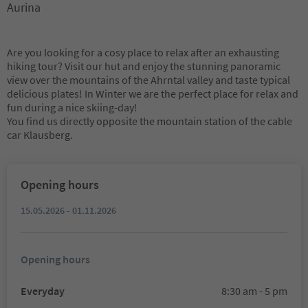
Aurina
Are you looking for a cosy place to relax after an exhausting
hiking tour? Visit our hut and enjoy the stunning panoramic
view over the mountains of the Ahrntal valley and taste typical
delicious plates! In Winter we are the perfect place for relax and
fun during a nice skiing-day!
You find us directly opposite the mountain station of the cable
car Klausberg.
Opening hours
15.05.2026 - 01.11.2026
Opening hours
Everyday
8:30 am - 5 pm