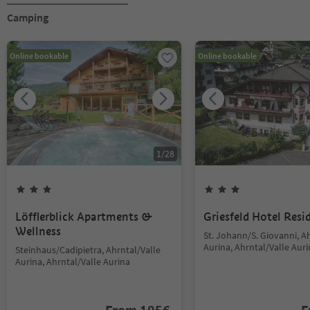
Camping
Online bookable
Online bookable
1
/
28
Löfflerblick Apartments &
Griesfeld Hotel Resi
Wellness
St. Johann/S. Giovanni, A
Aurina, Ahrntal/Valle Aur
Steinhaus/Cadipietra, Ahrntal/Valle
Aurina, Ahrntal/Valle Aurina
From
105
€
F