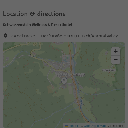
Location & directions
Schwarzenstein Wellness & Resorthotel
Via del Paese 11 Dorfstraße,39030,Luttach/Ahrntal valley
+
−
Leaflet
|
©
OpenStreetMap
Contributors