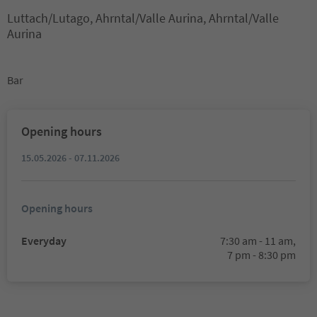
Luttach/Lutago, Ahrntal/Valle Aurina, Ahrntal/Valle
Aurina
Bar
Opening hours
15.05.2026 - 07.11.2026
Opening hours
Everyday
7:30 am - 11 am,
7 pm - 8:30 pm