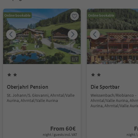
Online bookable
Online bookable
1
/
7
Oberjahrl Pension
Die Sportbar
St. Johann/S. Giovanni, Ahrntal/Valle
Weissenbach/Riobianco -
Aurina, Ahrntal/Valle Aurina
Ahrntal/Valle Aurina, Ahrn
Aurina, Ahrntal/Valle Aur
From
60
€
F
night / guests incl. VAT
night / 