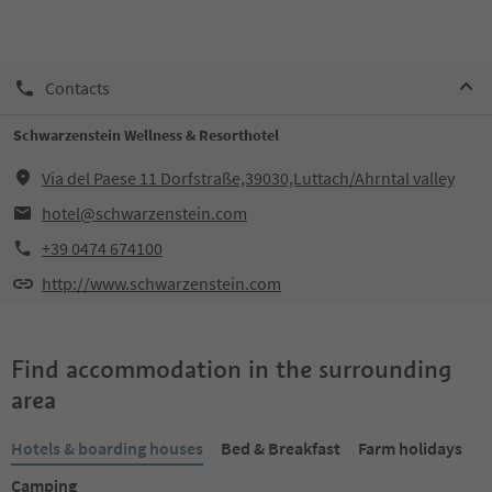
Contacts
Schwarzenstein Wellness & Resorthotel
Via del Paese 11 Dorfstraße,39030,Luttach/Ahrntal valley
hotel@schwarzenstein.com
+39 0474 674100
http://www.schwarzenstein.com
Find accommodation in the surrounding
area
Hotels & boarding houses
Bed & Breakfast
Farm holidays
Camping