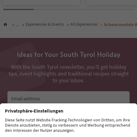
...
Experiences & Events
All Experiences
Schwarzenstein W
Ideas for Your South Tyrol Holiday
With the South Tyrol newsletter, you’ll get holiday
tips, event highlights and traditional recipes straight
to your inbox.
Email address
Sign up for the newsletter