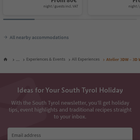
night / guests incl. VAT
night / 
All nearby accommodations
...
Experiences & Events
All Experiences
Atelier 3DW – 3D 
Ideas for Your South Tyrol Holiday
With the South Tyrol newsletter, you’ll get holiday
tips, event highlights and traditional recipes straight
to your inbox.
Email address