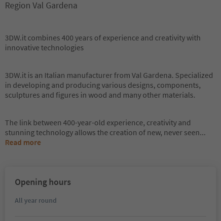
Region Val Gardena
3DW.it combines 400 years of experience and creativity with
innovative technologies
3DW.it is an Italian manufacturer from Val Gardena. Specialized
in developing and producing various designs, components,
sculptures and figures in wood and many other materials.
The link between 400-year-old experience, creativity and
stunning technology allows the creation of new, never seen
...
Read more
Opening hours
All year round