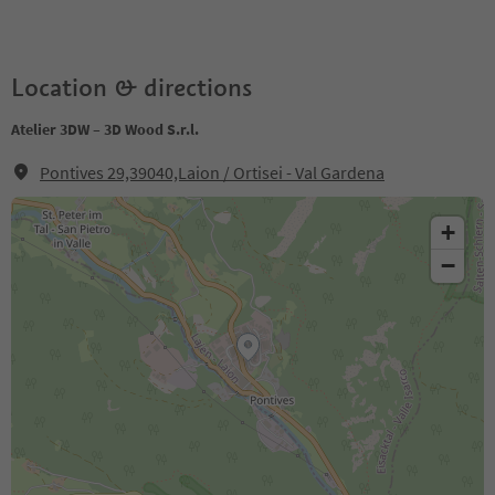
Location & directions
Atelier 3DW – 3D Wood S.r.l.
Pontives 29,39040,Laion / Ortisei - Val Gardena
+
−