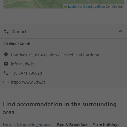
Leaflet
|
©
OpenStreetMap
Contributors
Contacts
3D Wood GmbH
Pontives 29,39040,Laion / Ortisei - Val Gardena
info@3dw.it
+39 0471 796528
http://www.3dw.it
Find accommodation in the surrounding
area
Hotels & boarding houses
Bed & Breakfast
Farm holidays