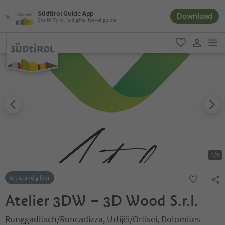
Südtirol Guide App
Download
South Tyrol´s digital travel guide
men
favorite
user lin
1
/
6
Artist and gilder
Atelier 3DW – 3D Wood S.r.l.
Runggaditsch/Roncadizza, Urtijëi/Ortisei, Dolomites