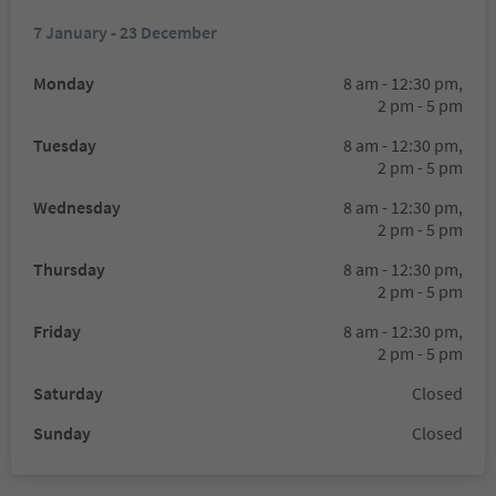
7 January - 23 December
Monday
8 am - 12:30 pm,
2 pm - 5 pm
Tuesday
8 am - 12:30 pm,
2 pm - 5 pm
Wednesday
8 am - 12:30 pm,
2 pm - 5 pm
Thursday
8 am - 12:30 pm,
2 pm - 5 pm
Friday
8 am - 12:30 pm,
2 pm - 5 pm
Saturday
Closed
Sunday
Closed