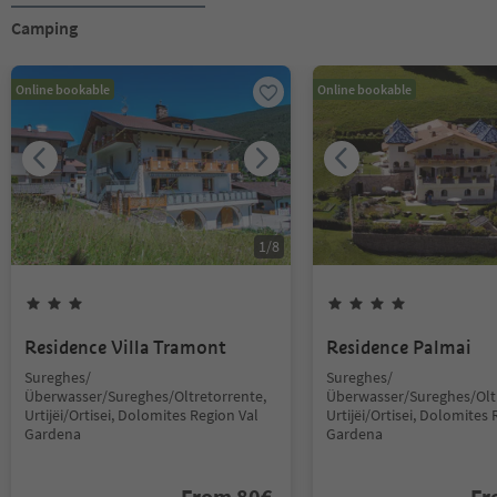
Camping
Online bookable
Online bookable
1
/
8
Residence Villa Tramont
Residence Palmai
Sureghes/
Sureghes/
Überwasser/Sureghes/Oltretorrente,
Überwasser/Sureghes/Oltr
Urtijëi/Ortisei, Dolomites Region Val
Urtijëi/Ortisei, Dolomites 
Gardena
Gardena
From
80
€
F