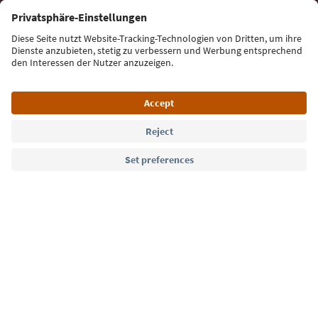
Sign up for the newsletter
Language: English
Südtirol Guide App