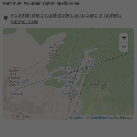
Rent Alpin Mountain station Speikboden
Mountain station Speikboden,39032,Sand in Taufers /
Campo Tures
+
−
Leaflet
|
©
OpenStreetMap
Contributors