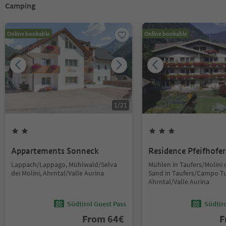
Camping
Online bookable
Online bookable
1
/
21
Appartements Sonneck
Residence Pfeifhofer
Lappach/Lappago, Mühlwald/Selva
Mühlen in Taufers/Molini d
dei Molini, Ahrntal/Valle Aurina
Sand in Taufers/Campo Tu
Ahrntal/Valle Aurina
Südtirol Guest Pass
Südtir
From
64
€
F