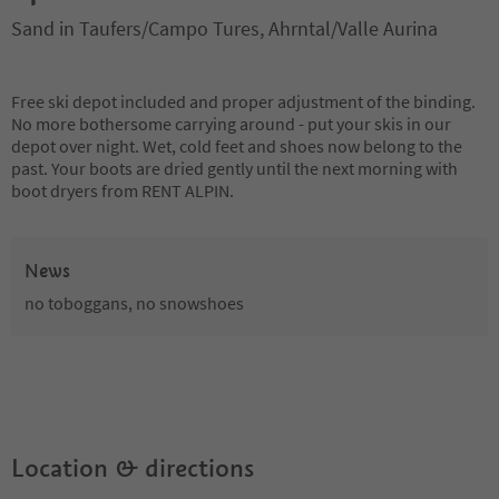
Sand in Taufers/Campo Tures, Ahrntal/Valle Aurina
Free ski depot included and proper adjustment of the binding.
No more bothersome carrying around - put your skis in our
depot over night. Wet, cold feet and shoes now belong to the
past. Your boots are dried gently until the next morning with
boot dryers from RENT ALPIN.
News
no toboggans, no snowshoes
Location & directions