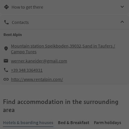
How to get there
Contacts
Rent Alpin
Mountain station Speikboden,39032,Sand in Taufers /
Campo Tures
werner.kaneider@gmail.com
+39 348 3364931
http://www.rentalpin.com/
Find accommodation in the surrounding
area
Hotels & boarding houses
Bed & Breakfast
Farm holidays