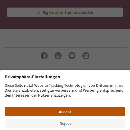
Sign up for the newsletter
Language: English
Südtirol Guide App