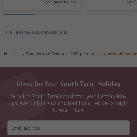
night / guests incl. VAT
night / 
All nearby accommodations
...
Experiences & Events
All Experiences
Rent Alpin Mount
Ideas for Your South Tyrol Holiday
With the South Tyrol newsletter, you’ll get holiday
tips, event highlights and traditional recipes straight
to your inbox.
Email address