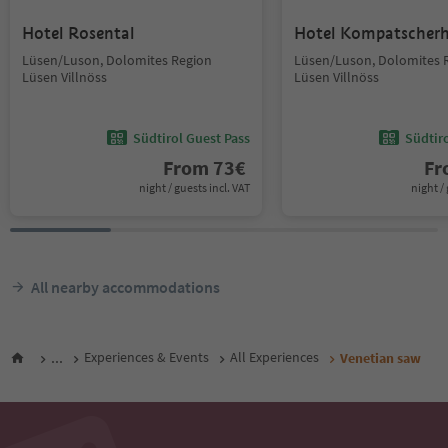
Hotel Rosental
Hotel Kompatscher
Lüsen/Luson, Dolomites Region
Lüsen/Luson, Dolomites 
Lüsen Villnöss
Lüsen Villnöss
Südtirol Guest Pass
Südtir
From
73
€
F
night / guests incl. VAT
night / 
All nearby accommodations
...
Experiences & Events
All Experiences
Venetian saw