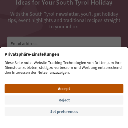
Ideas for Your South Tyrol Holiday
With the South Tyrol newsletter, you’ll get holiday
tips, event highlights and traditional recipes straight
to your inbox.
Email address
Sign up for the newsletter
Language: English