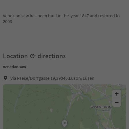
Venezian saw has been built in the year 1847 and restored to
2003
Location & directions
Venetian saw
Via Paese/Dorfgasse 19,39040,Luson/Lüsen
+
−