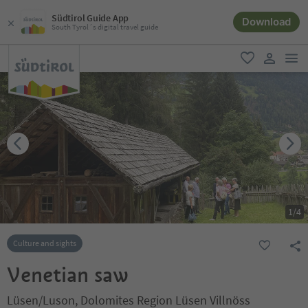
Südtirol Guide App
Download
South Tyrol´s digital travel guide
men
favorite
user lin
1
/
4
Culture and sights
Venetian saw
Lüsen/Luson, Dolomites Region Lüsen Villnöss