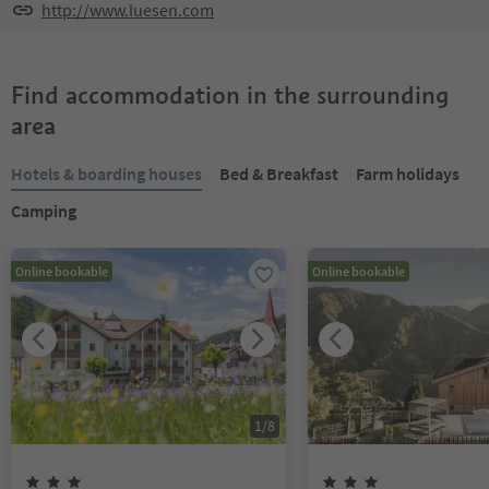
http://www.luesen.com
Find accommodation in the surrounding
area
Hotels & boarding houses
Bed & Breakfast
Farm holidays
Camping
Online bookable
Online bookable
1
/
8