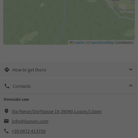
Leaflet
|
©
OpenStreetMap
Contributors
How to get there
Contacts
Venezain saw
Via Paese/Dorfgasse 19,39040,Luson/Lüsen
info@luesen.com
+39 0472 413750