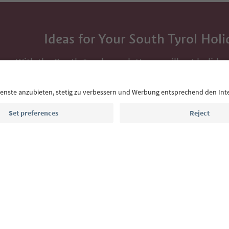
Ideas for Your South Tyrol Holi
With the South Tyrol newsletter, you’ll get holiday
highlights and traditional recipes straight to yo
Email address
Sign up for the newsletter