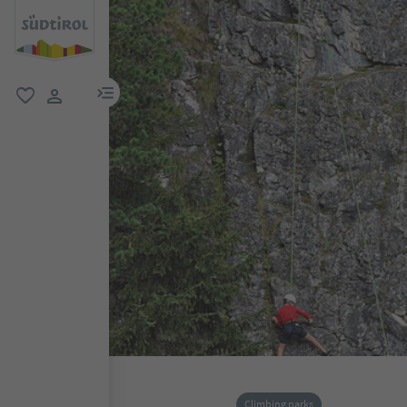
menu link
favorite
user link
Climbing parks