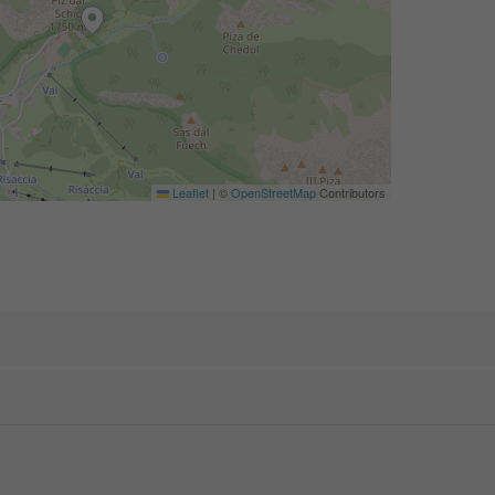
Leaflet
|
©
OpenStreetMap
Contributors