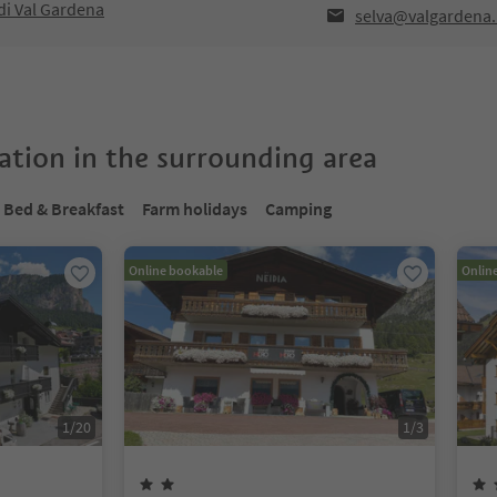
di Val Gardena
selva@valgardena.
tion in the surrounding area
Bed & Breakfast
Farm holidays
Camping
Online bookable
Onlin
1
/
20
1
/
3