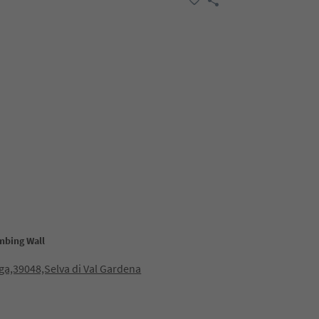
mbing Wall
ga,39048,Selva di Val Gardena