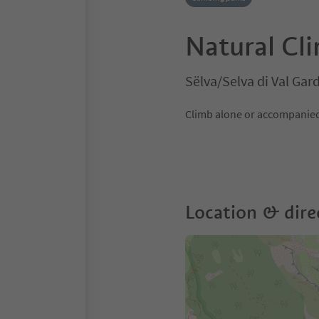
Natural Cl
Sëlva/Selva di Val Ga
Climb alone or accompanied 
Location & dire