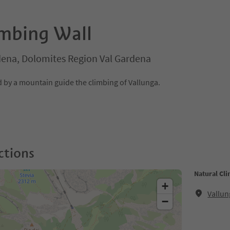
imbing Wall
rdena, Dolomites Region Val Gardena
by a mountain guide the climbing of Vallunga.
ctions
Natural Cli
+
Vallun
−