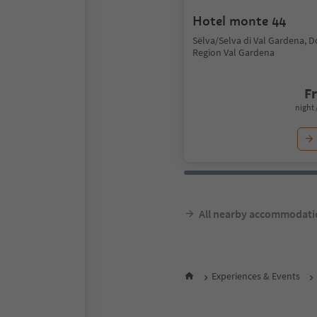
Hotel monte 44
Sëlva/Selva di Val Gardena, 
Region Val Gardena
F
night 
All nearby accommodati
Experiences & Events