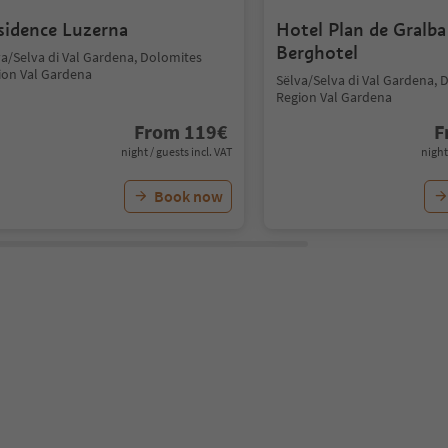
sidence Luzerna
Hotel Plan de Gralba
Berghotel
va/Selva di Val Gardena, Dolomites
ion Val Gardena
Sëlva/Selva di Val Gardena, 
Region Val Gardena
From
119
€
F
night / guests incl. VAT
night
Book now