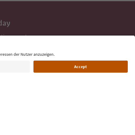
day
 tips, event
ur inbox.