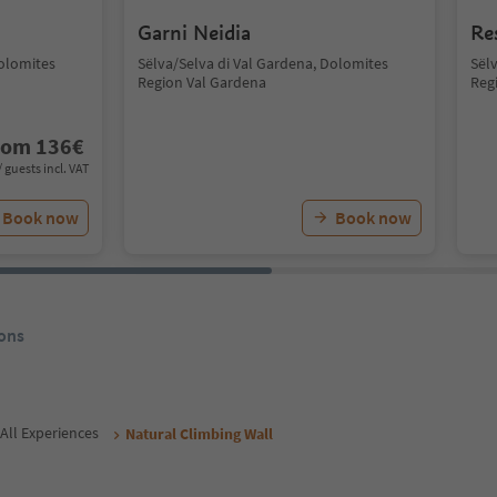
Garni Neidia
Re
Dolomites
Sëlva/Selva di Val Gardena, Dolomites
Sël
Region Val Gardena
Reg
rom
136
€
/ guests incl. VAT
Book now
Book now
ons
All Experiences
Natural Climbing Wall