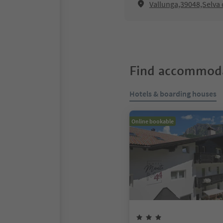
Vallunga,39048,Selva 
Find accommoda
Hotels & boarding houses
Online bookable