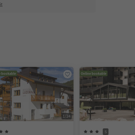
it
e bookable
Online bookable
1
/
24
S