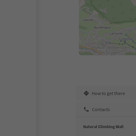
How to get there
Contacts
Natural Climbing Wall