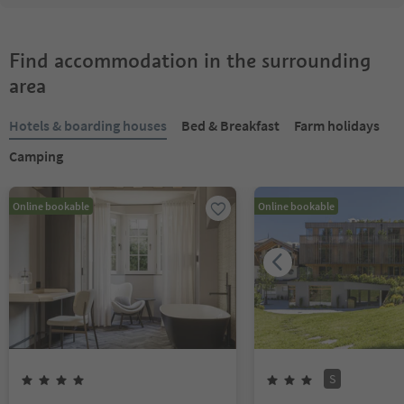
Find accommodation in the surrounding
area
Hotels & boarding houses
Bed & Breakfast
Farm holidays
Camping
Online bookable
Online bookable
S