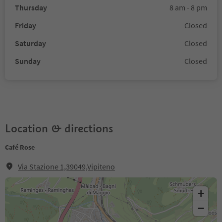
Thursday
8 am - 8 pm
Friday
Closed
Saturday
Closed
Sunday
Closed
Location & directions
Café Rose
Via Stazione 1,39049,Vipiteno
+
−