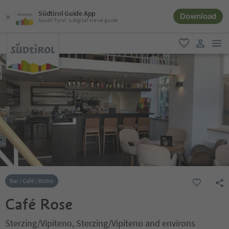
Südtirol Guide App
Download
South Tyrol´s digital travel guide
men
favorite
user lin
Bar / Café / Bistro
Café Rose
Sterzing/Vipiteno, Sterzing/Vipiteno and environs