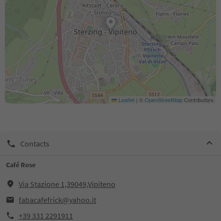
Leaflet
|
©
OpenStreetMap
Contributors
Contacts
Café Rose
Via Stazione 1,39049,Vipiteno
fabacafefrick@yahoo.it
+39 331 2291911