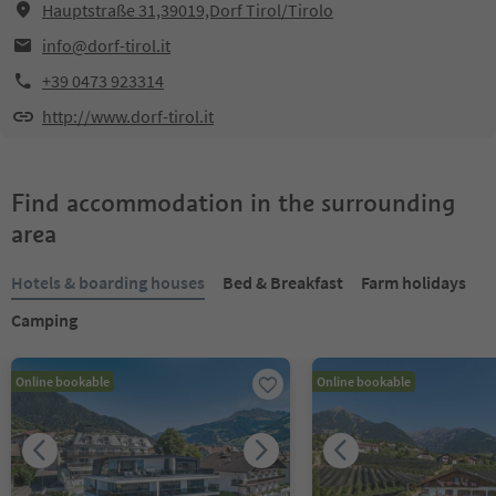
Hauptstraße 31,39019,Dorf Tirol/Tirolo
info@dorf-tirol.it
+39 0473 923314
http://www.dorf-tirol.it
Find accommodation in the surrounding
area
Hotels & boarding houses
Bed & Breakfast
Farm holidays
Camping
Online bookable
Online bookable