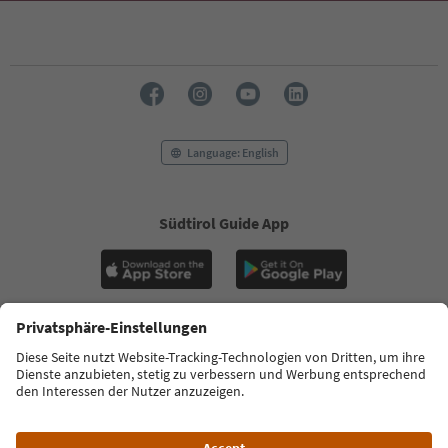
Language: English
Südtirol Guide App
FAQ
Contact us
Press
MICE
Privacy Policy
Terms & Conditions
Imprint
Cookie Policy
Film commission
About us
Accessibility declaration
South Tyrol B2B