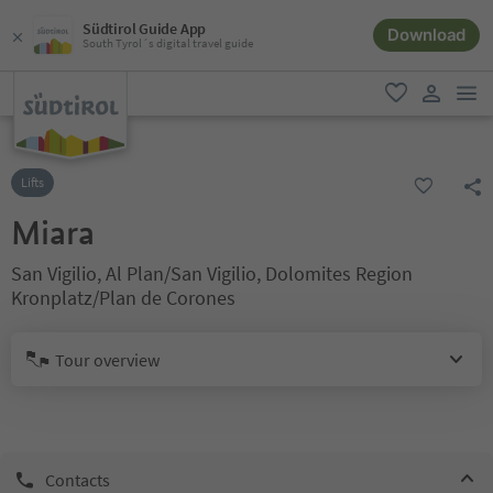
Südtirol Guide App
Download
South Tyrol´s digital travel guide
men
favorite
user lin
Lifts
Miara
San Vigilio, Al Plan/San Vigilio, Dolomites Region
Kronplatz/Plan de Corones
Tour overview
Contacts