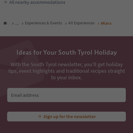
All nearby accommodations
...
Experiences & Events
All Experiences
Miara
Ideas for Your South Tyrol Holiday
With the South Tyrol newsletter, you’ll get holiday
tips, event highlights and traditional recipes straight
to your inbox.
Email address
Sign up for the newsletter