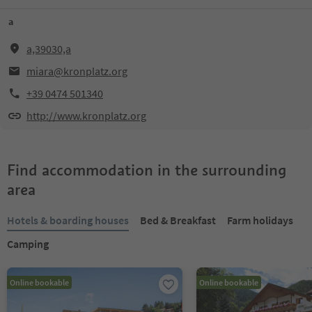
a
a,39030,a
miara@kronplatz.org
+39 0474 501340
http://www.kronplatz.org
Find accommodation in the surrounding
area
Hotels & boarding houses
Bed & Breakfast
Farm holidays
Camping
Online bookable
Online bookable