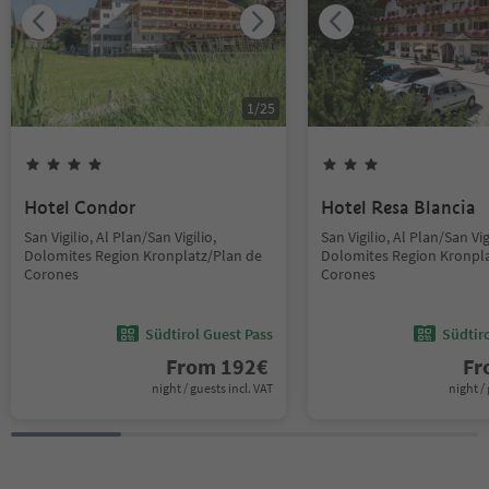
1
/
25
Hotel Condor
Hotel Resa Blancia
San Vigilio, Al Plan/San Vigilio,
San Vigilio, Al Plan/San Vig
Dolomites Region Kronplatz/Plan de
Dolomites Region Kronpla
Corones
Corones
Südtirol Guest Pass
Südtir
From
192
€
F
night / guests incl. VAT
night / 