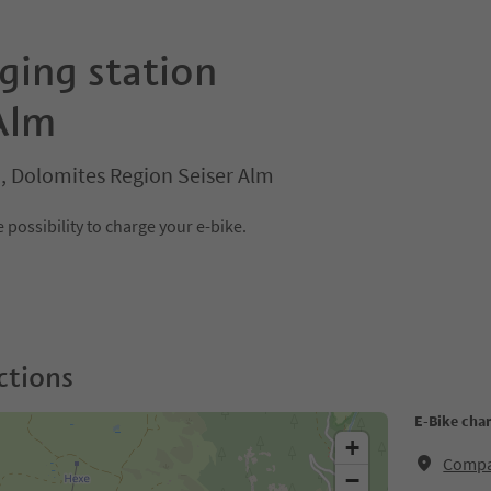
ging station
Alm
o, Dolomites Region Seiser Alm
 possibility to charge your e-bike.
ctions
E-Bike cha
+
Compat
−