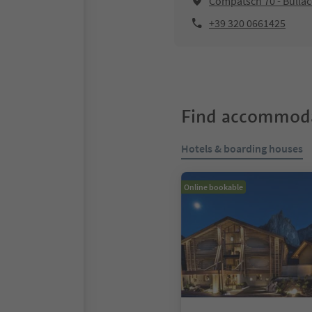
Compatsch 70 - Bullac
+39 320 0661425
Find accommoda
Hotels & boarding houses
Online bookable