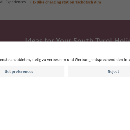
All Experiences
E-Bike charging station Tschötsch Alm
Ideas for Your South Tyrol Holi
With the South Tyrol newsletter, you’ll get holiday
highlights and traditional recipes straight to yo
Email address
Sign up for the newsletter