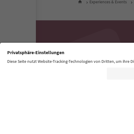
Experiences & Events