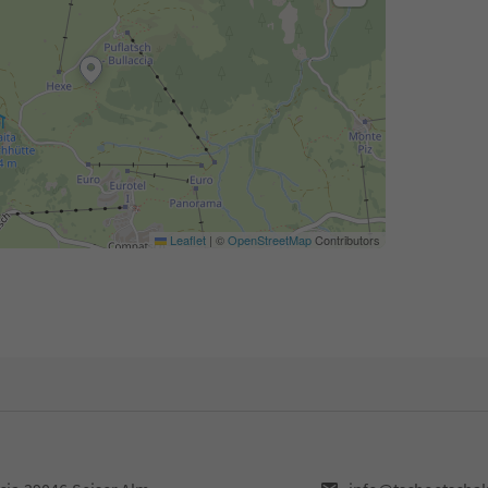
Leaflet
|
©
OpenStreetMap
Contributors