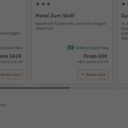
Hotel Zum Wolf
Ga
Kastelruth/Castelrotto, Dolomites Region
St. 
Seiser Alm
Kas
mites Region
Kas
Sei
ol Guest Pass
Südtirol Guest Pass
rom
342
€
From
60
€
/ guests incl. VAT
night / guests incl. VAT
Book now
Book now
ons