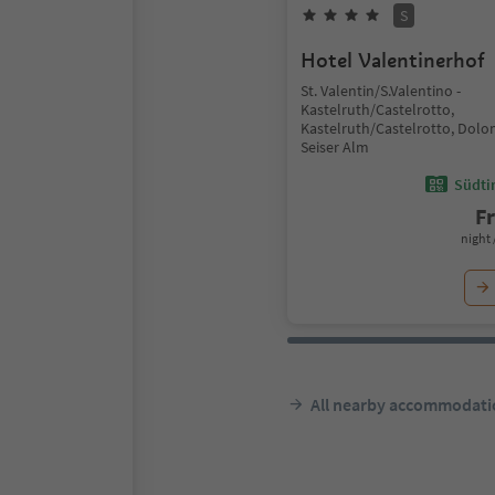
S
Hotel Valentinerhof
St. Valentin/S.Valentino -
Kastelruth/Castelrotto,
Kastelruth/Castelrotto, Dolo
Seiser Alm
Südtir
F
night 
All nearby accommodati