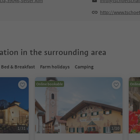
cia,39046,Seiser Alm
info@tschoetscha
http://www.tschoe
tion in the surrounding area
Bed & Breakfast
Farm holidays
Camping
Online bookable
Onlin
1
/
31
1
/
10