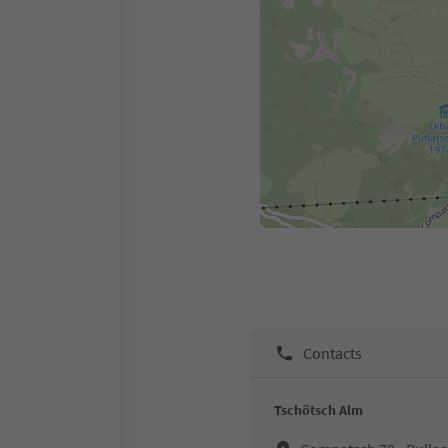
Contacts
Tschötsch Alm