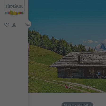
menu link
favorite
user link
E-bike charging station