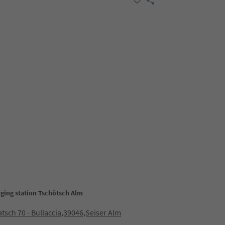
rging station Tschötsch Alm
sch 70 - Bullaccia,39046,Seiser Alm