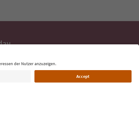
day
 tips, event
ur inbox.