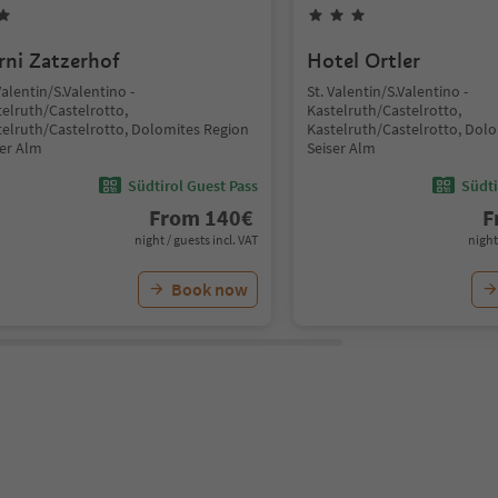
rni Zatzerhof
Hotel Ortler
Valentin/S.Valentino -
St. Valentin/S.Valentino -
telruth/Castelrotto,
Kastelruth/Castelrotto,
telruth/Castelrotto, Dolomites Region
Kastelruth/Castelrotto, Dol
ser Alm
Seiser Alm
Südtirol Guest Pass
Südti
From
140
€
F
night / guests incl. VAT
night
Book now