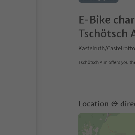
E-Bike char
Tschötsch 
Kastelruth/Castelrott
Tschötsch Alm offers you the
Location & dire