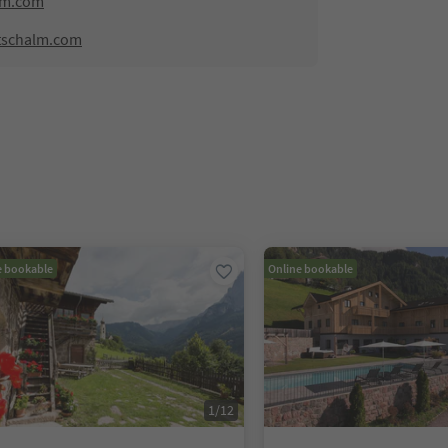
lm.com
tschalm.com
e bookable
Online bookable
1
/
12