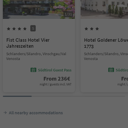
1
/
31
S
Fist Class Hotel Vier
Hotel Goldener Löw
Jahreszeiten
1773
Schlanders/Silandro, Vinschgau/Val
Schlanders/Silandro, Vin
Venosta
Venosta
Südtirol Guest Pass
Südtir
From
236
€
F
night / guests incl. VAT
night / 
All nearby accommodations