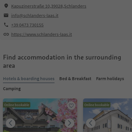
Kapuzinerstraße 10,39028,Schlanders
info@schlanders-laas.it
+39 0473 730155
https://www.schlanders-laas.it
Find accommodation in the surrounding
area
Hotels & boarding houses
Bed & Breakfast
Farm holidays
Camping
Online bookable
Online bookable