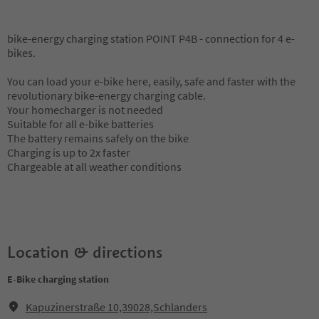
bike-energy charging station POINT P4B - connection for 4 e-
bikes.
You can load your e-bike here, easily, safe and faster with the
revolutionary bike-energy charging cable.
Your homecharger is not needed
Suitable for all e-bike batteries
The battery remains safely on the bike
Charging is up to 2x faster
Chargeable at all weather conditions
Location & directions
E-Bike charging station
Kapuzinerstraße 10,39028,Schlanders