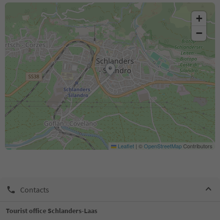
+
−
Leaflet
|
©
OpenStreetMap
Contributors
Contacts
Tourist office Schlanders-Laas