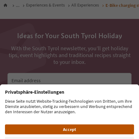
...
Experiences & Events
All Experiences
E-Bike charging s
Ideas for Your South Tyrol Holiday
With the South Tyrol newsletter, you’ll get holiday
tips, event highlights and traditional recipes straight
to your inbox.
Email address
Sign up for the newsletter