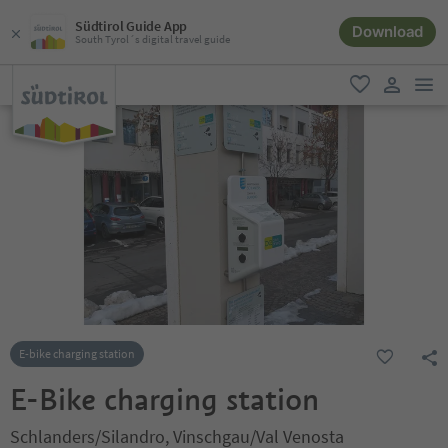
Südtirol Guide App
Download
South Tyrol´s digital travel guide
men
favorite
user lin
E-bike charging station
E-Bike charging station
Schlanders/Silandro, Vinschgau/Val Venosta