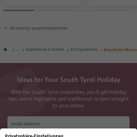
All nearby accommodations
...
Experiences & Events
All Experiences
Kunsthaus Meran
Ideas for Your South Tyrol Holiday
With the South Tyrol newsletter, you’ll get holiday
tips, event highlights and traditional recipes straight
to your inbox.
Email address