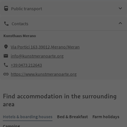
Public transport
Contacts
Kunsthaus Merano
Via Portici 163,39012,Merano/Meran
info@kunstmeranoarte.org
+39 0473 212643
https://www.kunstmeranoarte.org
Find accommodation in the surrounding
area
Hotels & boarding houses
Bed & Breakfast
Farm holidays
Camping