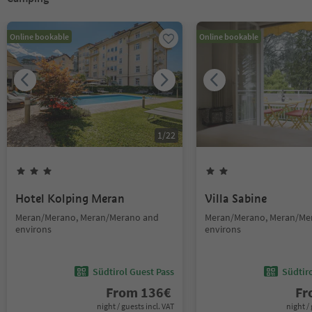
Online bookable
Online bookable
1
/
22
Hotel Kolping Meran
Villa Sabine
Meran/Merano, Meran/Merano and
Meran/Merano, Meran/Me
environs
environs
Südtirol Guest Pass
Südtir
From
136
€
F
night / guests incl. VAT
night / 