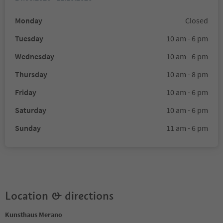
Monday
Closed
Tuesday
10 am - 6 pm
Wednesday
10 am - 6 pm
Thursday
10 am - 8 pm
Friday
10 am - 6 pm
Saturday
10 am - 6 pm
Sunday
11 am - 6 pm
Location & directions
Kunsthaus Merano