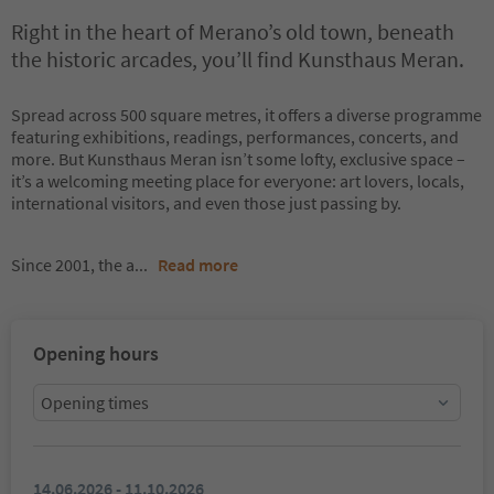
Right in the heart of Merano’s old town, beneath
the historic arcades, you’ll find Kunsthaus Meran.
Spread across 500 square metres, it offers a diverse programme
featuring exhibitions, readings, performances, concerts, and
more. But Kunsthaus Meran isn’t some lofty, exclusive space –
it’s a welcoming meeting place for everyone: art lovers, locals,
international visitors, and even those just passing by.
Since 2001, the a
...
Read more
Opening hours
Opening times
14.06.2026 - 11.10.2026