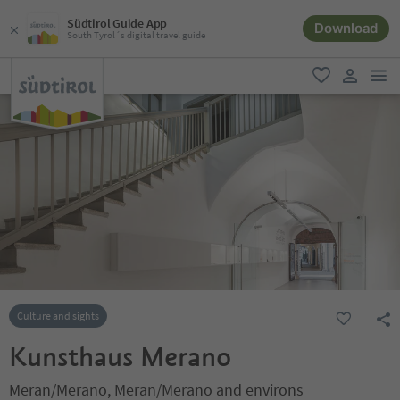
Südtirol Guide App
Download
South Tyrol´s digital travel guide
men
favorite
user lin
Culture and sights
Kunsthaus Merano
Meran/Merano, Meran/Merano and environs