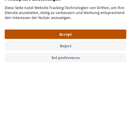
Sign up for the newsletter
Language: English
Südtirol Guide App
FAQ
Contact us
Press
MICE
Privacy Policy