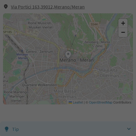
Via Portici 163,39012,Merano/Meran
+
−
Leaflet
|
©
OpenStreetMap
Contributors
Tip