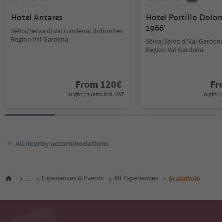
Hotel Antares
Hotel Portillo Dolo
1966'
Sëlva/Selva di Val Gardena, Dolomites
Region Val Gardena
Sëlva/Selva di Val Garden
Region Val Gardena
From
120
€
F
night / guests incl. VAT
night / 
All nearby accommodations
...
Experiences & Events
All Experiences
Scoiattolo