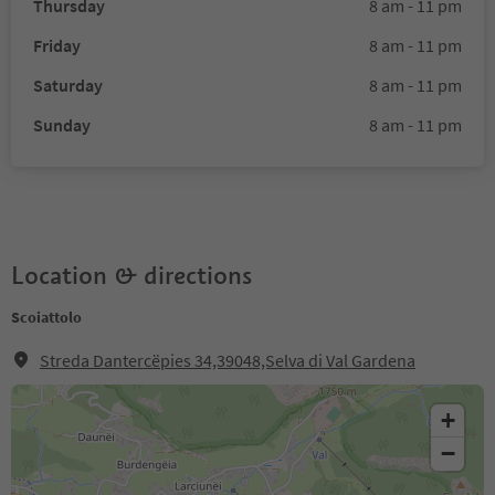
Thursday
8 am - 11 pm
Friday
8 am - 11 pm
Saturday
8 am - 11 pm
Sunday
8 am - 11 pm
Location & directions
Scoiattolo
Streda Dantercëpies 34,39048,Selva di Val Gardena
+
−