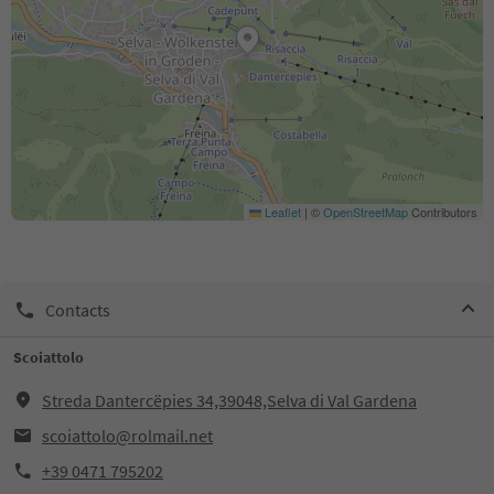
Leaflet
|
©
OpenStreetMap
Contributors
Contacts
Scoiattolo
Streda Dantercëpies 34,39048,Selva di Val Gardena
scoiattolo@rolmail.net
+39 0471 795202