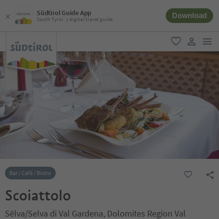
Südtirol Guide App
Download
South Tyrol´s digital travel guide
men
favorite
user lin
Bar / Café / Bistro
Scoiattolo
Sëlva/Selva di Val Gardena, Dolomites Region Val