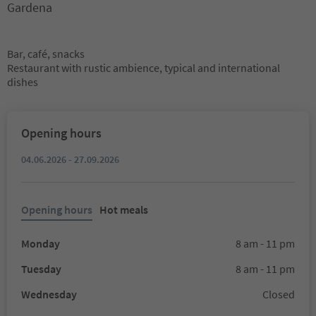
Gardena
Bar, café, snacks
Restaurant with rustic ambience, typical and international
dishes
Opening hours
04.06.2026 - 27.09.2026
Opening hours
Hot meals
Monday
8 am - 11 pm
Tuesday
8 am - 11 pm
Wednesday
Closed