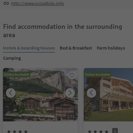
http://www.scoiattolo.info
Find accommodation in the surrounding
area
Hotels & boarding houses
Bed & Breakfast
Farm holidays
Camping
Online bookable
Online bookable
1
/
11
S