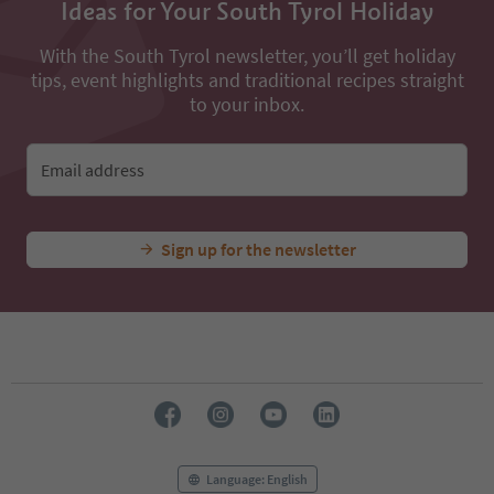
Ideas for Your South Tyrol Holiday
With the South Tyrol newsletter, you’ll get holiday
tips, event highlights and traditional recipes straight
to your inbox.
Email address
Sign up for the newsletter
Language: English