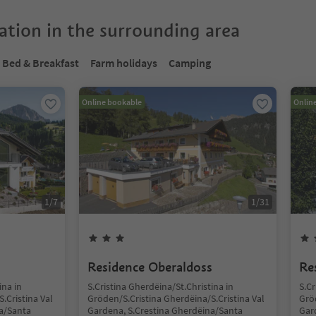
tion in the surrounding area
Bed & Breakfast
Farm holidays
Camping
Online bookable
Onlin
1
/
7
1
/
31
Residence Oberaldoss
Re
ina in
S.Cristina Gherdëina/St.Christina in
S.Cr
.Cristina Val
Gröden/S.Cristina Gherdëina/S.Cristina Val
Gröd
a/Santa
Gardena, S.Crestina Gherdëina/Santa
Gar