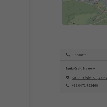
Contacts
Eguia Craft Brewery
Streda Cisles 51,39047
+39 0471 793460