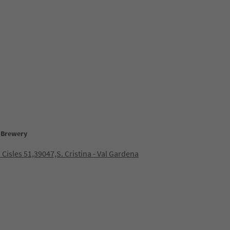
t Brewery
 Cisles 51,39047,S. Cristina - Val Gardena