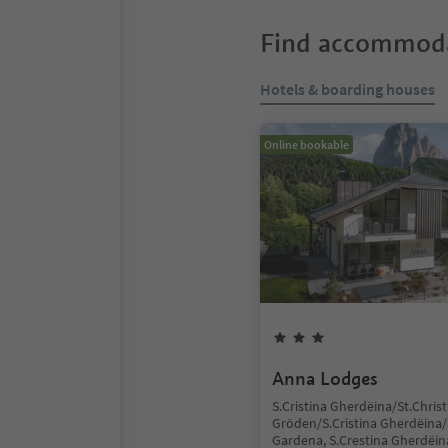
Find accommoda
Hotels & boarding houses
Online bookable
Anna Lodges
S.Cristina Gherdëina/St.Christ
Gröden/S.Cristina Gherdëina/S
Gardena, S.Crestina Gherdëin