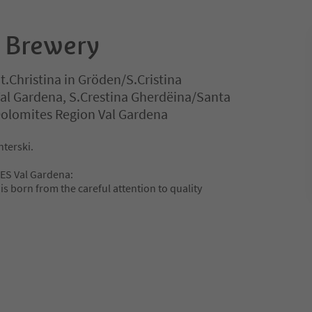
t Brewery
t.Christina in Gröden/S.Cristina
Val Gardena, S.Crestina Gherdëina/Santa
 Dolomites Region Val Gardena
nterski.
ES Val Gardena:
is born from the careful attention to quality