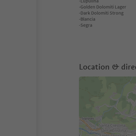
-Lupulina
-Golden Dolomiti Lager
-Dark Dolomiti Strong
-Blancia
-Segra
Location & dire