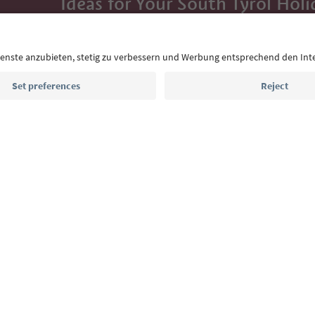
Ideas for Your South Tyrol Holi
With the South Tyrol newsletter, you’ll get holiday
highlights and traditional recipes straight to yo
Email address
Sign up for the newsletter