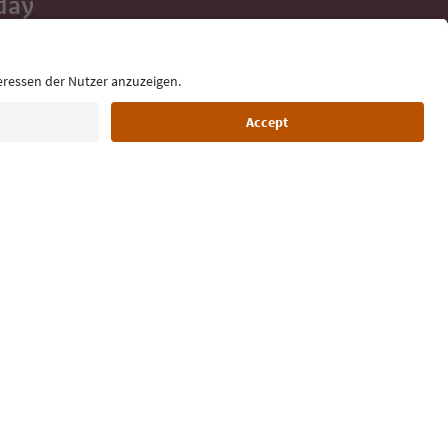
day
 tips, event
ur inbox.
Language: English