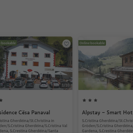
e bookable
Online bookable
1
/
10
sidence Cësa Panaval
Alpstay – Smart Hot
istina Gherdëina/St.Christina in
S.Cristina Gherdëina/St.Chris
en/S.Cristina Gherdëina/S.Cristina Val
Gröden/S.Cristina Gherdëina/
dena, S.Crestina Gherdëina/Santa
Gardena, S.Crestina Gherdëi