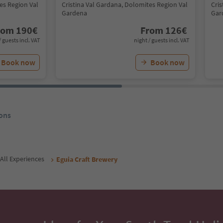
es Region Val
Cristina Val Gardana, Dolomites Region Val
Cri
Gardena
Gar
rom
190
€
From
126
€
/ guests incl. VAT
night / guests incl. VAT
Book now
Book now
ons
All Experiences
Eguia Craft Brewery