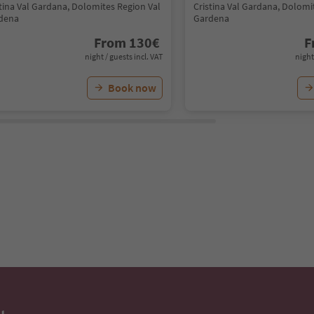
stina Val Gardana, Dolomites Region Val
Cristina Val Gardana, Dolomi
dena
Gardena
From
130
€
F
night / guests incl. VAT
night
Book now