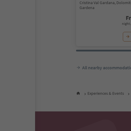
Cristina Val Gardana, Dolomit
Gardena
F
night 
All nearby accommodati
Experiences & Events