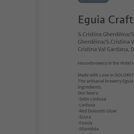
Eguia Craf
S.Cristina Gherdëina/S
Gherdëina/S.Cristina 
Cristina Val Gardana,
Housebrewery in the Hotel I
Made with Love in DOLOMIT
The artisanal brewery Eguia 
ingredients.
Our beers:
-Selin Linëusa
-Linëusa
-Red Dolomiti Glow
-Scura
-Foscia
-Sfumiëda