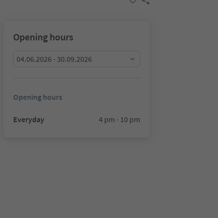
Opening hours
04.06.2026 - 30.09.2026
Opening hours
Everyday
4 pm - 10 pm