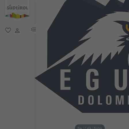
menu link
favorite
user link
Bar / Café / Bistro