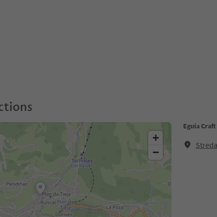
ctions
Eguia Craf
+
Streda
−