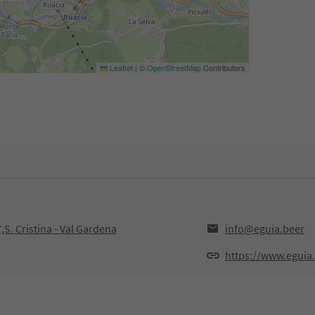
Leaflet
|
©
OpenStreetMap
Contributors
,S. Cristina - Val Gardena
info@eguia.beer
https://www.eguia