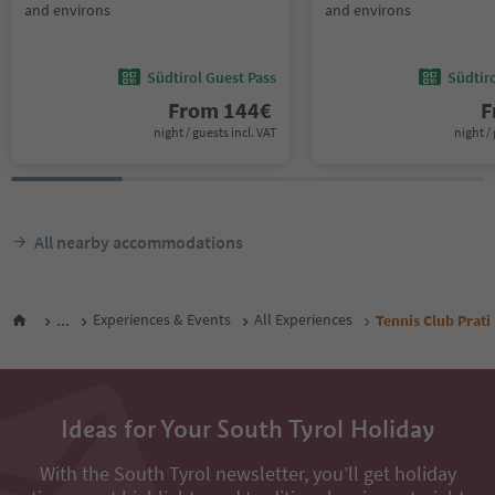
and environs
and environs
Südtirol Guest Pass
Südtir
From
144
€
F
night / guests incl. VAT
night / 
All nearby accommodations
...
Experiences & Events
All Experiences
Tennis Club Prati
Ideas for Your South Tyrol Holiday
With the South Tyrol newsletter, you’ll get holiday