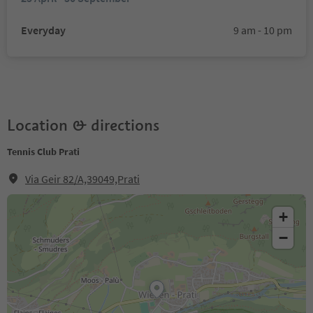
Everyday
9 am - 10 pm
Location & directions
Tennis Club Prati
Via Geir 82/A,39049,Prati
+
−