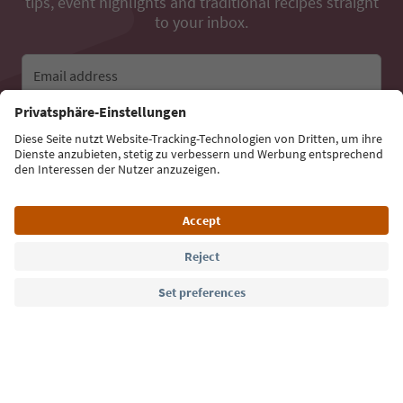
tips, event highlights and traditional recipes straight
to your inbox.
Email address
Sign up for the newsletter
Language: English
Südtirol Guide App