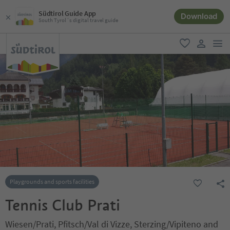
Südtirol Guide App
Download
South Tyrol´s digital travel guide
men
favorite
user lin
Playgrounds and sports facilities
Tennis Club Prati
Wiesen/Prati, Pfitsch/Val di Vizze, Sterzing/Vipiteno and