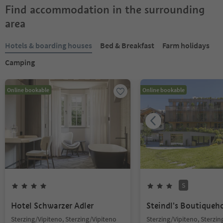
Find accommodation in the surrounding
area
Hotels & boarding houses
Bed & Breakfast
Farm holidays
Camping
Online bookable
Online bookable
S
Hotel Schwarzer Adler
Steindl's Boutiqueh
Sterzing/Vipiteno, Sterzing/Vipiteno
Sterzing/Vipiteno, Sterzin