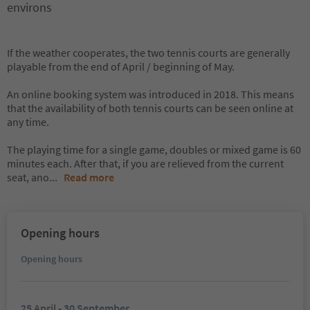
environs
If the weather cooperates, the two tennis courts are generally
playable from the end of April / beginning of May.
An online booking system was introduced in 2018. This means
that the availability of both tennis courts can be seen online at
any time.
The playing time for a single game, doubles or mixed game is 60
minutes each. After that, if you are relieved from the current
seat, ano
...
Read more
Opening hours
Opening hours
25 April - 30 September