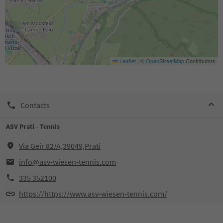
Leaflet
|
©
OpenStreetMap
Contributors
Contacts
ASV Prati - Tennis
Via Geir 82/A,39049,Prati
info@asv-wiesen-tennis.com
335 352100
https://https://www.asv-wiesen-tennis.com/