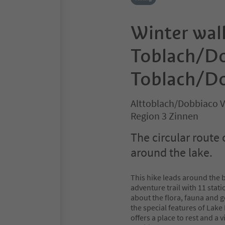
Winter wal
Toblach/Do
Toblach/Do
Alttoblach/Dobbiaco V
Region 3 Zinnen
The circular route 
around the lake.
This hike leads around the b
adventure trail with 11 stat
about the flora, fauna and 
the special features of Lak
offers a place to rest and a 