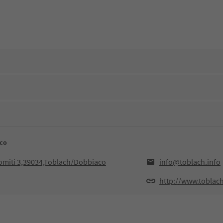
aco
lomiti 3,39034,Toblach/Dobbiaco
info@toblach.info
http://www.toblach