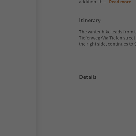
addition, th
...
Read more
Itinerary
The winter hike leads from 
Tiefenweg/Via Tiefen street 
the right side, continues t
Details