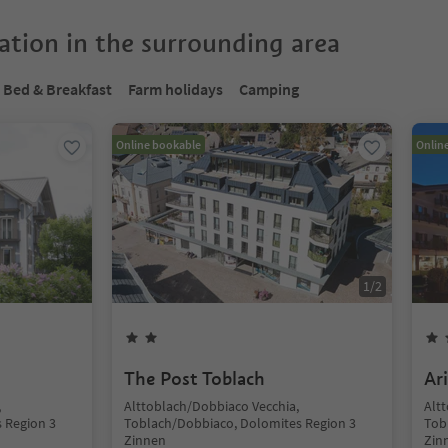
tion in the surrounding area
Bed & Breakfast
Farm holidays
Camping
Online bookable
Onlin
1
/
2
The Post Toblach
Ar
,
Alttoblach/Dobbiaco Vecchia,
Alt
 Region 3
Toblach/Dobbiaco, Dolomites Region 3
Tob
Zinnen
Zin