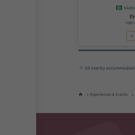
Südtir
F
night 
All nearby accommodati
Experiences & Events