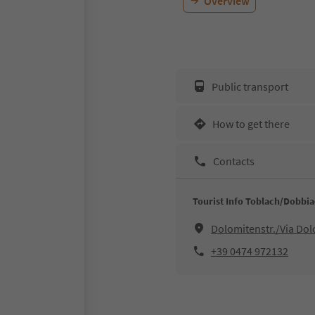
Overview
Public transport
How to get there
Contacts
Tourist Info Toblach/Dobbi
Dolomitenstr./Via Do
+39 0474 972132