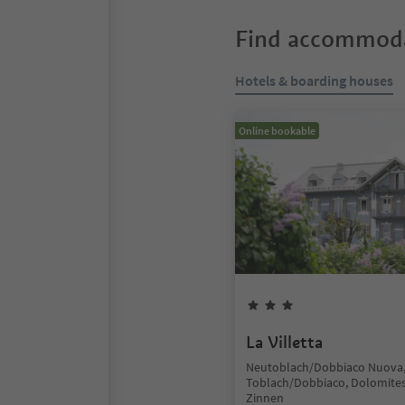
Find accommoda
Hotels & boarding houses
Online bookable
La Villetta
Neutoblach/Dobbiaco Nuova
Toblach/Dobbiaco, Dolomites
Zinnen