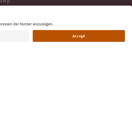
 tips, event
ur inbox.
Language: English