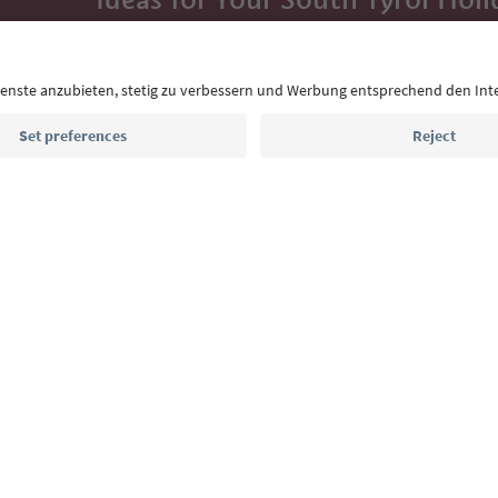
With the South Tyrol newsletter, you’ll get holiday
highlights and traditional recipes straight to yo
Email address
Sign up for the newsletter