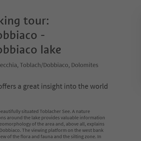
king tour:
bbiaco -
bbiaco lake
ecchia, Toblach/Dobbiaco, Dolomites
offers a great insight into the world
eautifully situated Toblacher See. A nature
ions around the lake provides valuable information
geomorphology of the area and, above all, explains
e Dobbiaco. The viewing platform on the west bank
view of the flora and fauna and the silting zone. In