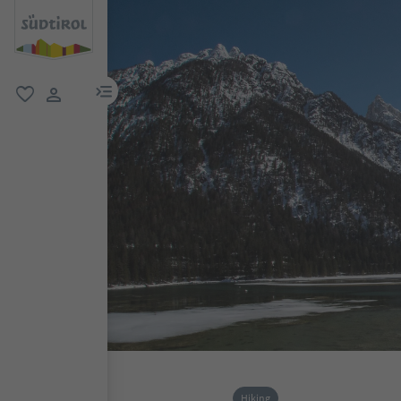
menu link
favorite
user link
Hiking