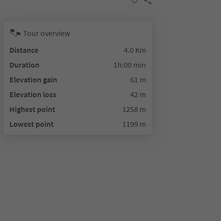
Tour overview
Distance
4.0 Km
Duration
1h:00 min
Elevation gain
61 m
Elevation loss
42 m
Highest point
1258 m
Lowest point
1199 m