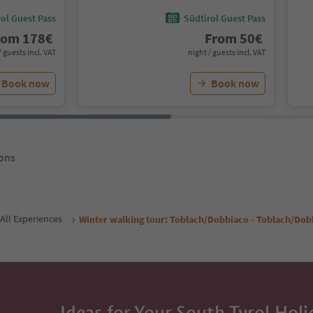
ol Guest Pass
Südtirol Guest Pass
rom
178
€
From
50
€
/ guests incl. VAT
night / guests incl. VAT
Book now
Book now
ons
All Experiences
Winter walking tour: Toblach/Dobbiaco - Toblach/Dob
Ideas for Your South Tyrol Holi