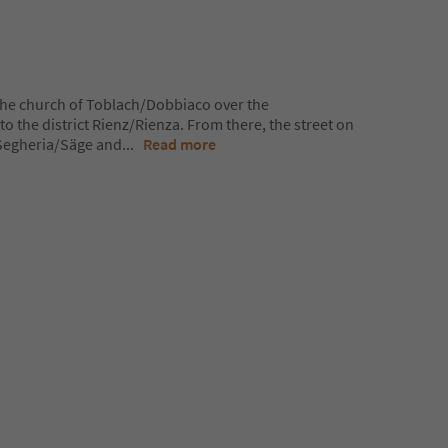
the church of Toblach/Dobbiaco over the
to the district Rienz/Rienza. From there, the street on
o Segheria/Säge and
...
Read more