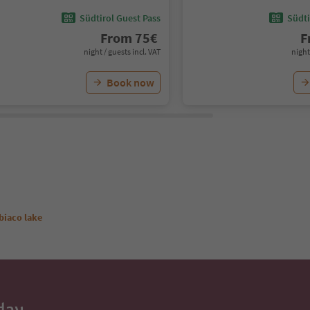
Südtirol Guest Pass
Südti
From
75
€
F
night / guests incl. VAT
night
Book now
biaco lake
day