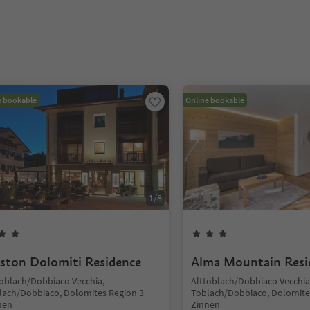
e bookable
Online bookable
1
/
8
iston Dolomiti Residence
Alma Mountain Resi
toblach/Dobbiaco Vecchia,
Alttoblach/Dobbiaco Vecchia
lach/Dobbiaco, Dolomites Region 3
Toblach/Dobbiaco, Dolomite
nen
Zinnen