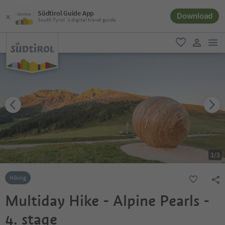
Südtirol Guide App
Download
South Tyrol´s digital travel guide
men
favorite
user lin
1
/
3
Hiking
Multiday Hike - Alpine Pearls -
4. stage