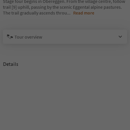
Stage four begins in Obereggen. From the village centre, follow
trail [9] uphill, passing by the scenic Eggental alpine pastures.
The trail gradually ascends throu
...
Read more
Tour overview
Details