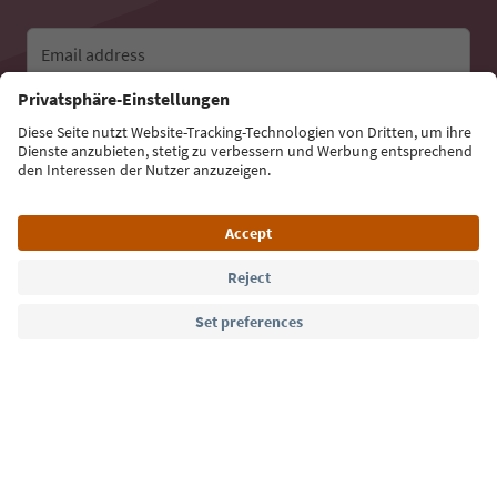
Email address
Sign up for the newsletter
Language: English
Südtirol Guide App