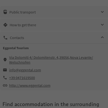
Public transport
How to get there
Contacts
Eggental Tourism
Via Dolomiti 4/ Dolomitenstr. 4,39056,Nova Levante/
Welschnofen
info@eggental.com
+39 0471619500
http://www.eggental.com
Find accommodation in the surrounding