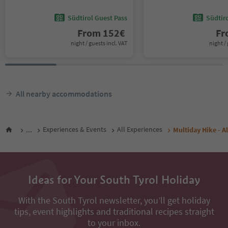
Südtirol Guest Pass
Südtir
From
152
€
F
night / guests incl. VAT
night / 
All nearby accommodations
...
Experiences & Events
All Experiences
Multiday Hike - Al
Ideas for Your South Tyrol Holiday
With the South Tyrol newsletter, you’ll get holiday
tips, event highlights and traditional recipes straight
to your inbox.