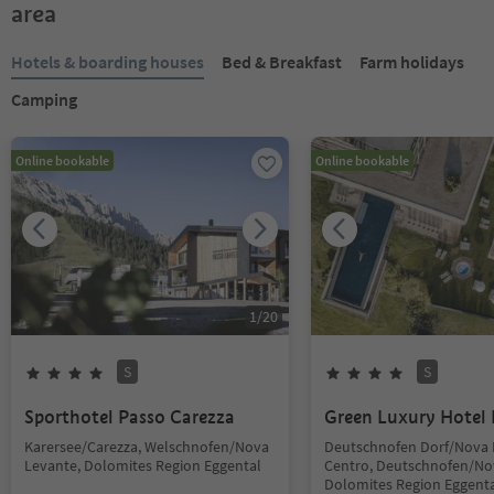
area
Hotels & boarding houses
Bed & Breakfast
Farm holidays
Camping
Online bookable
Online bookable
1
/
20
S
S
Sporthotel Passo Carezza
Green Luxury Hotel 
Karersee/Carezza, Welschnofen/Nova
Deutschnofen Dorf/Nova
Levante, Dolomites Region Eggental
Centro, Deutschnofen/No
Dolomites Region Eggent