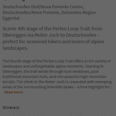
Deutschnofen Dorf/Nova Ponente Centro,
Deutschnofen/Nova Ponente, Dolomites Region
Eggental
Scenic 4th stage of the Perlen Loop Trail: from
Obereggen via Reiter Joch to Deutschnofen –
perfect for seasoned hikers and lovers of alpine
landscapes.
The fourth stage of the Perlen Loop Trail offers a rich variety of
landscapes and unforgettable alpine moments. Starting in
Obereggen, the trail winds through lush meadows, past
traditional mountain huts, and into peaceful high-mountain
terrain. The climb to the Reiter Joch is rewarded with sweeping
views of the surrounding Dolomite peaks – a true highlight for
...
Read more
Itinerary