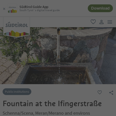
Südtirol Guide App
Download
South Tyrol´s digital travel guide
men
favorite
user lin
Public institutions
Fountain at the Ifingerstraße
Schenna/Scena, Meran/Merano and environs