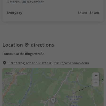
1 March - 30 November
Everyday
12 am - 12 am
Location & directions
Fountain at the Ifingerstraße
Erzherzog Johann Platz 1/D,39017,Schenna/Scena
+
−