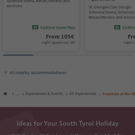
Schenna/Scena, Meran/Merano and
environs
St. Georgen/San Giorgio -
Schenna/Scena, Schenna/
Meran/Merano and envir
Südtirol Guest Pass
Südtir
From
105
€
F
night / guests incl. VAT
night / 
All nearby accommodations
...
Experiences & Events
All Experiences
Fountain at the I
Ideas for Your South Tyrol Holiday