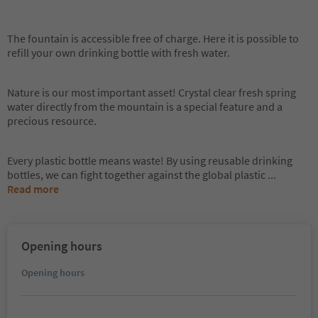
The fountain is accessible free of charge. Here it is possible to
refill your own drinking bottle with fresh water.
Nature is our most important asset! Crystal clear fresh spring
water directly from the mountain is a special feature and a
precious resource.
Every plastic bottle means waste! By using reusable drinking
bottles, we can fight together against the global plastic
...
Read more
Opening hours
Opening hours