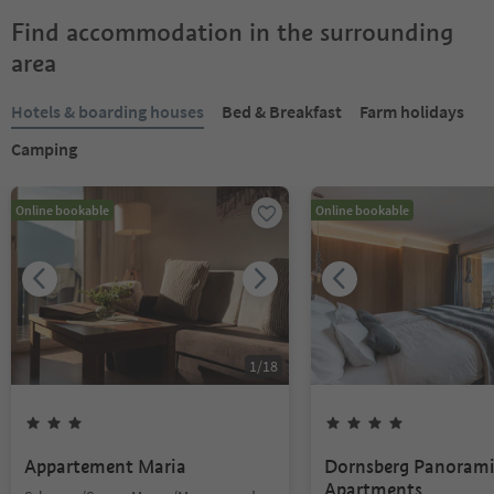
Find accommodation in the surrounding
area
Hotels & boarding houses
Bed & Breakfast
Farm holidays
Camping
Online bookable
Online bookable
1
/
18
Appartement Maria
Dornsberg Panoram
Apartments