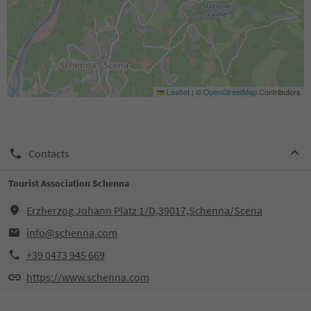
Leaflet
|
©
OpenStreetMap
Contributors
Contacts
Tourist Association Schenna
Erzherzog Johann Platz 1/D,39017,Schenna/Scena
info@schenna.com
+39 0473 945 669
https://www.schenna.com