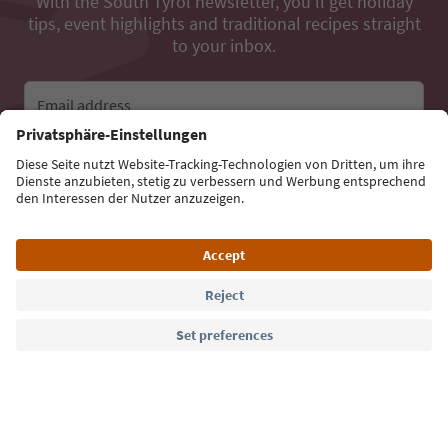
With the South Tyrol newsletter, you’ll get holiday
tips, event highlights and traditional recipes straight
to your inbox.
Email address
Sign up for the newsletter
Language: English