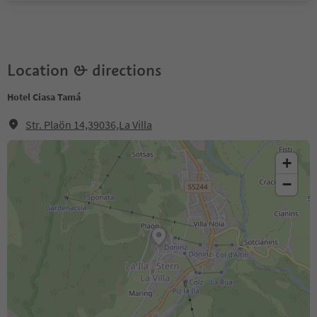
Location & directions
Hotel Ciasa Tamá
Str. Plaön 14,39036,La Villa
+
−