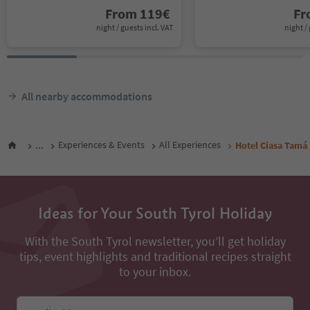
From
119
€
F
night / guests incl. VAT
night / 
All nearby accommodations
...
Experiences & Events
All Experiences
Hotel Ciasa Tamá
Ideas for Your South Tyrol Holiday
With the South Tyrol newsletter, you’ll get holiday
tips, event highlights and traditional recipes straight
to your inbox.