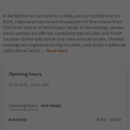
In the kitchen of our hotel in La Villa, you can feel the love for
fresh, regional products and the passion for fine cuisine from
Chef Erich (owner of Hotel Ciasa Tamà). In the evening, various
menu options are offered, combining typical Ladin and South
Tyrolean dishes with Italian and international cuisine. Themed
evenings are organized during the week, such as the traditional
Ladin dinner and a
...
Read more
Opening hours
13.06.2026 - 20.09.2026
Opening hours
Hot meals
Everyday
8 am - 10 pm