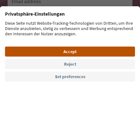
Email address
Sign up for the newsletter
Language: English
Südtirol Guide App