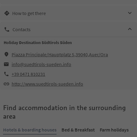
How to get there
Contacts
Holiday Destination Südtirols Süden
Piazza Principale/Hauptplatz 5,39040,Auer/Ora
info@suedtirols-sueden.info
+39 0471 810231
http://www.suedtirols-sueden.info
Find accommodation in the surrounding
area
Hotels & boarding houses
Bed & Breakfast
Farm holidays