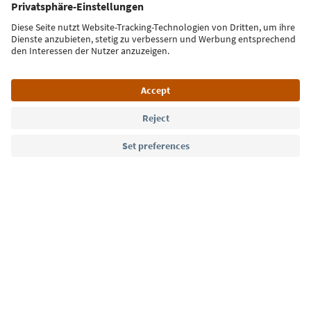
Sign up for the newsletter
Language: English
Südtirol Guide App