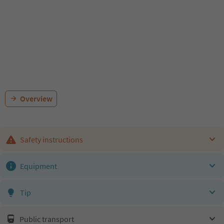
Overview
Safety instructions
Equipment
Tip
Public transport