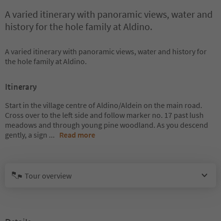
A varied itinerary with panoramic views, water and
history for the hole family at Aldino.
A varied itinerary with panoramic views, water and history for
the hole family at Aldino.
Itinerary
Start in the village centre of Aldino/Aldein on the main road.
Cross over to the left side and follow marker no. 17 past lush
meadows and through young pine woodland. As you descend
gently, a sign
...
Read more
Tour overview