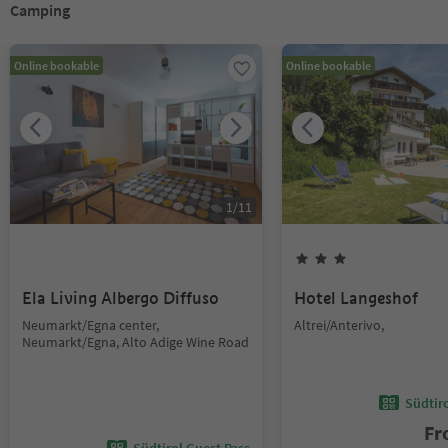
Camping
Online bookable
Online bookable
1
/
11
Ela Living Albergo Diffuso
Hotel Langeshof
Neumarkt/Egna center,
Altrei/Anterivo,
Neumarkt/Egna, Alto Adige Wine Road
Südtir
F
Südtirol Guest Pass