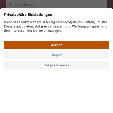
Email address
Sign up for the newsletter
Language: English
Südtirol Guide App