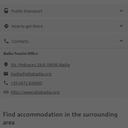
Public transport
How to get there
Contacts
Badia Tourist Office
Str. Pedraces 29/A,39036,Badia
badia@altabadia.org
+39 0471 839695
http://www.altabadia.org
Find accommodation in the surrounding
area