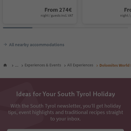
From
274
€
F
night / guests incl. VAT
night / 
All nearby accommodations
...
Experiences & Events
All Experiences
Dolomites World H
Ideas for Your South Tyrol Holiday
With the South Tyrol newsletter, you’ll get holiday
tips, event highlights and traditional recipes straight
to your inbox.