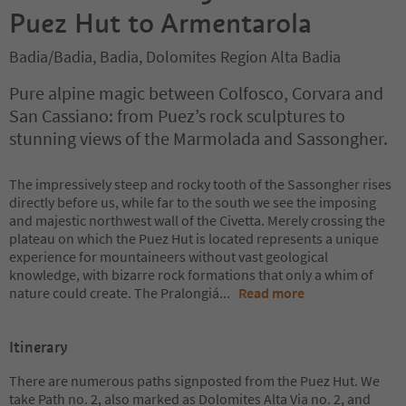
Puez Hut to Armentarola
Badia/Badia, Badia, Dolomites Region Alta Badia
Pure alpine magic between Colfosco, Corvara and
San Cassiano: from Puez’s rock sculptures to
stunning views of the Marmolada and Sassongher.
The impressively steep and rocky tooth of the Sassongher rises
directly before us, while far to the south we see the imposing
and majestic northwest wall of the Civetta. Merely crossing the
plateau on which the Puez Hut is located represents a unique
experience for mountaineers without vast geological
knowledge, with bizarre rock formations that only a whim of
nature could create. The Pralongiá
...
Read more
Itinerary
There are numerous paths signposted from the Puez Hut. We
take Path no. 2, also marked as Dolomites Alta Via no. 2, and