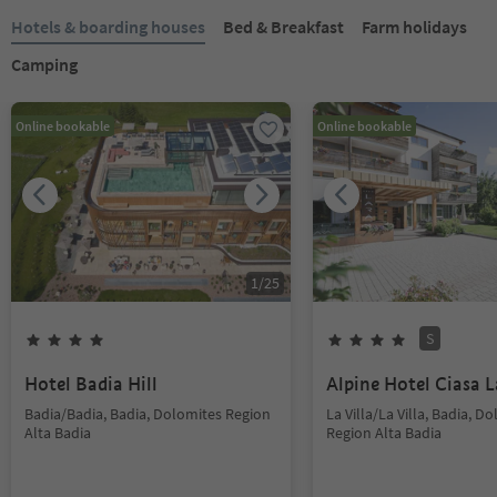
Hotels & boarding houses
Bed & Breakfast
Farm holidays
Camping
Online bookable
Online bookable
1
/
25
S
Hotel Badia Hill
Alpine Hotel Ciasa L
Badia/Badia, Badia, Dolomites Region
La Villa/La Villa, Badia, D
Alta Badia
Region Alta Badia