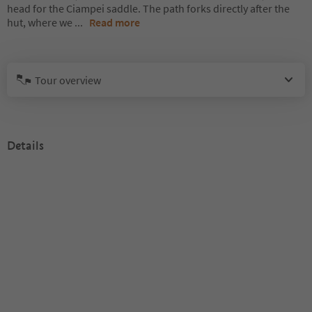
head for the Ciampei saddle. The path forks directly after the
hut, where we
...
Read more
Tour overview
Details