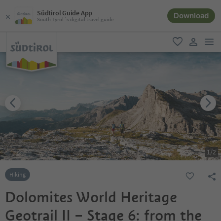
Südtirol Guide App
Download
South Tyrol´s digital travel guide
men
favorite
user lin
1
/
2
Hiking
Dolomites World Heritage
Geotrail II – Stage 6: from the