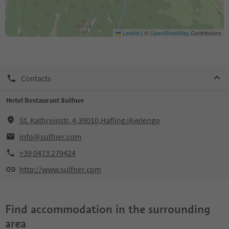
Leaflet
|
©
OpenStreetMap
Contributors
Contacts
Hotel Restaurant Sulfner
St. Kathreinstr. 4,39010,Hafling/Avelengo
info@sulfner.com
+39 0473 279424
http://www.sulfner.com
Find accommodation in the surrounding
area