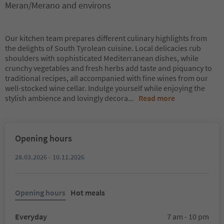
Meran/Merano and environs
Our kitchen team prepares different culinary highlights from
the delights of South Tyrolean cuisine. Local delicacies rub
shoulders with sophisticated Mediterranean dishes, while
crunchy vegetables and fresh herbs add taste and piquancy to
traditional recipes, all accompanied with fine wines from our
well-stocked wine cellar. Indulge yourself while enjoying the
stylish ambience and lovingly decora
...
Read more
Opening hours
28.03.2026 - 10.11.2026
Opening hours
Hot meals
Everyday
7 am - 10 pm