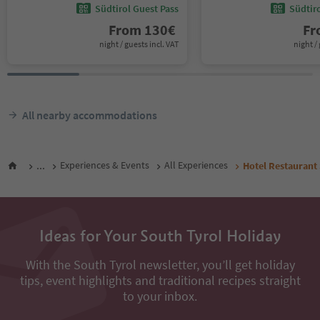
Südtirol Guest Pass
Südtir
From
130
€
F
night / guests incl. VAT
night / 
All nearby accommodations
...
Experiences & Events
All Experiences
Hotel Restaurant
Ideas for Your South Tyrol Holiday
With the South Tyrol newsletter, you’ll get holiday
tips, event highlights and traditional recipes straight
to your inbox.