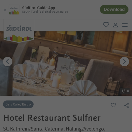
Südtirol Guide App
Download
South Tyrol´s digital travel guide
men
favorite
user lin
1
/
10
Bar / Café / Bistro
Hotel Restaurant Sulfner
St. Kathrein/Santa Caterina, Hafling/Avelengo,