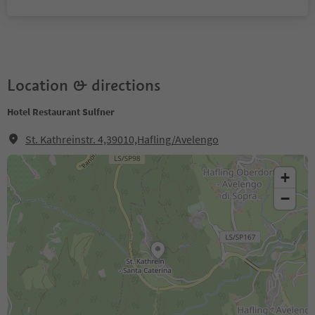
Location & directions
Hotel Restaurant Sulfner
St. Kathreinstr. 4,39010,Hafling/Avelengo
+
−