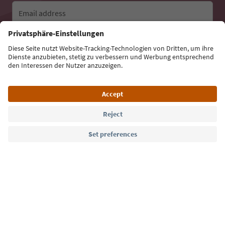
Email address
Sign up for the newsletter
Language: English
Südtirol Guide App