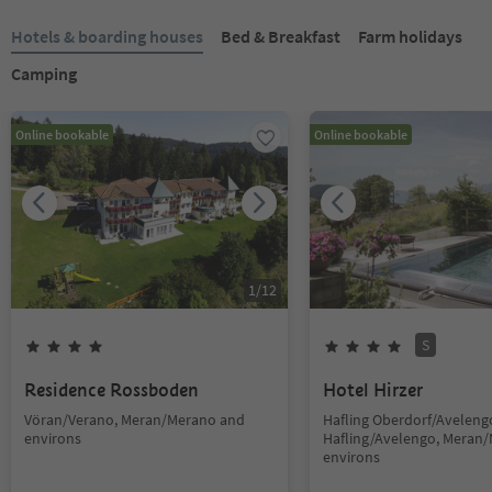
Hotels & boarding houses
Bed & Breakfast
Farm holidays
Camping
Online bookable
Online bookable
1
/
12
S
Residence Rossboden
Hotel Hirzer
Vöran/Verano, Meran/Merano and
Hafling Oberdorf/Avelengo
environs
Hafling/Avelengo, Meran
environs