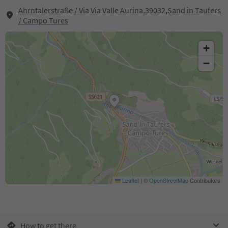
Ahrntalerstraße / Via Via Valle Aurina,39032,Sand in Taufers
/ Campo Tures
+
−
Leaflet
|
©
OpenStreetMap
Contributors
How to get there