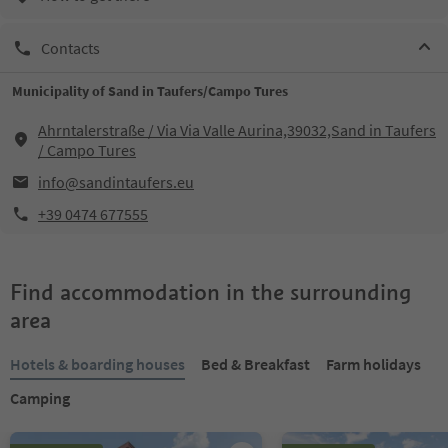
Contacts
Municipality of Sand in Taufers/Campo Tures
Ahrntalerstraße / Via Via Valle Aurina,39032,Sand in Taufers
/ Campo Tures
info@sandintaufers.eu
+39 0474 677555
Find accommodation in the surrounding
area
Hotels & boarding houses
Bed & Breakfast
Farm holidays
Camping