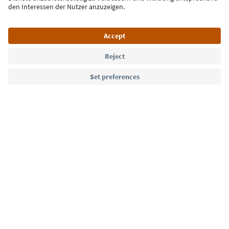
Language: English
Südtirol Guide App
FAQ
Contact us
Press
MICE
Privacy Policy
Terms & Conditions
Imprint
Cookie Policy
Film commission
About us
Accessibility declaration