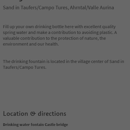
Sand in Taufers/Campo Tures, Ahrntal/Valle Aurina
Fill up your own drinking bottle here with excellent quality
spring water and make a contribution to avoiding plastic. A
valuable contribution to the protection of nature, the
environment and our health.
The drinking fountain is located in the village center of Sand in
Taufers/Campo Tures.
Location & directions
Drinking water fontain Castle bridge