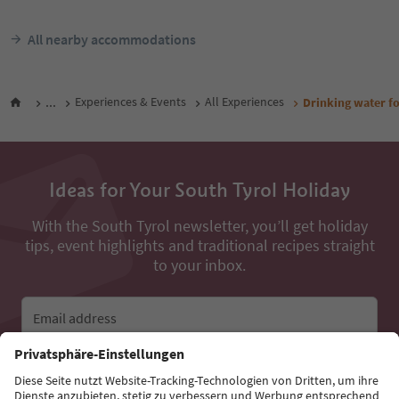
All nearby accommodations
...
Experiences & Events
All Experiences
Drinking water fo
Ideas for Your South Tyrol Holiday
With the South Tyrol newsletter, you’ll get holiday
tips, event highlights and traditional recipes straight
to your inbox.
Email address
Sign up for the newsletter