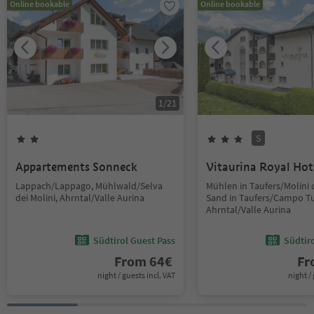
Online bookable
Online bookable
1
/
21
S
Appartements Sonneck
Vitaurina Royal Hot
Lappach/Lappago, Mühlwald/Selva
Mühlen in Taufers/Molini d
dei Molini, Ahrntal/Valle Aurina
Sand in Taufers/Campo Tu
Ahrntal/Valle Aurina
Südtirol Guest Pass
Südtir
From
64
€
F
night / guests incl. VAT
night / 