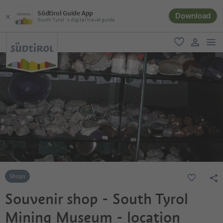
Südtirol Guide App
Download
South Tyrol´s digital travel guide
men
favorite
user lin
Shops
Souvenir shop - South Tyrol
Mining Museum - location