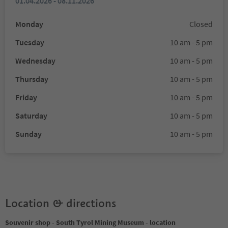
01.04.2026 - 08.11.2026
Monday
Closed
Tuesday
10 am - 5 pm
Wednesday
10 am - 5 pm
Thursday
10 am - 5 pm
Friday
10 am - 5 pm
Saturday
10 am - 5 pm
Sunday
10 am - 5 pm
Location & directions
Souvenir shop - South Tyrol Mining Museum - location