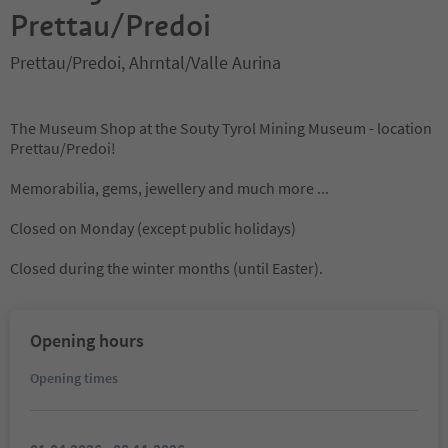
Prettau/Predoi
Prettau/Predoi, Ahrntal/Valle Aurina
The Museum Shop at the Souty Tyrol Mining Museum - location
Prettau/Predoi!
Memorabilia, gems, jewellery and much more ...
Closed on Monday (except public holidays)
Closed during the winter months (until Easter).
Opening hours
Opening times