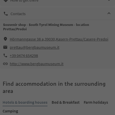
Contacts
Souvenir shop - South Tyrol Mining Museum - location
Prettau/Predoi
Hörmanngasse 38 a,39030,Kasern-Prettau/Casere-Predoi
prettau@bergbaumuseum.it
+39 0474 654298
http://www.bergbaumuseum.it
Find accommodation in the surrounding
area
Hotels & boarding houses
Bed & Breakfast
Farm holidays
Camping