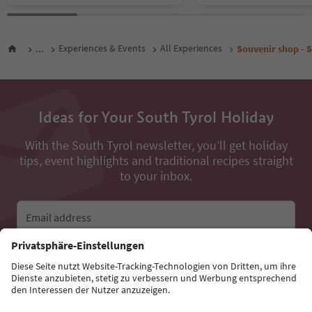
...
Experiences & Events
All Experiences
Souvenir shop - 
Ideas for Your South Tyrol Holiday
With the South Tyrol newsletter, you’ll get holiday
tips, event highlights and traditional recipes straight
to your inbox.
Email address
Sign up for the newsletter