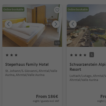
Online bookable
Online bookable
1
/
3
S
Stegerhaus Family Hotel
Schwarzenstein Alp
Resort
St. Johann/S. Giovanni, Ahrntal/Valle
Aurina, Ahrntal/Valle Aurina
Luttach/Lutago, Ahrntal/V
Ahrntal/Valle Aurina
From
186
€
F
night / guests incl. VAT
night / 