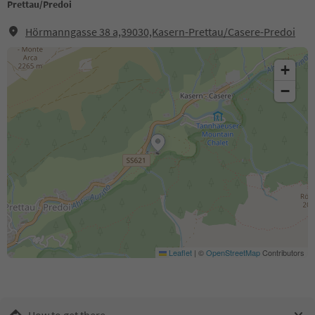
Prettau/Predoi
Hörmanngasse 38 a,39030,Kasern-Prettau/Casere-Predoi
+
−
Leaflet
|
©
OpenStreetMap
Contributors
How to get there