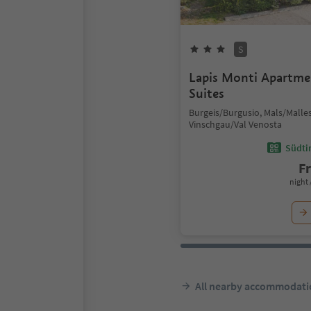
S
Lapis Monti Apartm
Suites
Burgeis/Burgusio, Mals/Malles
Vinschgau/Val Venosta
Südtir
F
night 
All nearby accommodati