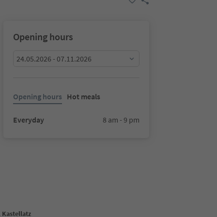
Opening hours
24.05.2026 - 07.11.2026
Opening hours
Hot meals
Everyday
8 am - 9 pm
 Kastellatz