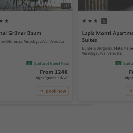
1
/
12
S
tel Grüner Baum
Lapis Monti Apartm
Suites
rns/Glorenza, Vinschgau/Val Venosta
Burgeis/Burgusio, Mals/Malle
Vinschgau/Val Venosta
Südtirol Guest Pass
Südti
From
124
€
F
night / guests incl. VAT
night
Book now