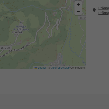
+
Prämaj
−
Präma
Leaflet
|
©
OpenStreetMap
Contributors