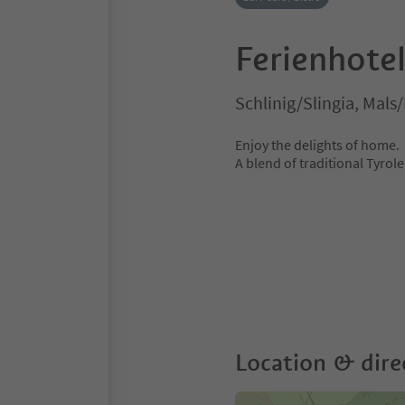
Ferienhotel
Schlinig/Slingia, Mals
Enjoy the delights of home.
A blend of traditional Tyrole
Location & dire