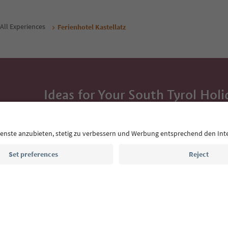
All Experiences
Ferienhotel Kastellatz
Ideas for Your South Tyrol Holi
With the South Tyrol newsletter, you’ll get holiday
highlights and traditional recipes straight to yo
Email address
Sign up for the newsletter