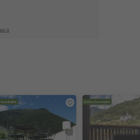
tz.it
e bookable
Online bookable