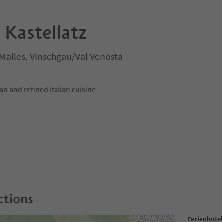
 Kastellatz
/Malles, Vinschgau/Val Venosta
an and refined Italian cuisine
ctions
Ferienhotel