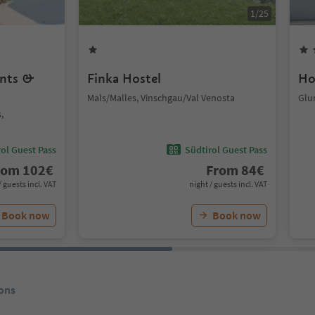
1
/
25
ents &
Finka Hostel
Ho
Mals/Malles, Vinschgau/Val Venosta
Glu
,
ol Guest Pass
Südtirol Guest Pass
rom
102
€
From
84
€
/ guests incl. VAT
night / guests incl. VAT
Book now
Book now
ons