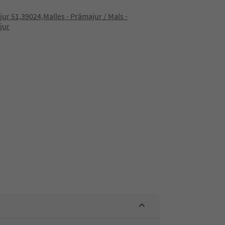
ur 51,39024,Malles - Prämajur / Mals -
jur