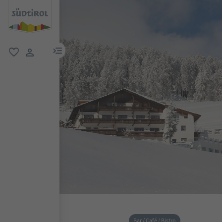
menu link
favorite
user link
Bar / Café / Bistro