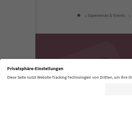
Experiences & Events