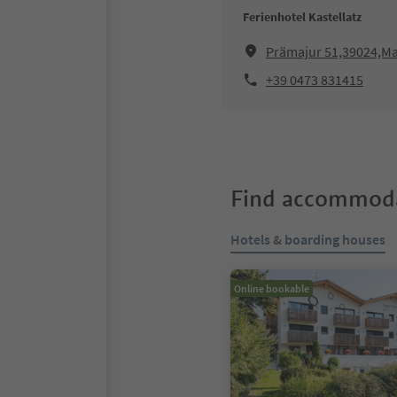
Ferienhotel Kastellatz
Prämajur 51,39024,Mal
+39 0473 831415
Find accommoda
Hotels & boarding houses
Online bookable