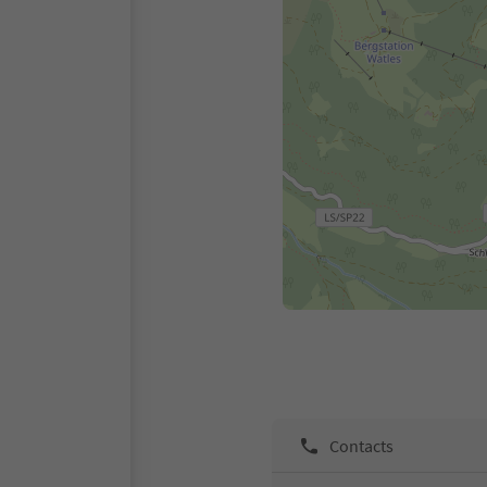
Contacts