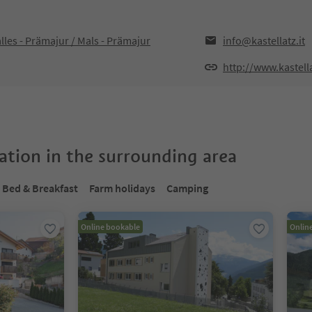
les - Prämajur / Mals - Prämajur
info@kastellatz.it
http://www.kastella
tion in the surrounding area
Bed & Breakfast
Farm holidays
Camping
Online bookable
Onlin