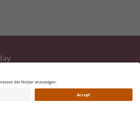
day
 tips, event
ur inbox.