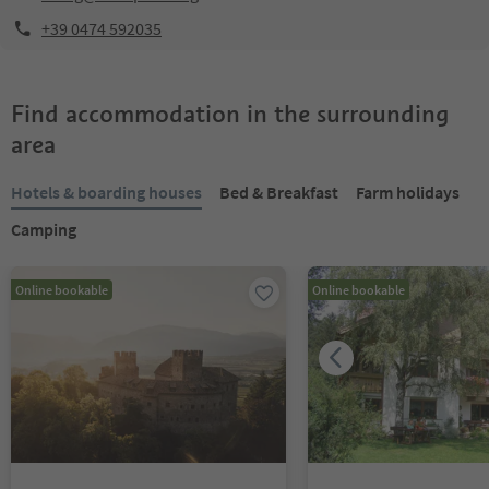
+39 0474 592035
Find accommodation in the surrounding
area
Hotels & boarding houses
Bed & Breakfast
Farm holidays
Camping
Online bookable
Online bookable