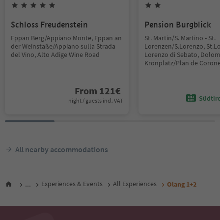
Schloss Freudenstein
Pension Burgblick
Eppan Berg/Appiano Monte, Eppan an
St. Martin/S. Martino - St.
der Weinstaße/Appiano sulla Strada
Lorenzen/S.Lorenzo, St.L
del Vino, Alto Adige Wine Road
Lorenzo di Sebato, Dolom
Kronplatz/Plan de Coron
From
121
€
Südtir
night / guests incl. VAT
All nearby accommodations
...
Experiences & Events
All Experiences
Olang 1+2