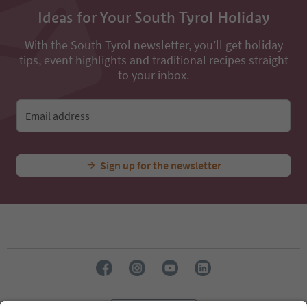
Ideas for Your South Tyrol Holiday
With the South Tyrol newsletter, you’ll get holiday
tips, event highlights and traditional recipes straight
to your inbox.
Email address
Sign up for the newsletter