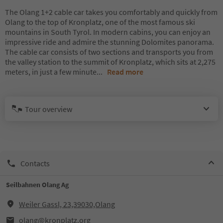
The Olang 1+2 cable car takes you comfortably and quickly from
Olang to the top of Kronplatz, one of the most famous ski
mountains in South Tyrol. In modern cabins, you can enjoy an
impressive ride and admire the stunning Dolomites panorama.
The cable car consists of two sections and transports you from
the valley station to the summit of Kronplatz, which sits at 2,275
meters, in just a few minute
...
Read more
Tour overview
Contacts
Seilbahnen Olang Ag
Weiler Gassl, 23,39030,Olang
olang@kronplatz.org