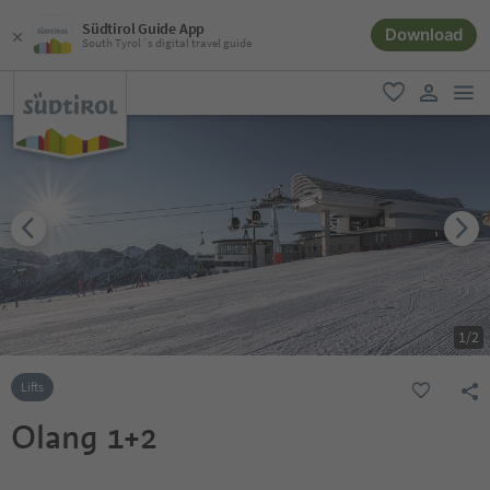
Südtirol Guide App
Download
South Tyrol´s digital travel guide
men
favorite
user lin
1
/
2
Lifts
Olang 1+2