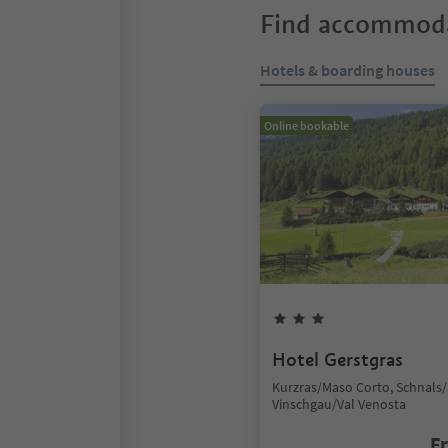
Find accommoda
Hotels & boarding houses
Online bookable
Hotel Gerstgras
Kurzras/Maso Corto, Schnals/
Vinschgau/Val Venosta
F