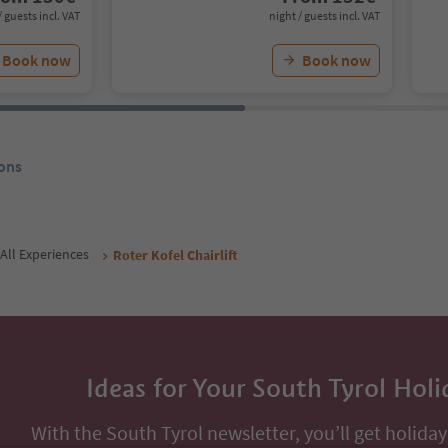
/ guests incl. VAT
night / guests incl. VAT
Book now
Book now
ons
All Experiences
Roter Kofel Chairlift
Ideas for Your South Tyrol Holi
With the South Tyrol newsletter, you’ll get holiday