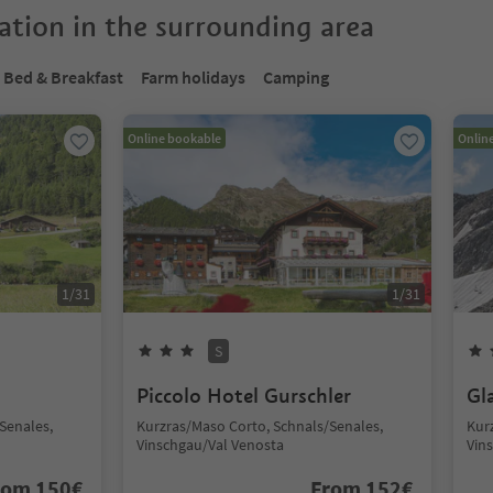
tion in the surrounding area
Bed & Breakfast
Farm holidays
Camping
Online bookable
Onlin
1
/
31
1
/
31
S
Piccolo Hotel Gurschler
Gl
Senales,
Kurzras/Maso Corto, Schnals/Senales,
Kur
Vinschgau/Val Venosta
Vin
rom
150
€
From
152
€