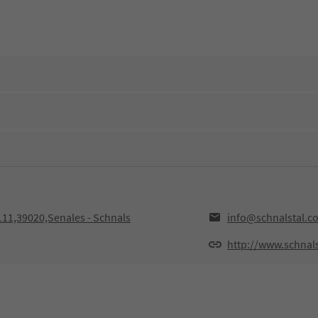
111,39020,Senales - Schnals
info@schnalstal.c
http://www.schnal