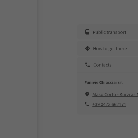
Public transport
How to get there
Contacts
Funivie Ghiacciai srl
Maso Corto - Kurzras 
+39 0473 662171