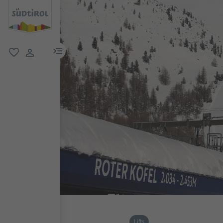
menu link
favorite
user link
Lifts