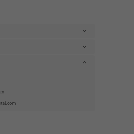
om
stal.com