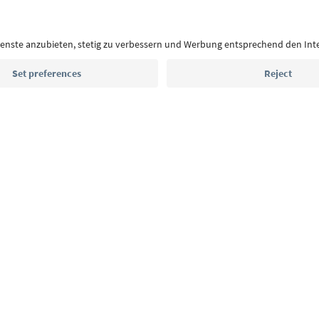
highlights and traditional recipes straight to yo
Email address
Sign up for the newsletter