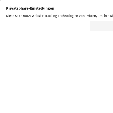
Südtirol Guide App