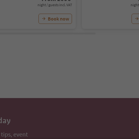
night / guests incl. VAT
night
Book now
day
 tips, event