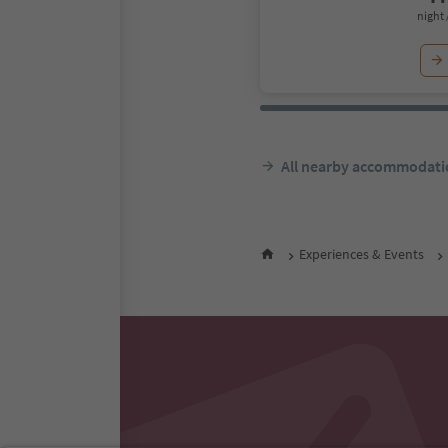
night 
All nearby accommodati
Experiences & Events