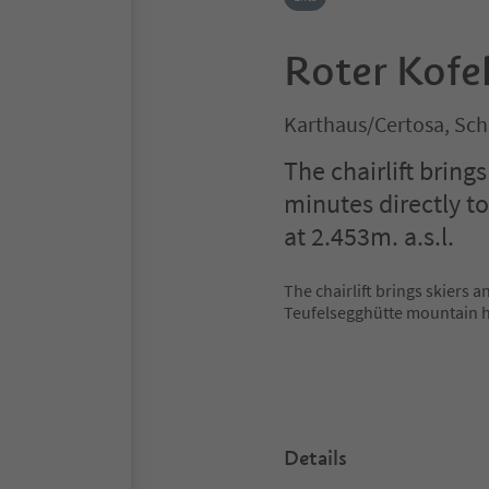
Roter Kofel
Karthaus/Certosa, Sch
The chairlift bring
minutes directly t
at 2.453m. a.s.l.
The chairlift brings skiers a
Teufelsegghütte mountain hu
Details