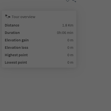
Tour overview
Distance
1.8 Km
Duration
0h:06 min
Elevation gain
0 m
Elevation loss
0 m
Highest point
0 m
Lowest point
0 m