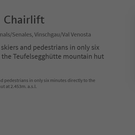
 Chairlift
nals/Senales, Vinschgau/Val Venosta
s skiers and pedestrians in only six
o the Teufelsegghütte mountain hut
nd pedestrians in only six minutes directly to the
t at 2.453m. a.s.l.