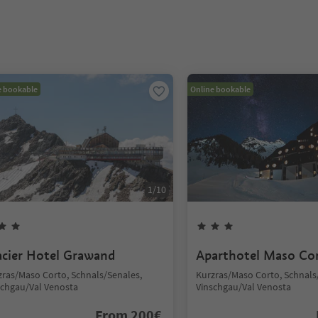
e bookable
Online bookable
1
/
10
acier Hotel Grawand
Aparthotel Maso Co
zras/Maso Corto, Schnals/Senales,
Kurzras/Maso Corto, Schnals
schgau/Val Venosta
Vinschgau/Val Venosta
From
200
€