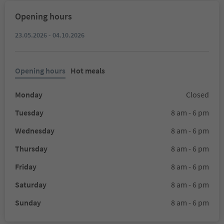
Opening hours
23.05.2026 - 04.10.2026
Opening hours
Hot meals
Monday
Closed
Tuesday
8 am - 6 pm
Wednesday
8 am - 6 pm
Thursday
8 am - 6 pm
Friday
8 am - 6 pm
Saturday
8 am - 6 pm
Sunday
8 am - 6 pm