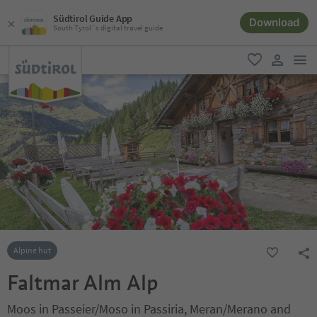
Südtirol Guide App
Download
South Tyrol´s digital travel guide
men
favorite
user lin
Alpine hut
Faltmar Alm Alp
Moos in Passeier/Moso in Passiria, Meran/Merano and