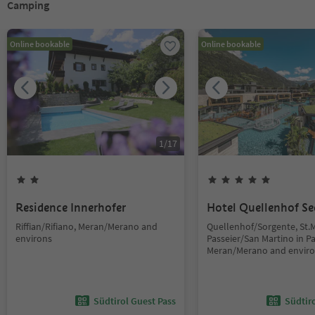
Camping
Online bookable
Online bookable
1
/
17
Residence Innerhofer
Hotel Quellenhof Se
Riffian/Rifiano, Meran/Merano and
Quellenhof/Sorgente, St.M
environs
Passeier/San Martino in Pas
Meran/Merano and envir
Südtirol Guest Pass
Südtir