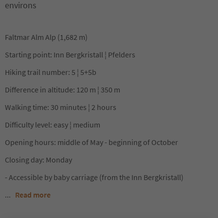
environs
Faltmar Alm Alp (1,682 m)
Starting point: Inn Bergkristall ¦ Pfelders
Hiking trail number: 5 ¦ 5+5b
Difference in altitude: 120 m ¦ 350 m
Walking time: 30 minutes ¦ 2 hours
Difficulty level: easy ¦ medium
Opening hours: middle of May - beginning of October
Closing day: Monday
- Accessible by baby carriage (from the Inn Bergkristall)
...
Read more