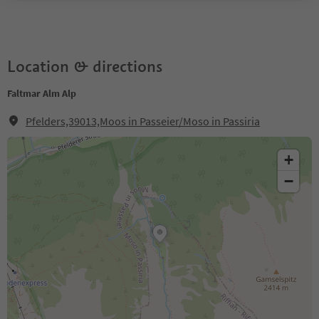
Location & directions
Faltmar Alm Alp
Pfelders,39013,Moos in Passeier/Moso in Passiria
+
−