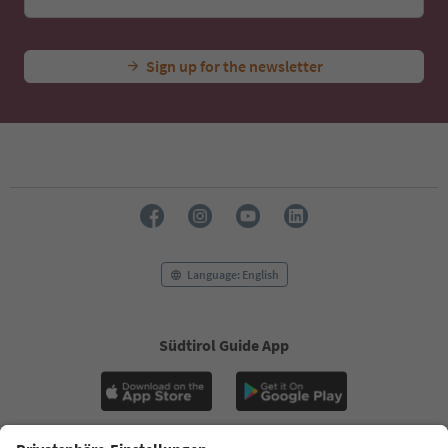
Sign up for the newsletter
Language: English
Südtirol Guide App