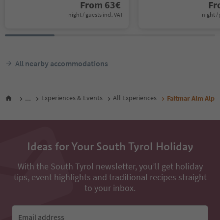
From
63
€
F
night / guests incl. VAT
night / 
All nearby accommodations
...
Experiences & Events
All Experiences
Faltmar Alm Alp
Ideas for Your South Tyrol Holiday
With the South Tyrol newsletter, you’ll get holiday
tips, event highlights and traditional recipes straight
to your inbox.
Email address