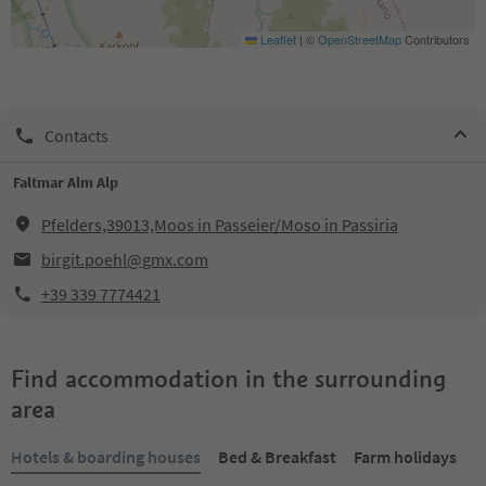
Leaflet
|
©
OpenStreetMap
Contributors
Contacts
Faltmar Alm Alp
Pfelders,39013,Moos in Passeier/Moso in Passiria
birgit.poehl@gmx.com
+39 339 7774421
Find accommodation in the surrounding
area
Hotels & boarding houses
Bed & Breakfast
Farm holidays