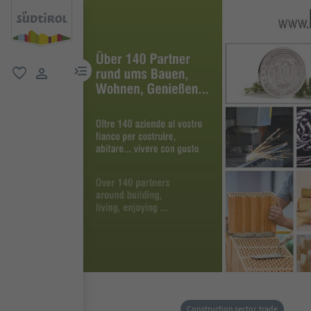
menu link
favorite
user link
Construction sector, trade