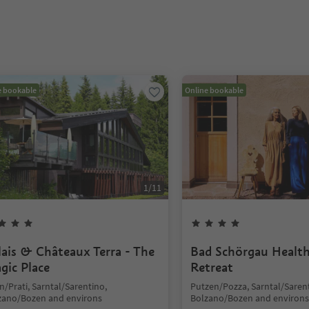
e bookable
Online bookable
1
/
11
lais & Châteaux Terra - The
Bad Schörgau Healt
gic Place
Retreat
/Prati, Sarntal/Sarentino,
Putzen/Pozza, Sarntal/Saren
zano/Bozen and environs
Bolzano/Bozen and environs