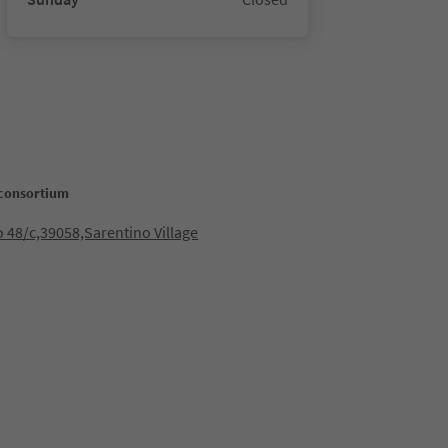
consortium
 48/c,39058,Sarentino Village