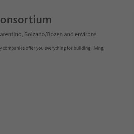
consortium
Sarentino, Bolzano/Bozen and environs
 companies offer you everything for building, living,