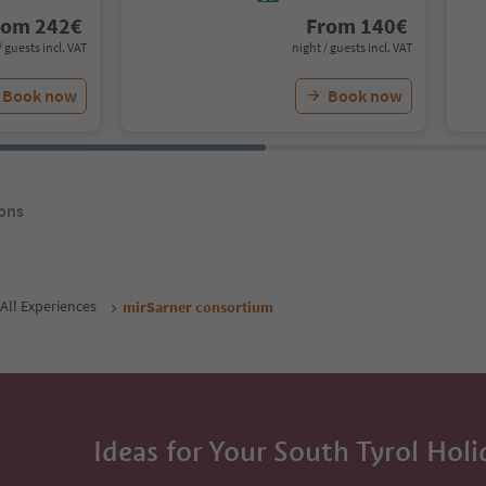
rom
242
€
From
140
€
/ guests incl. VAT
night / guests incl. VAT
Book now
Book now
ons
All Experiences
mirSarner consortium
Ideas for Your South Tyrol Holi