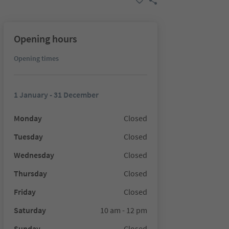
Opening hours
Opening times
1 January - 31 December
Monday
Closed
Tuesday
Closed
Wednesday
Closed
Thursday
Closed
Friday
Closed
Saturday
10 am - 12 pm
Sunday
Closed