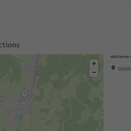
ctions
mirSarner 
+
Grosso
−