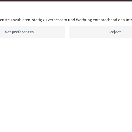
With the South Tyrol newsletter, you’ll get holiday
highlights and traditional recipes straight to yo
Email address
Sign up for the newsletter