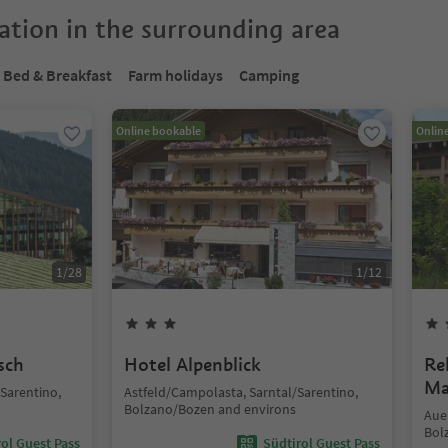
tion in the surrounding area
Bed & Breakfast
Farm holidays
Camping
Online bookable
Onlin
1
/
28
1
/
12
sch
Hotel Alpenblick
Re
Ma
/Sarentino,
Astfeld/Campolasta, Sarntal/Sarentino,
Bolzano/Bozen and environs
Auen
Bol
ol Guest Pass
Südtirol Guest Pass