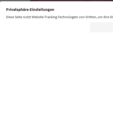
Südtirol Guide App