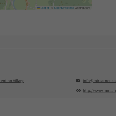
Leaflet
|
©
OpenStreetMap
Contributors
entino Village
info@mirsarner.c
http://www.mirsar