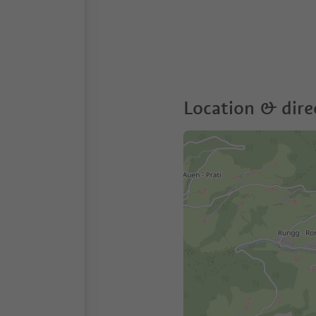
Location & dire