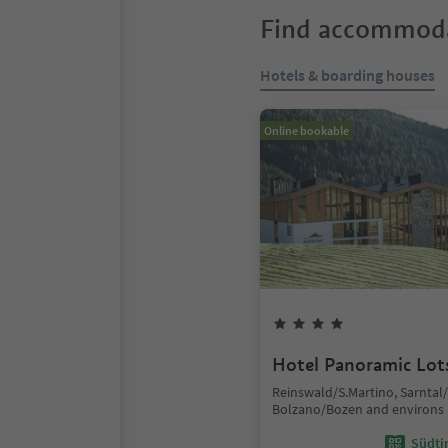
Find accommoda
Hotels & boarding houses
Online bookable
Hotel Panoramic Lot
Reinswald/S.Martino, Sarntal
Bolzano/Bozen and environs
Südtir