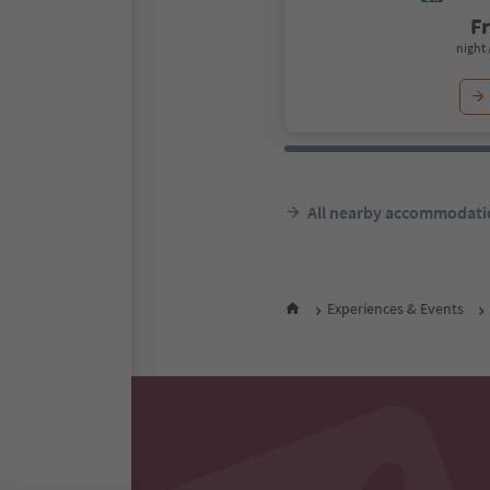
F
night 
All nearby accommodati
Experiences & Events