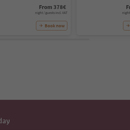
From
378
€
F
night / guests incl. VAT
night
Book now
day