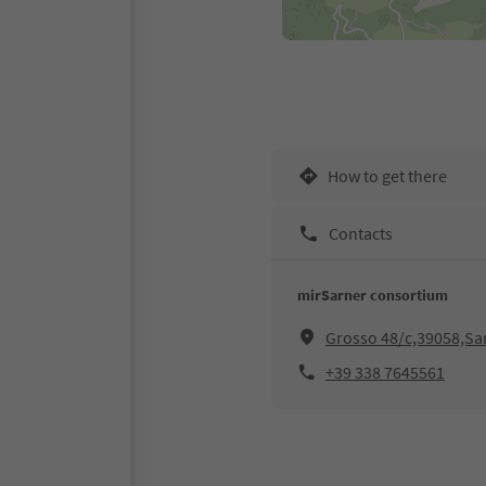
How to get there
Contacts
mirSarner consortium
Grosso 48/c,39058,Sar
+39 338 7645561