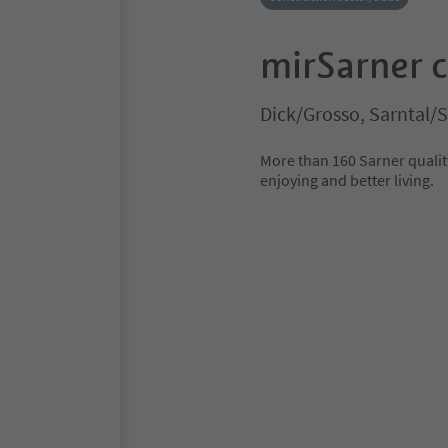
mirSarner 
Dick/Grosso, Sarntal/
More than 160 Sarner quality
enjoying and better living.