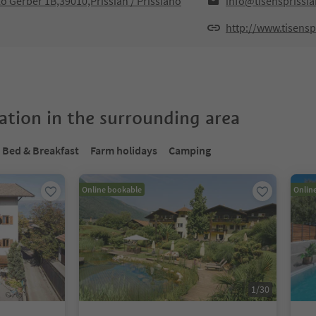
lo Gerber 1B,39010,Prissian / Prissiano
info@tisensprissi
http://www.tisensp
tion in the surrounding area
Bed & Breakfast
Farm holidays
Camping
Online bookable
Onlin
1
/
30