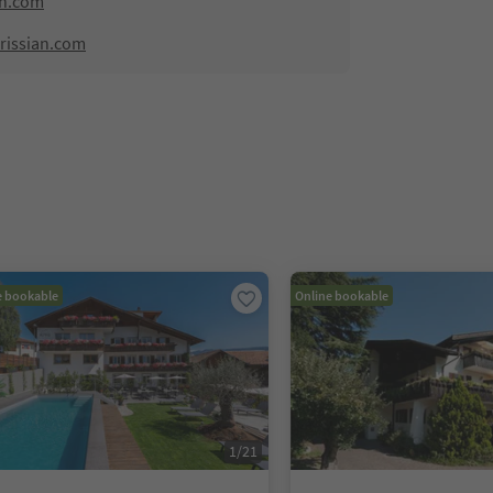
an.com
rissian.com
e bookable
Online bookable
1
/
21