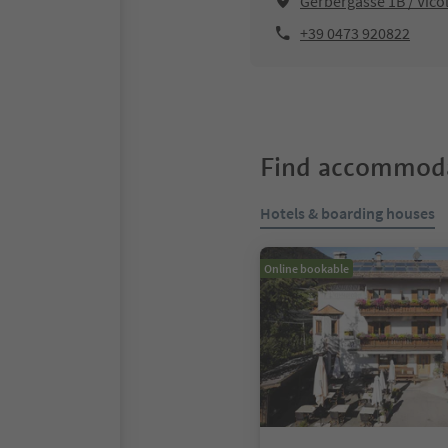
Gerbergasse 1B / Vico
+39 0473 920822
Find accommoda
Hotels & boarding houses
Online bookable