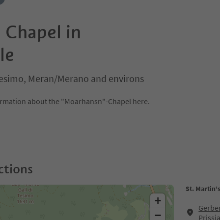
s Chapel in
le
s/Tesimo, Meran/Merano and environs
formation about the "Moarhansn"-Chapel here.
ctions
St. Martin‘
+
Gerber
−
Prissi