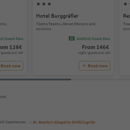
Hotel Burggräfler
Re
simo,
Tisens/Tesimo, Meran/Merano and
Tis
environs
env
ol Guest Pass
Südtirol Guest Pass
rom
128
€
From
146
€
/ guests incl. VAT
night / guests incl. VAT
Book now
Book now
ons
All Experiences
St. Martin‘s Chapel in Gfrill/Caprile