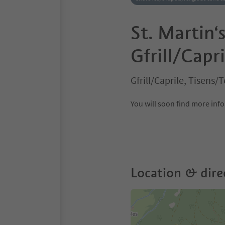
St. Martin‘
Gfrill/Capri
Gfrill/Caprile, Tisen
You will soon find more in
Location & dire