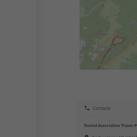
Contacts
Tourist Association Tisens-P