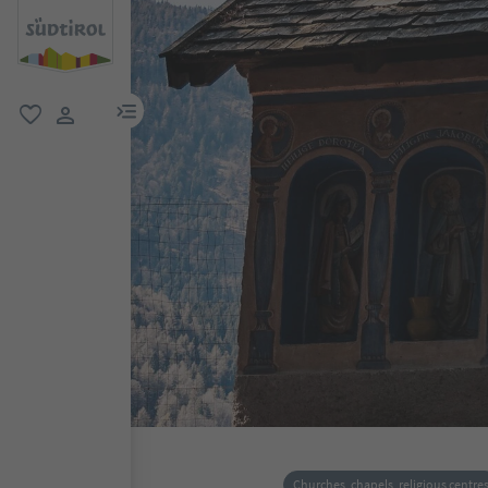
menu link
favorite
user link
Churches, chapels, religious centre