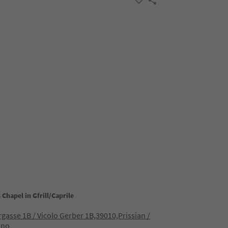
s Chapel in Gfrill/Caprile
gasse 1B / Vicolo Gerber 1B,39010,Prissian /
ano