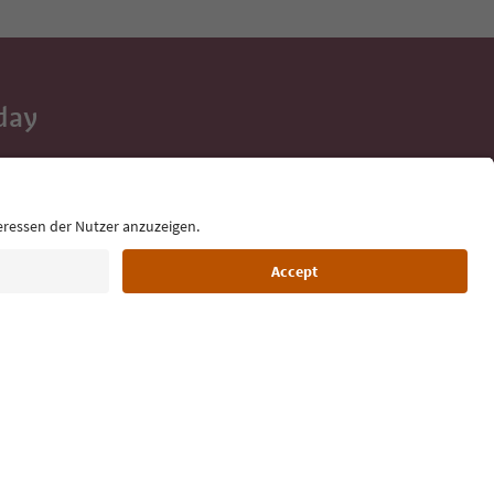
day
 tips, event
ur inbox.