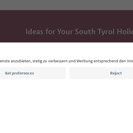
Ideas for Your South Tyrol Holi
With the South Tyrol newsletter, you’ll get holiday
highlights and traditional recipes straight to yo
Email address
Sign up for the newsletter