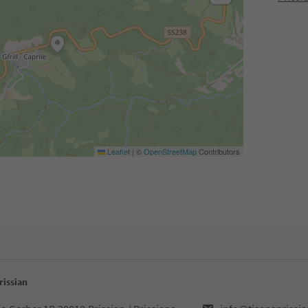
Leaflet
|
©
OpenStreetMap
Contributors
rissian