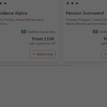
sidence Alpina
Pension Sunnwend
ens/Tesimo, Meran/Merano and
Prissian/Prissiano, Tisens/Te
irons
Meran/Merano and environs
Südtirol Guest Pass
Südti
From
110
€
F
night / guests incl. VAT
night
Book now