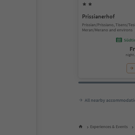
Prissianerhof
Prissian/Prissiano, Tisens/Te
Meran/Merano and environs
Südtir
F
night 
All nearby accommodati
Experiences & Events