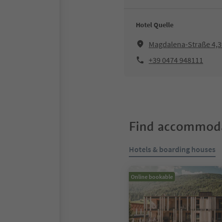
Hotel Quelle
Magdalena-Straße 4,39
+39 0474 948111
Find accommoda
Hotels & boarding houses
Online bookable