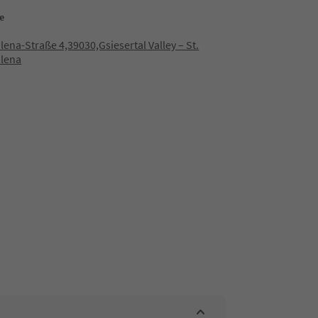
e
ena-Straße 4,39030,Gsiesertal Valley – St.
lena