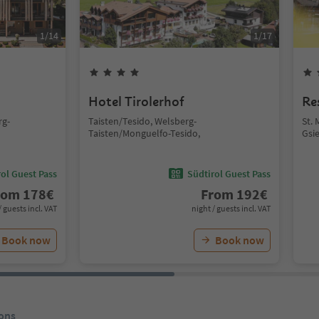
1
/
14
1
/
17
Hotel Tirolerhof
Re
rg-
Taisten/Tesido, Welsberg-
St. 
Taisten/Monguelfo-Tesido,
Gsie
ol Guest Pass
Südtirol Guest Pass
rom
178
€
From
192
€
/ guests incl. VAT
night / guests incl. VAT
Book now
Book now
ons