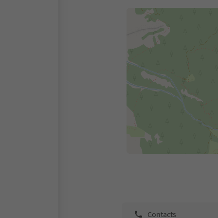
Contacts