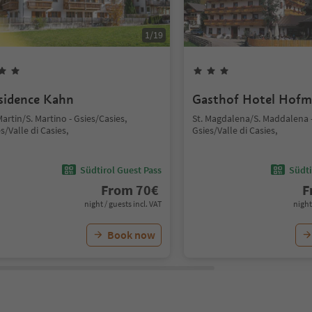
1
/
19
sidence Kahn
Gasthof Hotel Hof
Martin/S. Martino - Gsies/Casies,
St. Magdalena/S. Maddalena -
s/Valle di Casies,
Gsies/Valle di Casies,
Südtirol Guest Pass
Südti
From
70
€
F
night / guests incl. VAT
night
Book now