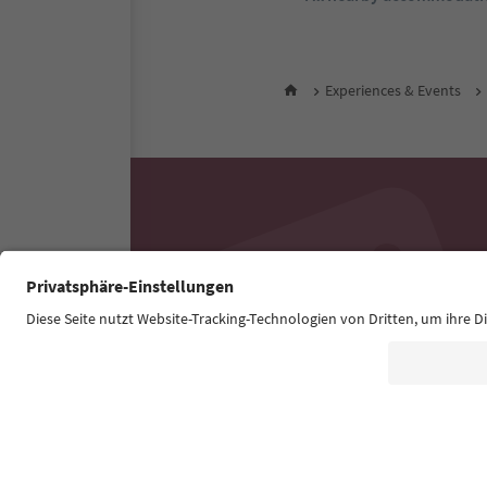
Experiences & Events