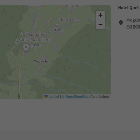
Hotel Quell
+
Magdal
−
Magda
Leaflet
|
©
OpenStreetMap
Contributors