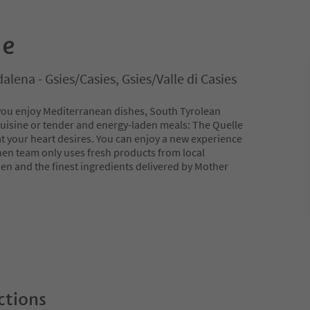
le
lena - Gsies/Casies, Gsies/Valle di Casies
you enjoy Mediterranean dishes, South Tyrolean
 cuisine or tender and energy-laden meals: The Quelle
at your heart desires. You can enjoy a new experience
chen team only uses fresh products from local
en and the finest ingredients delivered by Mother
ctions