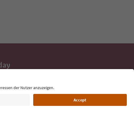
day
 tips, event
ur inbox.