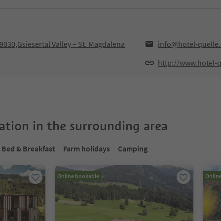
030,Gsiesertal Valley – St. Magdalena
info@hotel-quelle
http://www.hotel-
tion in the surrounding area
Bed & Breakfast
Farm holidays
Camping
Online bookable
Onlin