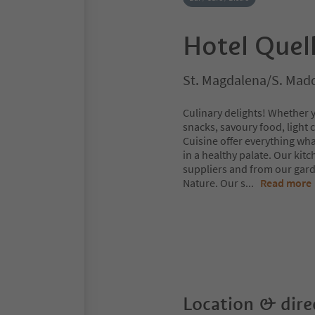
Hotel Quel
St. Magdalena/S. Madda
Culinary delights! Whether 
snacks, savoury food, light
Cuisine offer everything wh
in a healthy palate. Our kit
suppliers and from our gard
Nature. Our s
...
Read more
Location & dire