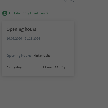
Sustainability Label level 2
Opening hours
16.05.2026 - 21.11.2026
Opening hours
Hot meals
Everyday
11 am - 11:59 pm