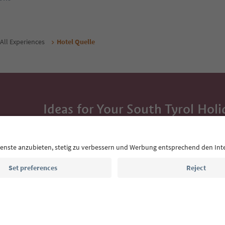
All Experiences
Hotel Quelle
Ideas for Your South Tyrol Holi
With the South Tyrol newsletter, you’ll get holiday
highlights and traditional recipes straight to yo
Email address
Sign up for the newsletter