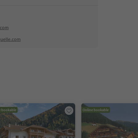
.com
quelle.com
e bookable
Online bookable