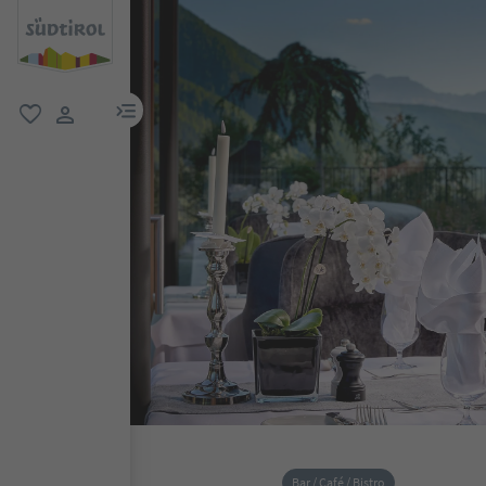
menu link
favorite
user link
Bar / Café / Bistro