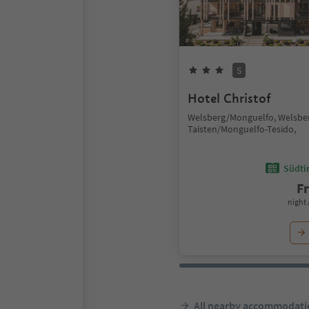
S
Hotel Christof
Welsberg/Monguelfo, Welsbe
Taisten/Monguelfo-Tesido,
Südtir
F
night 
All nearby accommodati