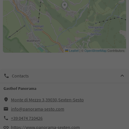
Leaflet
|
©
OpenStreetMap
Contributors
Contacts
Gasthof Panorama
Monte di Mezzo 3,39030,Sexten-Sesto
info@panorama-sesto.com
+39 0474 710426
https://www.panorama-sexten.com