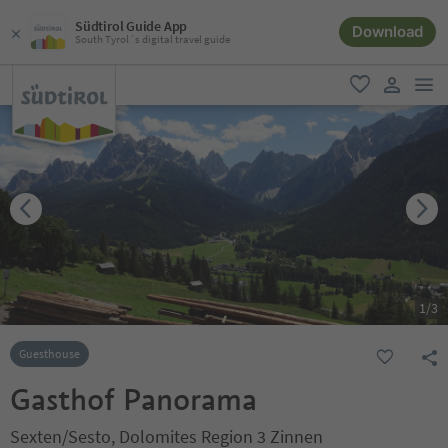
Südtirol Guide App
Download
South Tyrol´s digital travel guide
men
favorite
user lin
1
/
3
Guesthouse
Gasthof Panorama
Sexten/Sesto, Dolomites Region 3 Zinnen