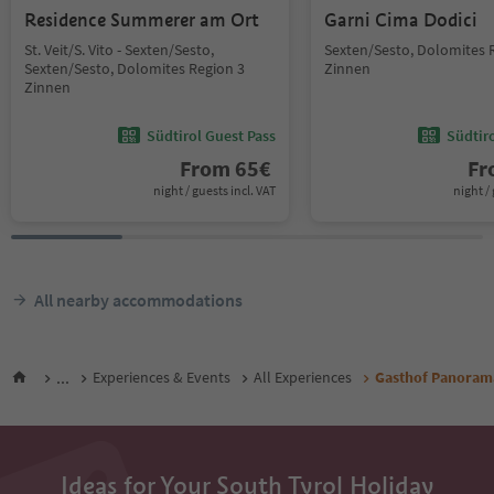
Residence Summerer am Ort
Garni Cima Dodici
St. Veit/S. Vito - Sexten/Sesto,
Sexten/Sesto, Dolomites 
Sexten/Sesto, Dolomites Region 3
Zinnen
Zinnen
Südtirol Guest Pass
Südtir
From
65
€
F
night / guests incl. VAT
night / 
All nearby accommodations
...
Experiences & Events
All Experiences
Gasthof Panoram
Ideas for Your South Tyrol Holiday