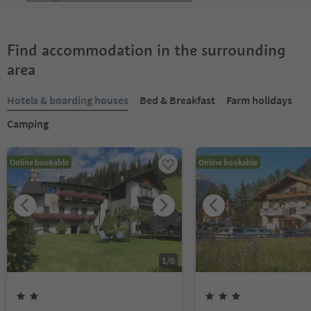
Find accommodation in the surrounding
area
Hotels & boarding houses
Bed & Breakfast
Farm holidays
Camping
Online bookable
Online bookable
1
/
6