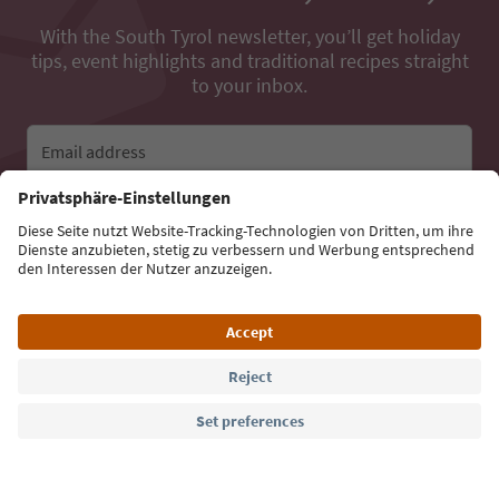
With the South Tyrol newsletter, you’ll get holiday
tips, event highlights and traditional recipes straight
to your inbox.
Email address
Sign up for the newsletter
Language: English