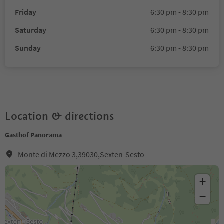
Friday
6:30 pm - 8:30 pm
Saturday
6:30 pm - 8:30 pm
Sunday
6:30 pm - 8:30 pm
Location & directions
Gasthof Panorama
Monte di Mezzo 3,39030,Sexten-Sesto
+
−