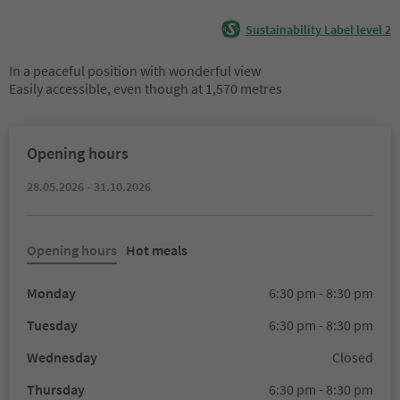
Sustainability Label level 2
In a peaceful position with wonderful view
Easily accessible, even though at 1,570 metres
Opening hours
28.05.2026 - 31.10.2026
Opening hours
Hot meals
Monday
6:30 pm - 8:30 pm
Tuesday
6:30 pm - 8:30 pm
Wednesday
Closed
Thursday
6:30 pm - 8:30 pm