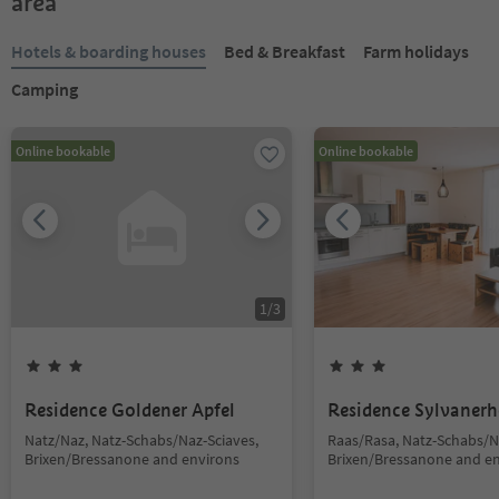
area
Hotels & boarding houses
Bed & Breakfast
Farm holidays
Camping
Online bookable
Online bookable
1
/
3
Residence Goldener Apfel
Residence Sylvanerh
Natz/Naz, Natz-Schabs/Naz-Sciaves,
Raas/Rasa, Natz-Schabs/N
Brixen/Bressanone and environs
Brixen/Bressanone and e