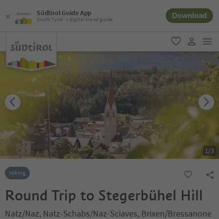
Südtirol Guide App
Download
South Tyrol´s digital travel guide
men
favorite
user lin
1
/
3
Hiking
Round Trip to Stegerbühel Hill
Natz/Naz, Natz-Schabs/Naz-Sciaves, Brixen/Bressanone