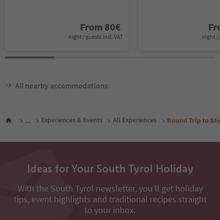
From
80
€
F
night / guests incl. VAT
night / 
All nearby accommodations
...
Experiences & Events
All Experiences
Round Trip to Ste
Ideas for Your South Tyrol Holiday
With the South Tyrol newsletter, you’ll get holiday
tips, event highlights and traditional recipes straight
to your inbox.