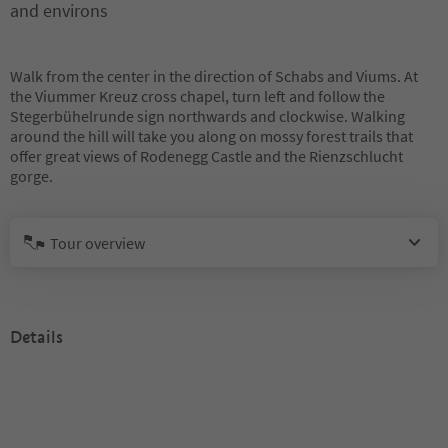
and environs
Walk from the center in the direction of Schabs and Viums. At
the Viummer Kreuz cross chapel, turn left and follow the
Stegerbühelrunde sign northwards and clockwise. Walking
around the hill will take you along on mossy forest trails that
offer great views of Rodenegg Castle and the Rienzschlucht
gorge.
Tour overview
Details