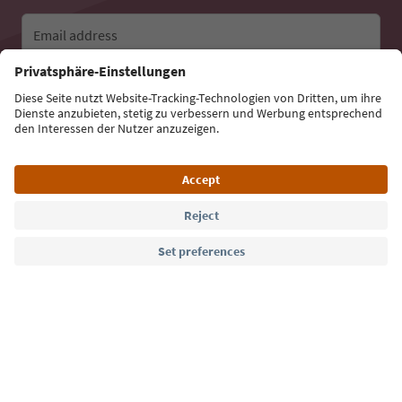
Email address
Sign up for the newsletter
Language: English
Südtirol Guide App