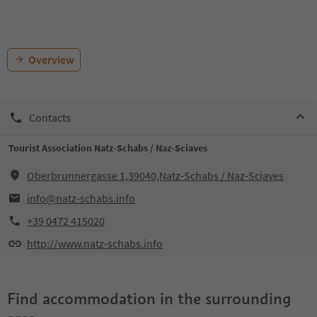
Overview
Contacts
Tourist Association Natz-Schabs / Naz-Sciaves
Oberbrunnergasse 1,39040,Natz-Schabs / Naz-Sciaves
info@natz-schabs.info
+39 0472 415020
http://www.natz-schabs.info
Find accommodation in the surrounding