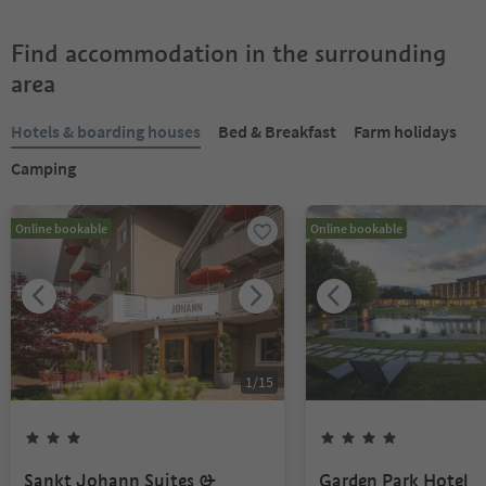
Find accommodation in the surrounding
area
Hotels & boarding houses
Bed & Breakfast
Farm holidays
Camping
Online bookable
Online bookable
1
/
15
Sankt Johann Suites &
Garden Park Hotel