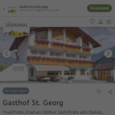
Südtirol Guide App
Download
South Tyrol´s digital travel guide
men
favorite
user lin
1
/
2
Bar / Café / Bistro
Gasthof St. Georg
Prad/Prato, Prad am Stilfser Joch/Prato allo Stelvio,