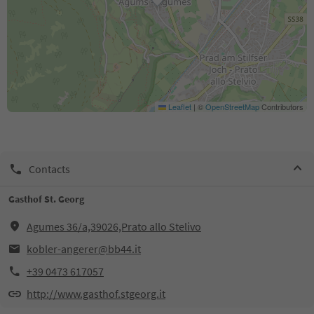
Leaflet
|
©
OpenStreetMap
Contributors
Contacts
Gasthof St. Georg
Agumes 36/a,39026,Prato allo Stelivo
kobler-angerer@bb44.it
+39 0473 617057
http://www.gasthof.stgeorg.it