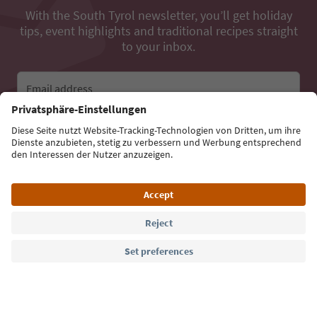
With the South Tyrol newsletter, you’ll get holiday
tips, event highlights and traditional recipes straight
to your inbox.
Email address
Sign up for the newsletter
Language: English