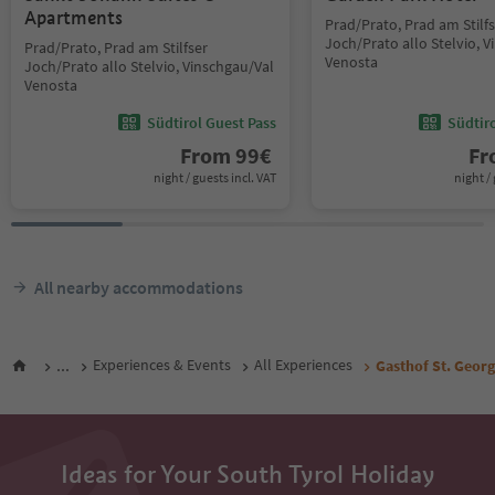
Apartments
Prad/Prato, Prad am Stilf
Joch/Prato allo Stelvio, 
Prad/Prato, Prad am Stilfser
Venosta
Joch/Prato allo Stelvio, Vinschgau/Val
Venosta
Südtirol Guest Pass
Südtir
From
99
€
F
night / guests incl. VAT
night / 
All nearby accommodations
...
Experiences & Events
All Experiences
Gasthof St. Georg
Ideas for Your South Tyrol Holiday