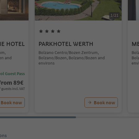
1
/
21
UE HOTEL
PARKHOTEL WERTH
ME
um,
Bolzano Centro/Bozen Zentrum,
Bol
en and
Bolzano/Bozen, Bolzano/Bozen and
Bol
environs
env
ol Guest Pass
From
89
€
/ guests incl. VAT
Book now
Book now
ons