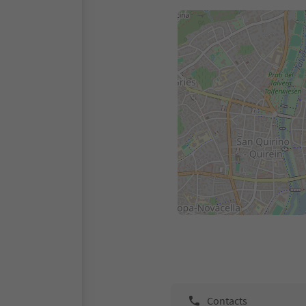
Contacts