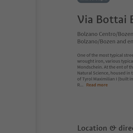
Via Bottai 
Bolzano Centro/Bozen
Bolzano/Bozen and en
One of the most typical stre
wrought iron, various typica
Mondschein. At the ent of th
Natural Science, housed in 
of Tyrol Maximilian I (built 
R
...
Read more
Location & dire