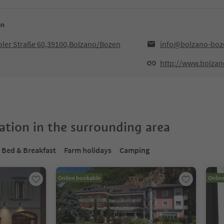
en
iroler Straße 60,39100,Bolzano/Bozen
info@bolzano-boze
http://www.bolzan
tion in the surrounding area
Bed & Breakfast
Farm holidays
Camping
Online bookable
Onlin