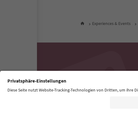
Experiences & Events