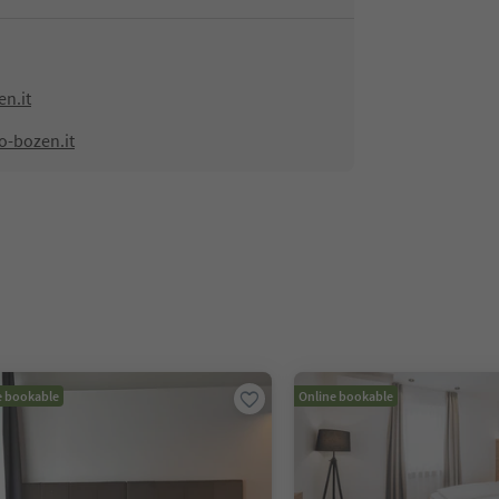
n.it
o-bozen.it
e bookable
Online bookable