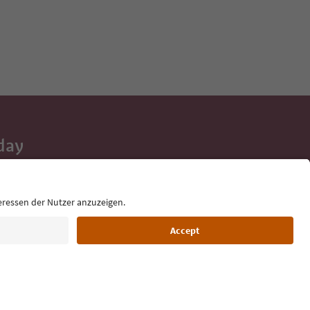
day
 tips, event
ur inbox.