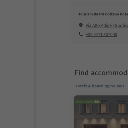
Tourism Board Bolzano Boz
Via Alto Adige - Südt
+39 0471 307000
Find accommoda
Hotels & boarding houses
Online bookable