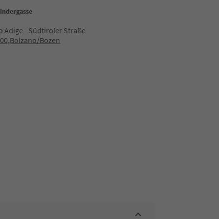
Bindergasse
to Adige - Südtiroler Straße
100,Bolzano/Bozen