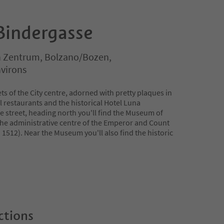
Bindergasse
 Zentrum, Bolzano/Bozen,
virons
ets of the City centre, adorned with pretty plaques in
l restaurants and the historical Hotel Luna
e street, heading north you'll find the Museum of
the administrative centre of the Emperor and Count
in 1512). Near the Museum you'll also find the historic
ctions