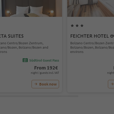
TA SUITES
FEICHTER HOTEL &
zano Centro/Bozen Zentrum,
Bolzano Centro/Bozen Zent
zano/Bozen, Bolzano/Bozen and
Bolzano/Bozen, Bolzano/Bo
irons
environs
Südtirol Guest Pass
From
192
€
night / guests incl. VAT
night
Book now