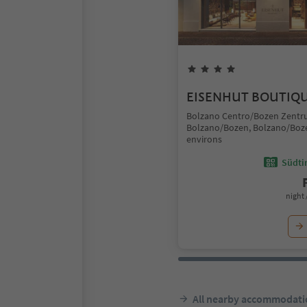
EISENHUT BOUTIQ
Bolzano Centro/Bozen Zentr
Bolzano/Bozen, Bolzano/Boz
environs
Südtir
night 
All nearby accommodati