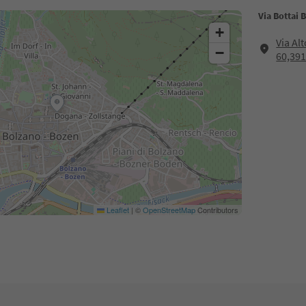
Via Bottai 
+
Via Al
−
60,39
Leaflet
|
©
OpenStreetMap
Contributors