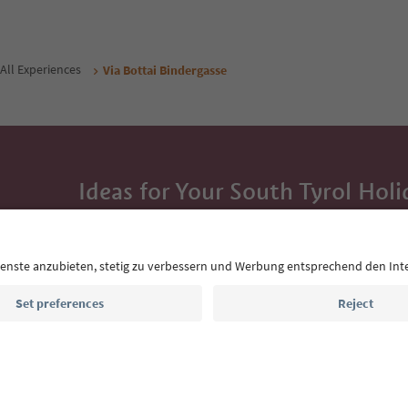
All Experiences
Via Bottai Bindergasse
Ideas for Your South Tyrol Holi
With the South Tyrol newsletter, you’ll get holiday
highlights and traditional recipes straight to yo
Email address
Sign up for the newsletter