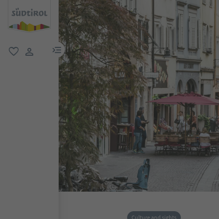
menu link
favorite
user link
Culture and sights