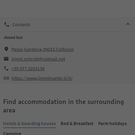
Contacts
Jimmi hut
Passo Gardena,39033,Colfosco
jimmi.schrott@rolmail.net
+39 377 3203130
https://www.jimmihuette.it/it/
Find accommodation in the surrounding
area
Hotels & boarding houses
Bed & Breakfast
Farm holidays
Camping