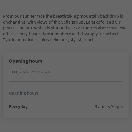
From our sun terrace the breathtaking mountain backdrop is
enchanting, with views of the Sella group, Langkofel and Cir
peaks. The hut, which is situated at 2220 metres above sea level,
offers a cosy, leisurely atmosphere in its lovingly furnished
Tyrolean parlours, plus delicious, stylish food.
Opening hours
13.06.2026 - 27.09.2026
Opening hours
Everyday
9 am - 5:30 pm