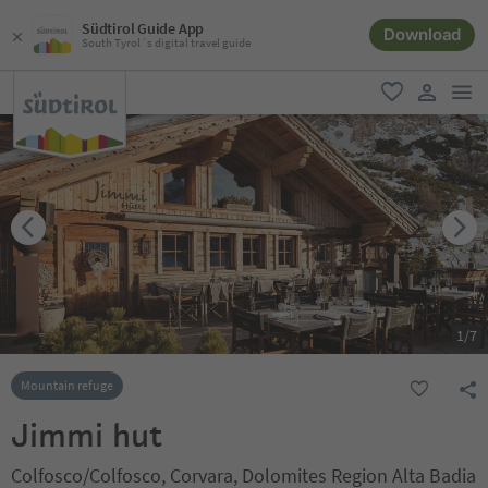
Südtirol Guide App
Download
South Tyrol´s digital travel guide
men
favorite
user lin
1
/
7
Mountain refuge
Jimmi hut
Colfosco/Colfosco, Corvara, Dolomites Region Alta Badia