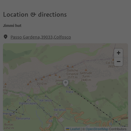
Location & directions
Jimmi hut
Passo Gardena,39033,Colfosco
+
−
Leaflet
|
©
OpenStreetMap
Contributors