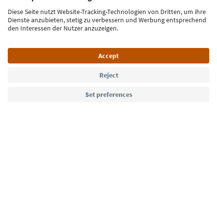
Sign up for the newsletter
Language: English
Südtirol Guide App
FAQ
Contact us
Press
MICE
Privacy Policy