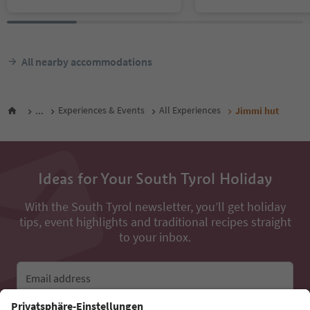
All nearby accommodations
...
Experiences & Events
All Experiences
Jimmi hut
Ideas for Your South Tyrol Holiday
With the South Tyrol newsletter, you’ll get holiday
tips, event highlights and traditional recipes straight
to your inbox.
Email address