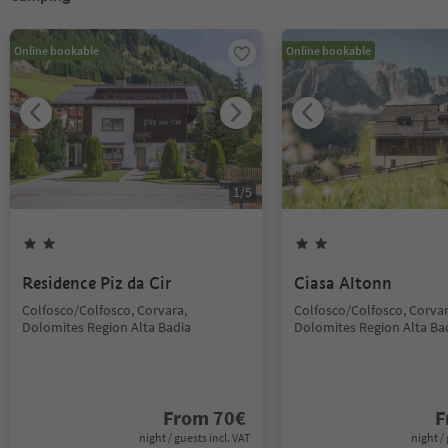
Online bookable
Online bookable
1
/
5
Residence Piz da Cir
Ciasa Altonn
Colfosco/Colfosco, Corvara,
Colfosco/Colfosco, Corvar
Dolomites Region Alta Badia
Dolomites Region Alta Ba
From
70
€
F
night / guests incl. VAT
night / 