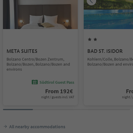
META SUITES
BAD ST. ISIDOR
Bolzano Centro/Bozen Zentrum,
Kohlern/Colle, Bolzano/B
Bolzano/Bozen, Bolzano/Bozen and
Bolzano/Bozen and envir
environs
Südtirol Guest Pass
From
192
€
F
night / guests incl. VAT
night / 
All nearby accommodations