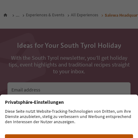
...
Experiences & Events
All Experiences
Salewa Headquar
Ideas for Your South Tyrol Holiday
With the South Tyrol newsletter, you’ll get holiday
tips, event highlights and traditional recipes straight
to your inbox.
Email address
Sign up for the newsletter