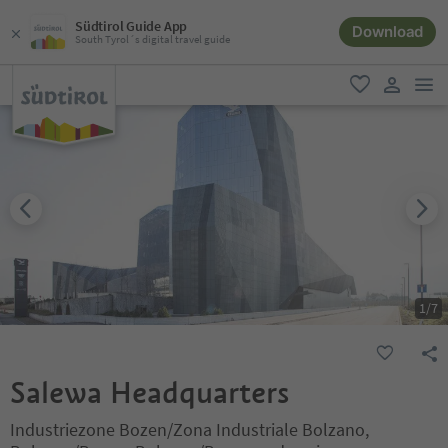
Südtirol Guide App
Download
South Tyrol´s digital travel guide
men
favorite
user lin
1
/
7
Salewa Headquarters
Industriezone Bozen/Zona Industriale Bolzano,