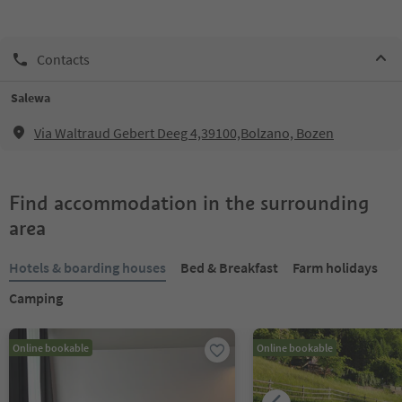
Contacts
Salewa
Via Waltraud Gebert Deeg 4,39100,Bolzano, Bozen
Find accommodation in the surrounding
area
Hotels & boarding houses
Bed & Breakfast
Farm holidays
Camping
Online bookable
Online bookable