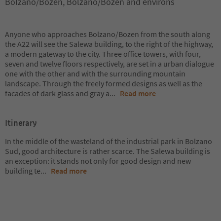
Bolzano/Bozen, Bolzano/Bozen and environs
Anyone who approaches Bolzano/Bozen from the south along
the A22 will see the Salewa building, to the right of the highway,
a modern gateway to the city. Three office towers, with four,
seven and twelve floors respectively, are set in a urban dialogue
one with the other and with the surrounding mountain
landscape. Through the freely formed designs as well as the
facades of dark glass and gray a
...
Read more
Itinerary
In the middle of the wasteland of the industrial park in Bolzano
Sud, good architecture is rather scarce. The Salewa building is
an exception: it stands not only for good design and new
building te
...
Read more