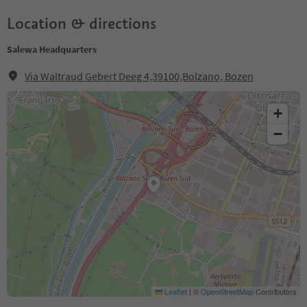
Location & directions
Salewa Headquarters
Via Waltraud Gebert Deeg 4,39100,Bolzano, Bozen
+
−
Leaflet
|
©
OpenStreetMap
Contributors